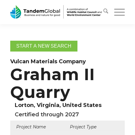
START A NEW SEARCH
Vulcan Materials Company
Graham II
Quarry
Lorton, Virginia, United States
Certified through 2027
Project Name
Project Type