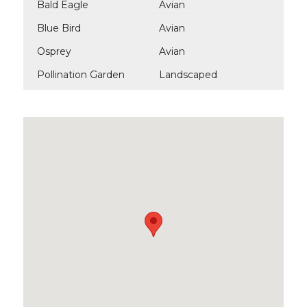
Bald Eagle
Avian
Blue Bird
Avian
Osprey
Avian
Pollination Garden
Landscaped