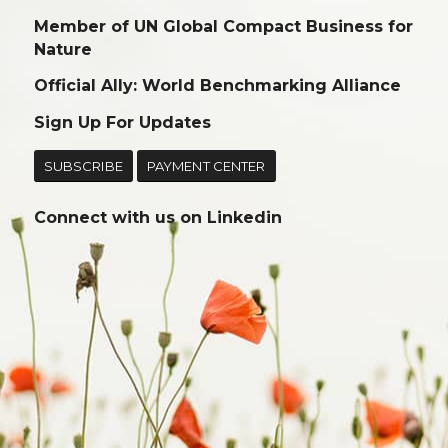
Member of UN Global Compact Business for
Nature
Official Ally: World Benchmarking Alliance
Sign Up For Updates
SUBSCRIBE
PAYMENT CENTER
Connect with us on
Linkedin