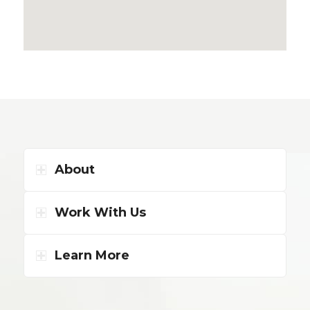
About
Work With Us
Learn More