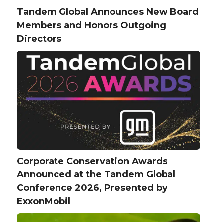
Tandem Global Announces New Board
Members and Honors Outgoing
Directors
Corporate Conservation Awards
Announced at the Tandem Global
Conference 2026, Presented by
ExxonMobil