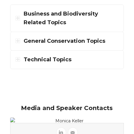
Business and Biodiversity
Related Topics
General Conservation Topics
Technical Topics
Media and Speaker Contacts