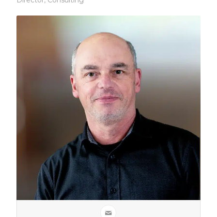
Director, Consulting