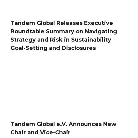
Tandem Global Releases Executive
Roundtable Summary on Navigating
Strategy and Risk in Sustainability
Goal-Setting and Disclosures
Tandem Global e.V. Announces New
Chair and Vice-Chair