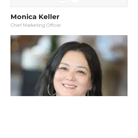
Monica Keller
Chief Marketing Officer