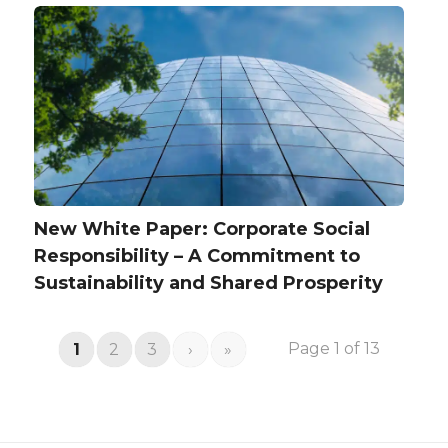
New White Paper: Corporate Social
Responsibility – A Commitment to
Sustainability and Shared Prosperity
Page 1 of 13
1
2
3
›
»