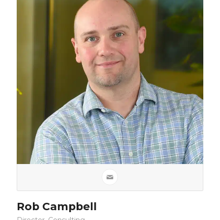
Rob Campbell