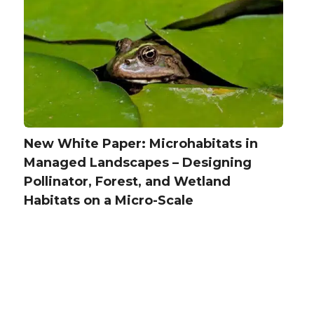
New White Paper: Microhabitats in
Managed Landscapes – Designing
Pollinator, Forest, and Wetland
Habitats on a Micro-Scale