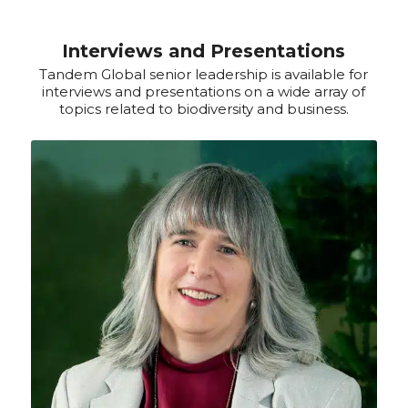
Interviews and Presentations
Tandem Global senior leadership is available for
interviews and presentations on a wide array of
topics related to biodiversity and business.