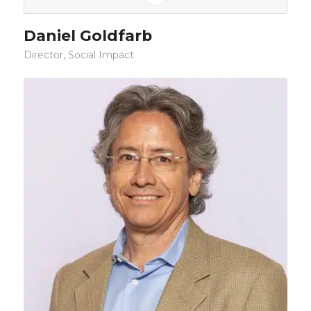
Daniel Goldfarb
Director, Social Impact