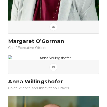
Margaret O’Gorman
Chief Executive Officer
Anna Willingshofer
Chief Science and Innovation Officer