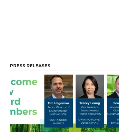
PRESS RELEASES