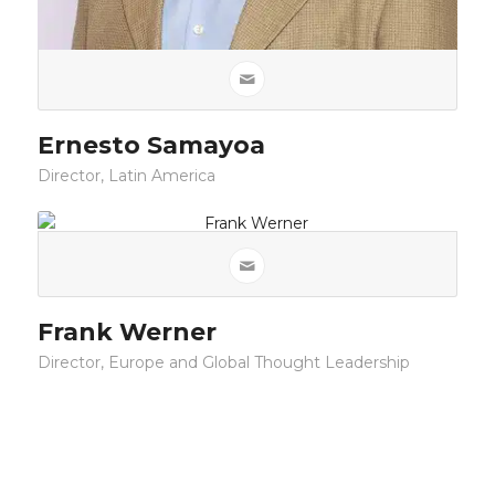
Ernesto Samayoa
Director, Latin America
Frank Werner
Director, Europe and Global Thought Leadership