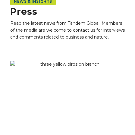
NEWS & INSIGHTS
Press
Read the latest news from Tandem Global.
Members
of the media are welcome to contact us for interviews
and comments related to business and nature.