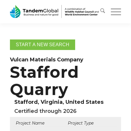
START A NEW SEARCH
Vulcan Materials Company
Stafford
Quarry
Stafford, Virginia, United States
Certified through 2026
Project Name
Project Type