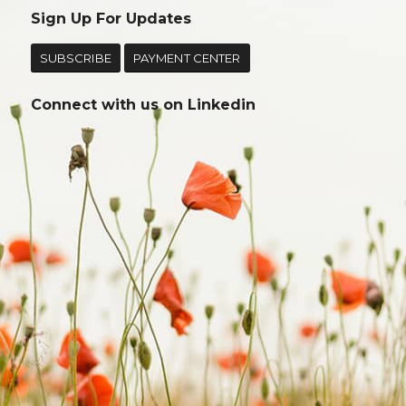
Sign Up For Updates
SUBSCRIBE
PAYMENT CENTER
Connect with us on
Linkedin