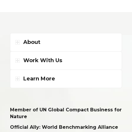
About
Work With Us
Learn More
Member of UN Global Compact Business for
Nature
Official Ally: World Benchmarking Alliance