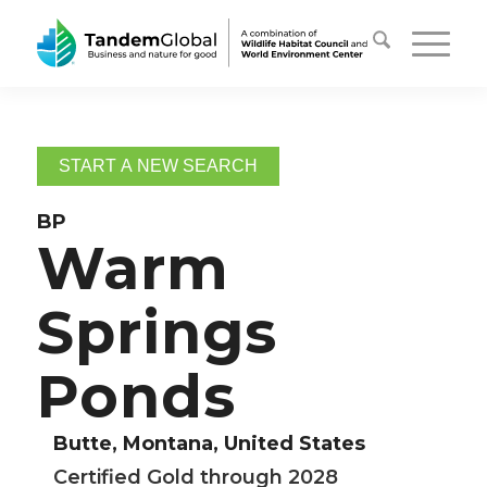
START A NEW SEARCH
BP
Warm
Springs
Ponds
Butte, Montana, United States
Certified Gold through 2028