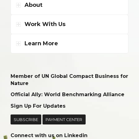
About
Work With Us
Learn More
Member of UN Global Compact Business for
Nature
Official Ally: World Benchmarking Alliance
Sign Up For Updates
SUBSCRIBE
PAYMENT CENTER
Connect with us on
Linkedin