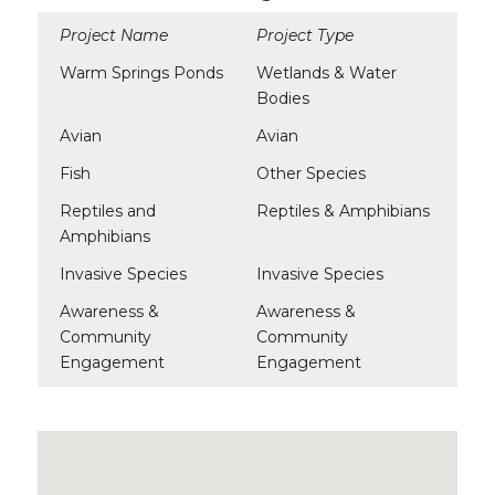
Project Name
Project Type
Warm Springs Ponds
Wetlands & Water
Bodies
Avian
Avian
Fish
Other Species
Reptiles and
Reptiles & Amphibians
Amphibians
Invasive Species
Invasive Species
Awareness &
Awareness &
Community
Community
Engagement
Engagement