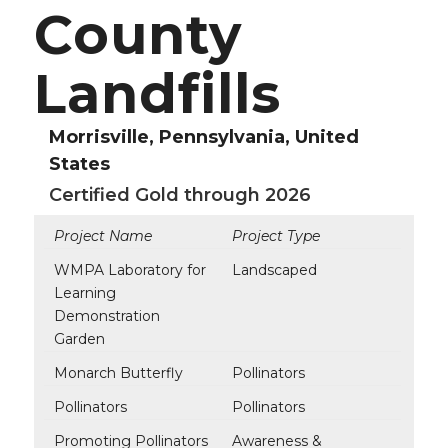
County
Landfills
Morrisville, Pennsylvania, United
States
Certified Gold through 2026
Project Name
Project Type
WMPA Laboratory for
Landscaped
Learning
Demonstration
Garden
Monarch Butterfly
Pollinators
Pollinators
Pollinators
Promoting Pollinators
Awareness &