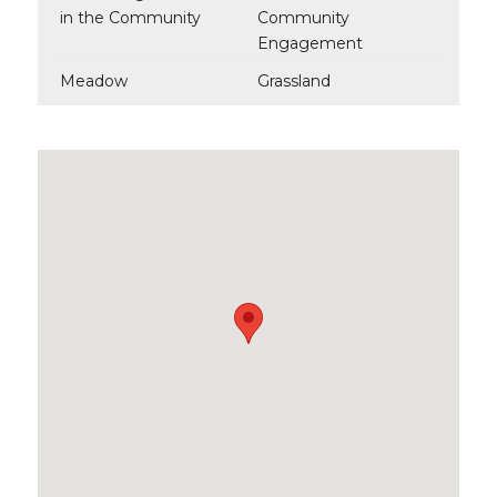
in the Community
Community
Engagement
Meadow
Grassland