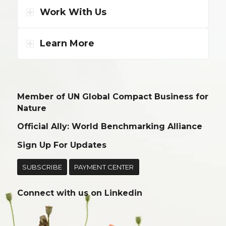
Work With Us
Learn More
Member of UN Global Compact Business for
Nature
Official Ally: World Benchmarking Alliance
Sign Up For Updates
SUBSCRIBE
PAYMENT CENTER
Connect with us on
Linkedin