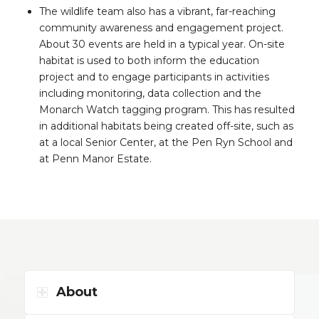
The wildlife team also has a vibrant, far-reaching
community awareness and engagement project.
About 30 events are held in a typical year. On-site
habitat is used to both inform the education
project and to engage participants in activities
including monitoring, data collection and the
Monarch Watch tagging program. This has resulted
in additional habitats being created off-site, such as
at a local Senior Center, at the Pen Ryn School and
at Penn Manor Estate.
About