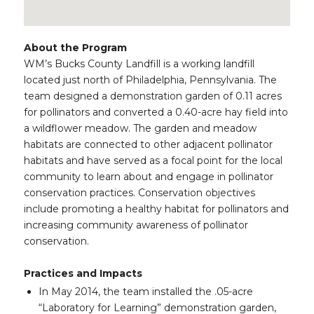
About the Program
WM’s Bucks County Landfill is a working landfill
located just north of Philadelphia, Pennsylvania. The
team designed a demonstration garden of 0.11 acres
for pollinators and converted a 0.40-acre hay field into
a wildflower meadow. The garden and meadow
habitats are connected to other adjacent pollinator
habitats and have served as a focal point for the local
community to learn about and engage in pollinator
conservation practices. Conservation objectives
include promoting a healthy habitat for pollinators and
increasing community awareness of pollinator
conservation.
Practices and Impacts
In May 2014, the team installed the .05-acre
“Laboratory for Learning” demonstration garden,