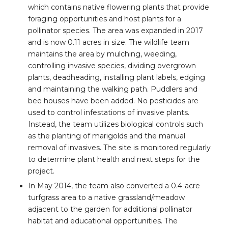
which contains native flowering plants that provide
foraging opportunities and host plants for a
pollinator species. The area was expanded in 2017
and is now 0.11 acres in size. The wildlife team
maintains the area by mulching, weeding,
controlling invasive species, dividing overgrown
plants, deadheading, installing plant labels, edging
and maintaining the walking path. Puddlers and
bee houses have been added. No pesticides are
used to control infestations of invasive plants.
Instead, the team utilizes biological controls such
as the planting of marigolds and the manual
removal of invasives. The site is monitored regularly
to determine plant health and next steps for the
project.
In May 2014, the team also converted a 0.4-acre
turfgrass area to a native grassland/meadow
adjacent to the garden for additional pollinator
habitat and educational opportunities. The