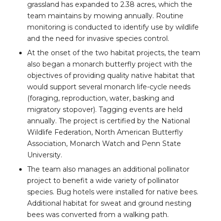
grassland has expanded to 2.38 acres, which the
team maintains by mowing annually. Routine
monitoring is conducted to identify use by wildlife
and the need for invasive species control.
At the onset of the two habitat projects, the team
also began a monarch butterfly project with the
objectives of providing quality native habitat that
would support several monarch life-cycle needs
(foraging, reproduction, water, basking and
migratory stopover). Tagging events are held
annually. The project is certified by the National
Wildlife Federation, North American Butterfly
Association, Monarch Watch and Penn State
University.
The team also manages an additional pollinator
project to benefit a wide variety of pollinator
species. Bug hotels were installed for native bees.
Additional habitat for sweat and ground nesting
bees was converted from a walking path.