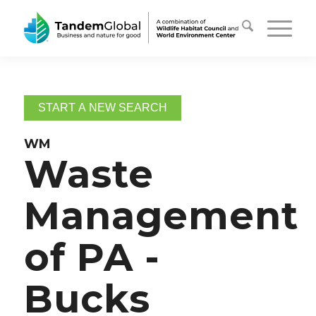
START A NEW SEARCH
WM
Waste
Management
of PA -
Bucks