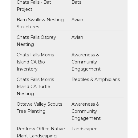
Chats Falls - Bat
Bats
Project
Barn Swallow Nesting
Avian
Structures
Chats Falls Osprey
Avian
Nesting
Chats Falls Morris
Awareness &
Island CA Bio-
Community
Inventory
Engagement
Chats Falls Morris
Reptiles & Amphibians
Island CA Turtle
Nesting
Ottawa Valley Scouts
Awareness &
Tree Planting
Community
Engagement
Renfrew Office Native
Landscaped
Plant Landscaping