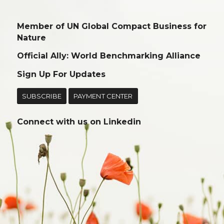
Member of UN Global Compact Business for
Nature
Official Ally: World Benchmarking Alliance
Sign Up For Updates
SUBSCRIBE
PAYMENT CENTER
Connect with us on
Linkedin