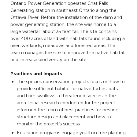
Ontario Power Generation operates Chat Falls
Generating station in southeast Ontario along the
Ottawa River. Before the installation of the dam and
power generating station, the site was home to a
large waterfall, about 35 feet tall. The site contains
over 400 acres of land with habitats found including a
river, wetlands, meadows and forested areas. The
team manages the site to improve the native habitat
and increase biodiversity on the site.
Practices and Impacts
The species conservation projects focus on how to
provide sufficient habitat for native turtles, bats
and barn swallows, a threatened species in the
area. Initial research conducted for the project
informed the team of best practices for nesting
structure design and placement and how to
monitor the project’s success.
Education programs engage youth in tree planting