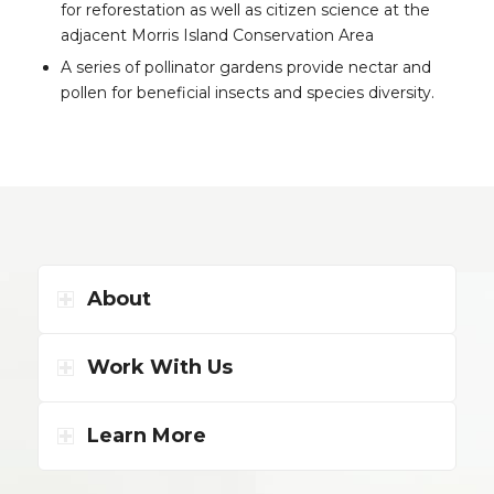
for reforestation as well as citizen science at the
adjacent Morris Island Conservation Area
A series of pollinator gardens provide nectar and
pollen for beneficial insects and species diversity.
About
Work With Us
Learn More