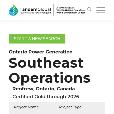
START A NEW SEARCH
Ontario Power Generation
Southeast
Operations
Renfrew, Ontario, Canada
Certified Gold through 2026
Project Name
Project Type