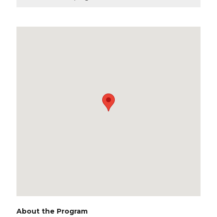
About the Program