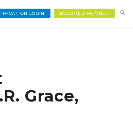
TIFICATION LOGIN
BECOME A MEMBER
t
R. Grace,