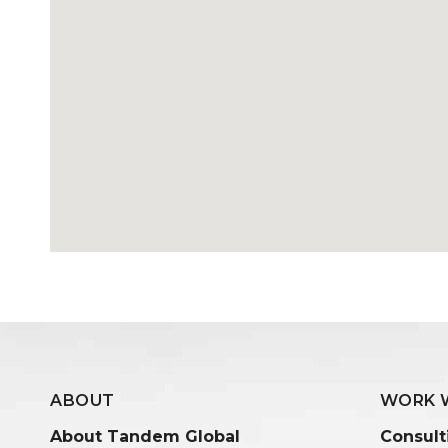
ABOUT
WORK 
About Tandem Global
Consult