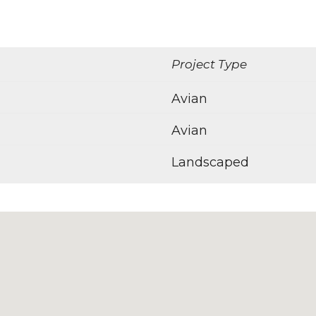
Project Type
Avian
Avian
Landscaped