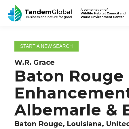
START A NEW SEARCH
W.R. Grace
Baton Rouge W
Enhancement 
Albemarle & 
Baton Rouge, Louisiana, Unite