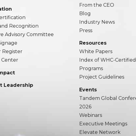
From the CEO
ation
Blog
rtification
Industry News
and Recognition
Press
ve Advisory Committee
 Signage
Resources
r Register
White Papers
 Center
Index of WHC-Certifie
Programs
Impact
Project Guidelines
t Leadership
Events
Tandem Global Confer
2026
Webinars
Executive Meetings
Elevate Network