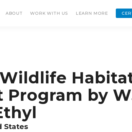
ABOUT
WORK WITH US
LEARN MORE
CER
ildlife Habita
Program by W.
Ethyl
d States