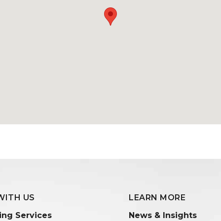
WITH US
LEARN MORE
ing Services
News & Insights