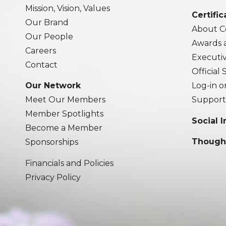
Mission, Vision, Values
Certific
Our Brand
About Ce
Our People
Awards 
Careers
Executi
Contact
Official
Our Network
Log-in o
Meet Our Members
Support
Member Spotlights
Social 
Become a Member
Though
Sponsorships
Financials and Policies
Privacy Policy