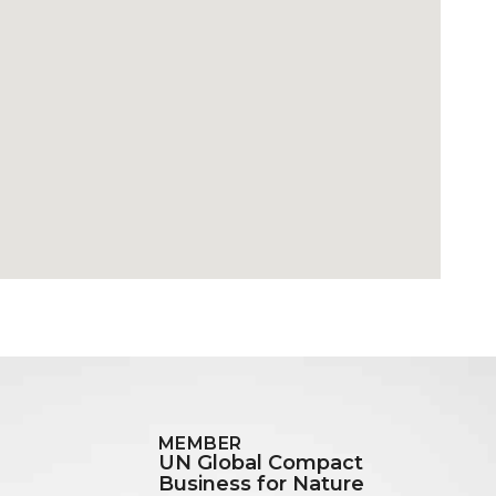
MEMBER
UN Global Compact
Business for Nature