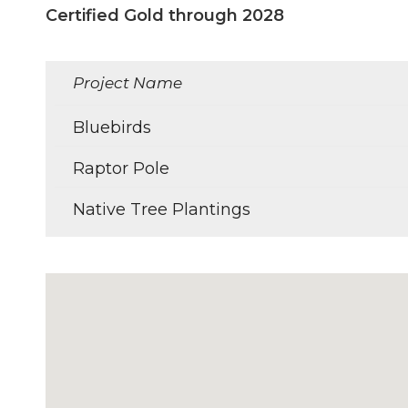
Certified Gold through 2028
Project Name
Bluebirds
Raptor Pole
Native Tree Plantings