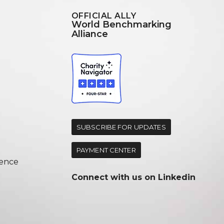
OFFICIAL ALLY
World Benchmarking
Alliance
d
SUBSCRIBE FOR UPDATES
PAYMENT CENTER
ence
Connect with us on
Linkedin