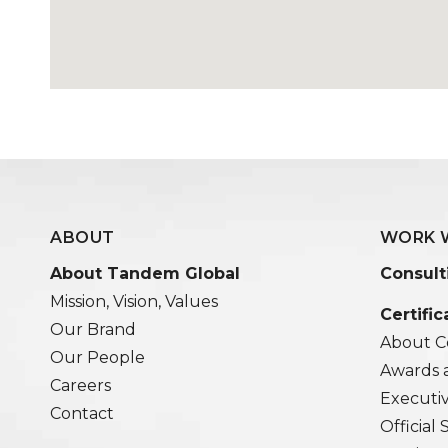
ABOUT
WORK 
About Tandem Global
Consult
Mission, Vision, Values
Certific
Our Brand
About Ce
Our People
Awards 
Careers
Executi
Contact
Official