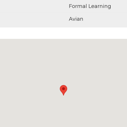
Formal Learning
Avian