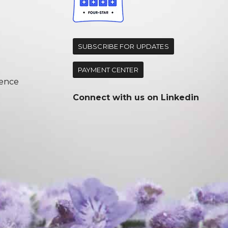
d
SUBSCRIBE FOR UPDATES
PAYMENT CENTER
ence
Connect with us on
Linkedin