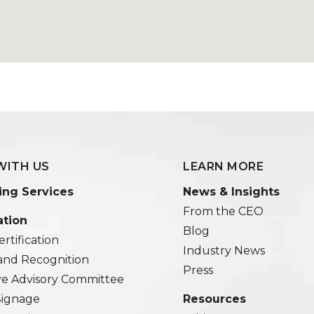
WITH US
LEARN MORE
ing Services
News & Insights
From the CEO
ation
Blog
rtification
Industry News
and Recognition
Press
ve Advisory Committee
 Signage
Resources