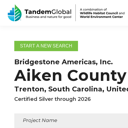
START A NEW SEARCH
Bridgestone Americas, Inc.
Aiken County 
Trenton, South Carolina, Unite
Certified Silver through 2026
Project Name