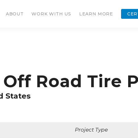
ABOUT
WORK WITH US
LEARN MORE
CER
Off Road Tire P
d States
Project Type