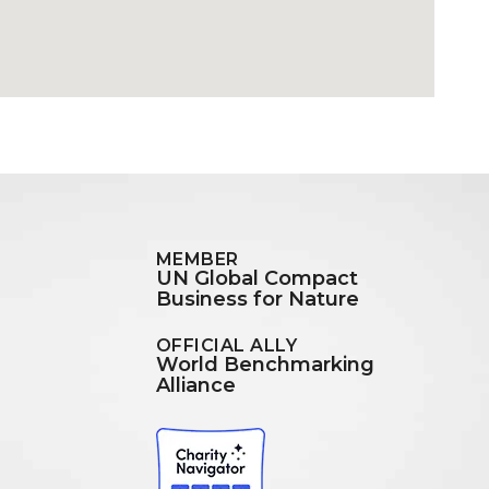
MEMBER
UN Global Compact
Business for Nature
OFFICIAL ALLY
World Benchmarking
Alliance