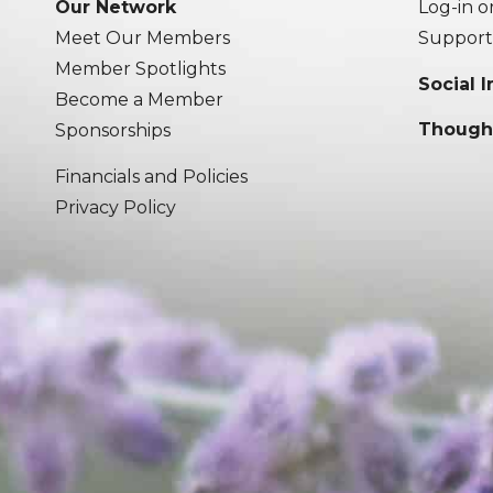
Our Network
Log-in o
Meet Our Members
Support
Member Spotlights
Social 
Become a Member
Though
Sponsorships
Financials and Policies
Privacy Policy