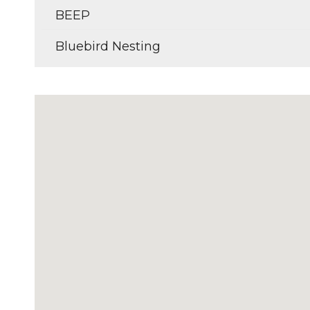
BEEP
Bluebird Nesting