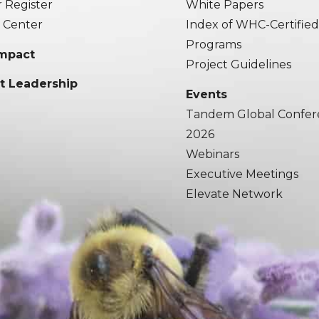
r Register
White Papers
 Center
Index of WHC-Certifie
Programs
Impact
Project Guidelines
t Leadership
Events
Tandem Global Confer
2026
Webinars
Executive Meetings
Elevate Network