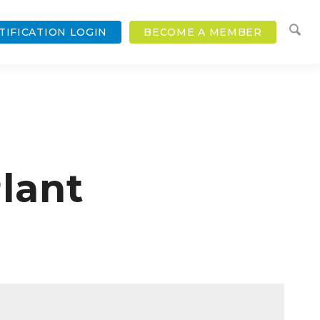
TIFICATION LOGIN
BECOME A MEMBER
lant