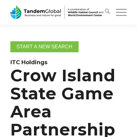
START A NEW SEARCH
ITC Holdings
Crow Island
State Game
Area
Partnership