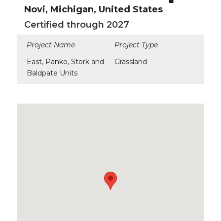
Novi, Michigan, United States
Certified through 2027
Project Name
Project Type
East, Panko, Stork and
Grassland
Baldpate Units