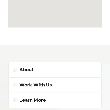
About
Work With Us
Learn More