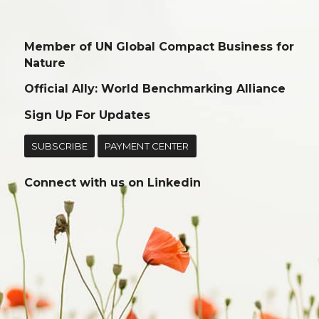
Member of UN Global Compact Business for
Nature
Official Ally: World Benchmarking Alliance
Sign Up For Updates
SUBSCRIBE
PAYMENT CENTER
Connect with us on
Linkedin