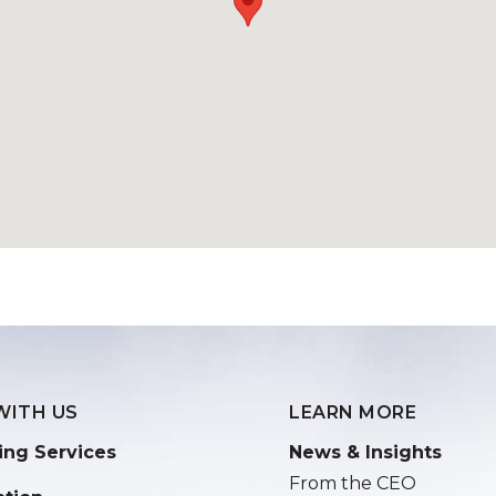
WITH US
LEARN MORE
ing Services
News & Insights
From the CEO