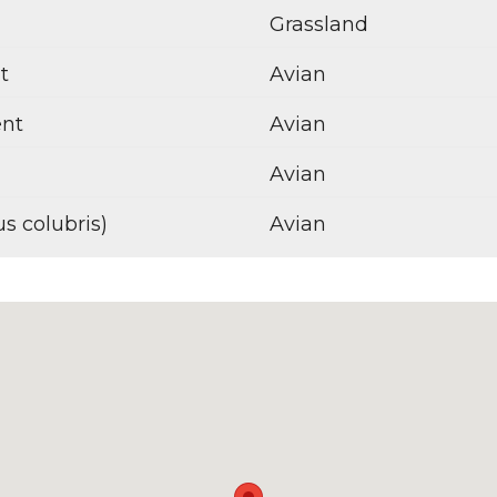
Grassland
t
Avian
ent
Avian
Avian
s colubris)
Avian