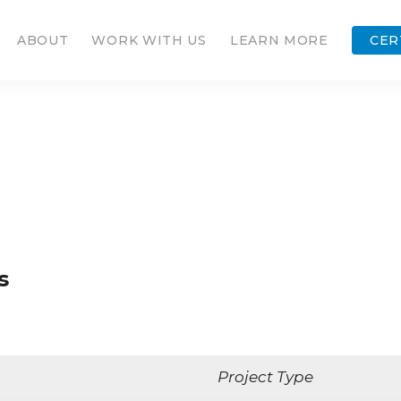
ABOUT
WORK WITH US
LEARN MORE
CER
s
Project Type