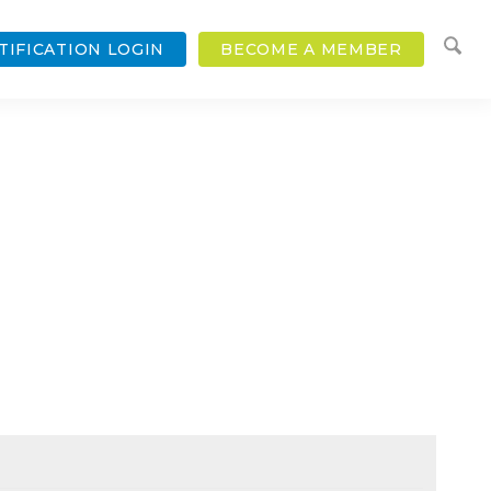
TIFICATION LOGIN
BECOME A MEMBER