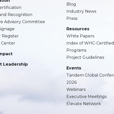
ation
Blog
rtification
Industry News
and Recognition
Press
ve Advisory Committee
 Signage
Resources
r Register
White Papers
 Center
Index of WHC-Certifie
Programs
Impact
Project Guidelines
t Leadership
Events
Tandem Global Confer
2026
Webinars
Executive Meetings
Elevate Network