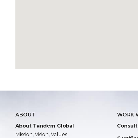
ABOUT
WORK 
About Tandem Global
Consult
Mission, Vision, Values