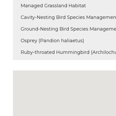
Managed Grassland Habitat
Cavity-Nesting Bird Species Managemen
Ground-Nesting Bird Species Managem
Osprey (Pandion haliaetus)
Ruby-throated Hummingbird (Archilochu