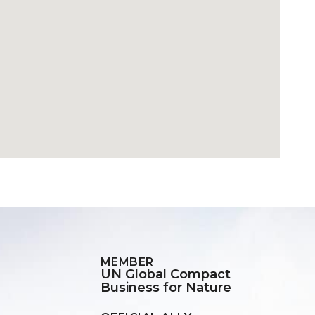
MEMBER
UN Global Compact
Business for Nature