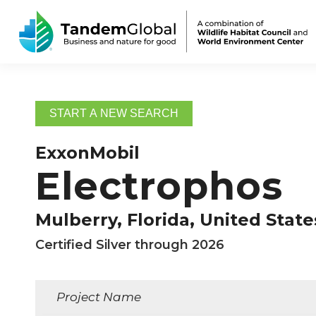
START A NEW SEARCH
ExxonMobil
Electrophos
Mulberry, Florida, United State
Certified Silver through 2026
Project Name