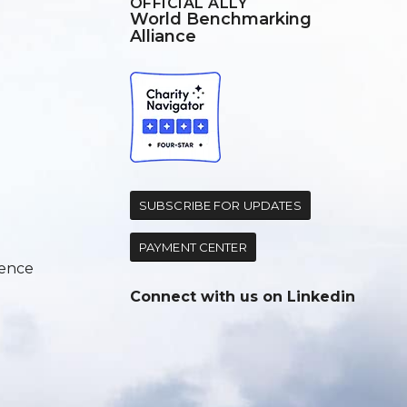
OFFICIAL ALLY
World Benchmarking
Alliance
d
SUBSCRIBE FOR UPDATES
PAYMENT CENTER
ence
Connect with us on
Linkedin