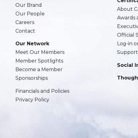
Certific
Our Brand
About Ce
Our People
Awards 
Careers
Executi
Contact
Official
Our Network
Log-in o
Meet Our Members
Support
Member Spotlights
Social 
Become a Member
Though
Sponsorships
Financials and Policies
Privacy Policy