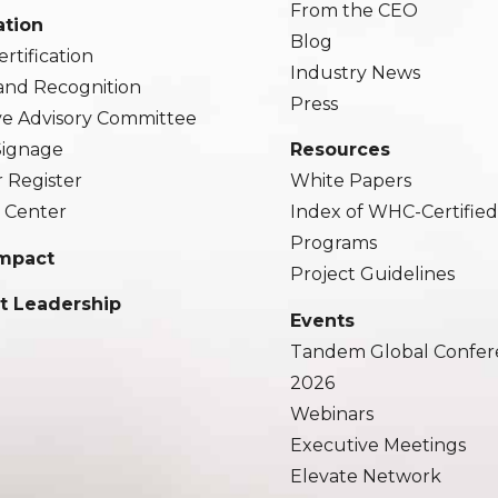
From the CEO
ation
Blog
rtification
Industry News
and Recognition
Press
ve Advisory Committee
 Signage
Resources
r Register
White Papers
 Center
Index of WHC-Certifie
Programs
Impact
Project Guidelines
t Leadership
Events
Tandem Global Confer
2026
Webinars
Executive Meetings
Elevate Network