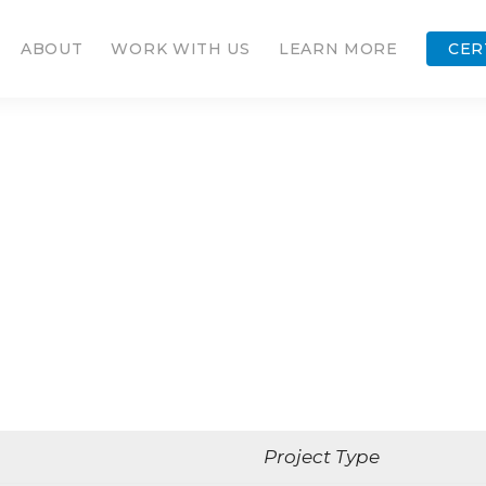
ABOUT
WORK WITH US
LEARN MORE
CER
Project Type