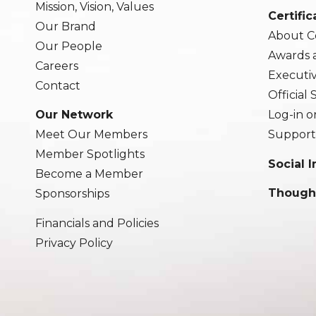
Mission, Vision, Values
Certific
Our Brand
About Ce
Our People
Awards 
Careers
Executi
Contact
Official
Our Network
Log-in o
Meet Our Members
Support
Member Spotlights
Social 
Become a Member
Though
Sponsorships
Financials and Policies
Privacy Policy