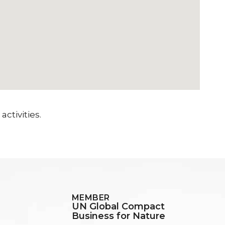
ctivities.
MEMBER
UN Global Compact
Business for Nature