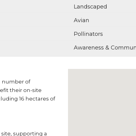
Landscaped
Avian
Pollinators
Awareness & Commun
 a number of
it their on-site
cluding 16 hectares of
ite, supporting a