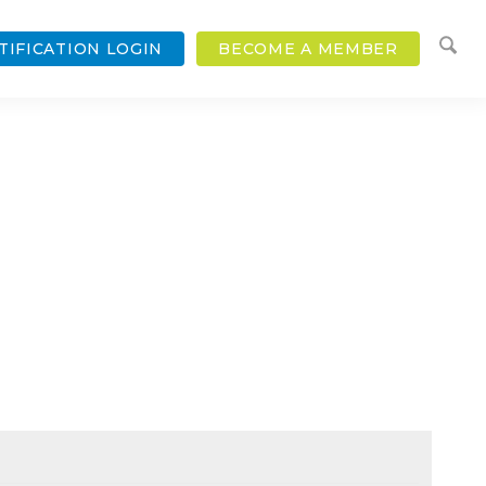
TIFICATION LOGIN
BECOME A MEMBER