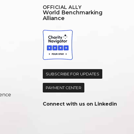
OFFICIAL ALLY
World Benchmarking
Alliance
d
SUBSCRIBE FOR UPDATES
PAYMENT CENTER
ence
Connect with us on
Linkedin