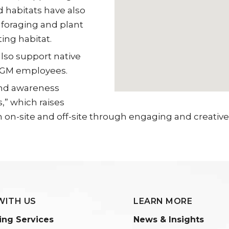
 habitats have also
 foraging and plant
ing habitat.
lso support native
 SGM employees.
and awareness
,” which raises
n-site and off-site through engaging and creative a
WITH US
LEARN MORE
ing Services
News & Insights