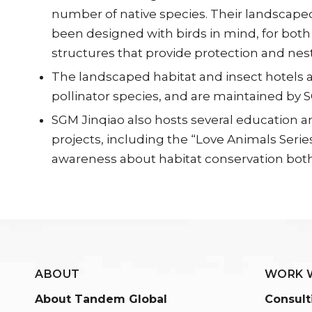
number of native species. Their landscaped
been designed with birds in mind, for both
structures that provide protection and nest
The landscaped habitat and insect hotels a
pollinator species, and are maintained by
SGM Jinqiao also hosts several education 
projects, including the “Love Animals Series
awareness about habitat conservation both o
ABOUT
WORK 
About Tandem Global
Consult