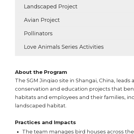
Landscaped Project
Avian Project
Pollinators
Love Animals Series Activities
About the Program
The SGM Jinqiao site in Shangai, China, leads
conservation and education projects that benef
habitats and employees and their families, in
landscaped habitat.
Practices and Impacts
The team manages bird houses across the s