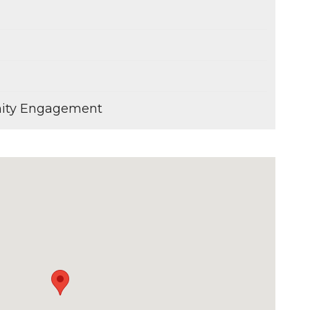
ity Engagement