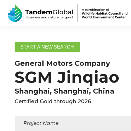
START A NEW SEARCH
General Motors Company
SGM Jinqiao
Shanghai, Shanghai, China
Certified Gold through 2026
Project Name