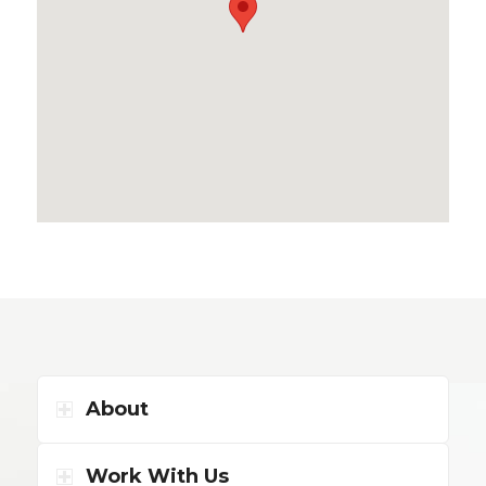
About
Work With Us