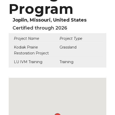
Program
Joplin, Missouri, United States
Certified through 2026
Project Name
Project Type
Kodiak Prairie
Grassland
Restoration Project
LU IVM Training
Training