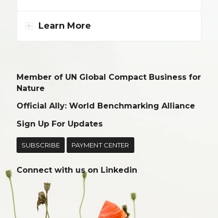
Learn More
Member of UN Global Compact Business for
Nature
Official Ally: World Benchmarking Alliance
Sign Up For Updates
SUBSCRIBE
PAYMENT CENTER
Connect with us on
Linkedin