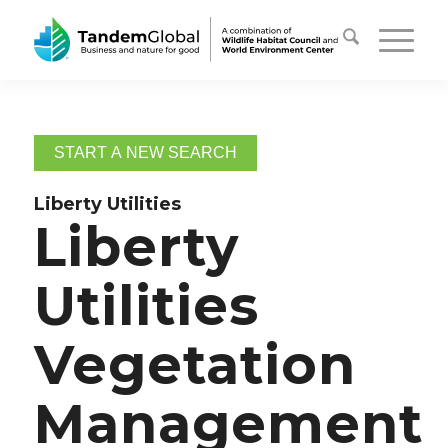
START A NEW SEARCH
Liberty Utilities
Liberty
Utilities
Vegetation
Management