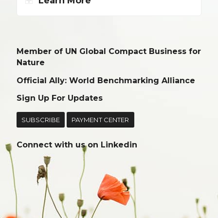
Learn More
Member of UN Global Compact Business for
Nature
Official Ally: World Benchmarking Alliance
Sign Up For Updates
SUBSCRIBE
PAYMENT CENTER
Connect with us on
Linkedin