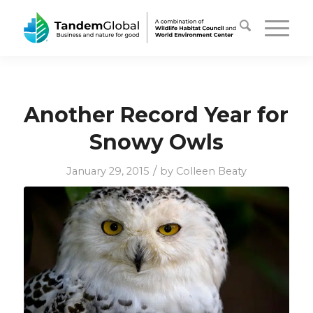
Another Record Year for
Snowy Owls
/
January 29, 2015
by
Colleen Beaty