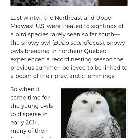
Last winter, the Northeast and Upper
Midwest U.S. were treated to sightings of
a bird species rarely seen so far south—
the snowy owl (
Bubo scandiacus
). Snowy
owls breeding in northern Quebec
experienced a record nesting season the
previous summer, believed to be linked to
a boom of their prey, arctic lemmings.
So when it
came time for
the young owls
to disperse in
early 2014,
many of them