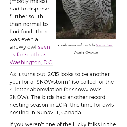
(mostly males)
had to disperse
further south
than normal to
find food. There
was even a
Female snowy owl. Photo by
Schnee-Eule
,
snowy owl
seen
Creative Commons
as far south as
Washington, D.C.
As it turns out, 2015 looks to be another
year for a “SNOWstorm” (so called for the
4-letter abbreviation for snowy owls,
SNOW). The birds had another record
nesting season in 2014, this time for owls
nesting in Nunavut, Canada.
If you weren’t one of the lucky folks in the