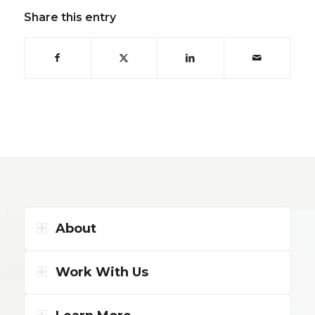
Share this entry
About
Work With Us