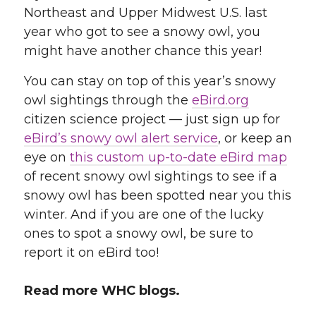
Northeast and Upper Midwest U.S. last
year who got to see a snowy owl, you
might have another chance this year!
You can stay on top of this year’s snowy
owl sightings through the
eBird.org
citizen science project — just sign up for
eBird’s snowy owl alert service
, or keep an
eye on
this custom up-to-date eBird map
of recent snowy owl sightings to see if a
snowy owl has been spotted near you this
winter. And if you are one of the lucky
ones to spot a snowy owl, be sure to
report it on eBird too!
Read more WHC blogs.