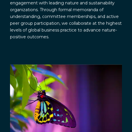
engagement with leading nature and sustainability
organizations. Through formal memoranda of
understanding, committee memberships, and active
peer group participation, we collaborate at the highest
levels of global business practice to advance nature-
positive outcomes.