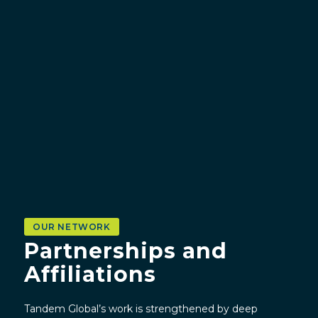
OUR NETWORK
Partnerships and
Affiliations
Tandem Global’s work is strengthened by deep