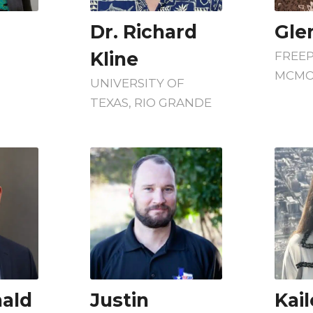
Dr. Richard
Gle
Kline
FREE
MCMO
UNIVERSITY OF
TEXAS, RIO GRANDE
ald
Justin
Kail