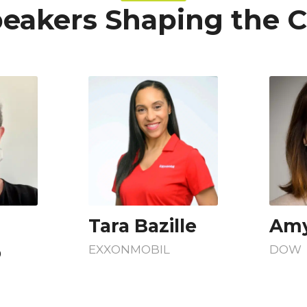
eakers Shaping the 
Tara Bazille
Amy
o
EXXONMOBIL
DOW