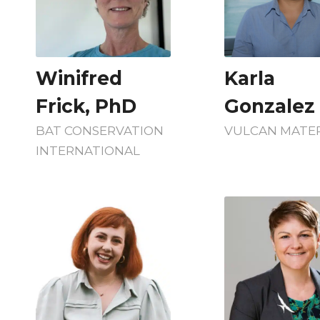
Winifred
Karla
Frick, PhD
Gonzalez
BAT CONSERVATION
VULCAN MATER
INTERNATIONAL