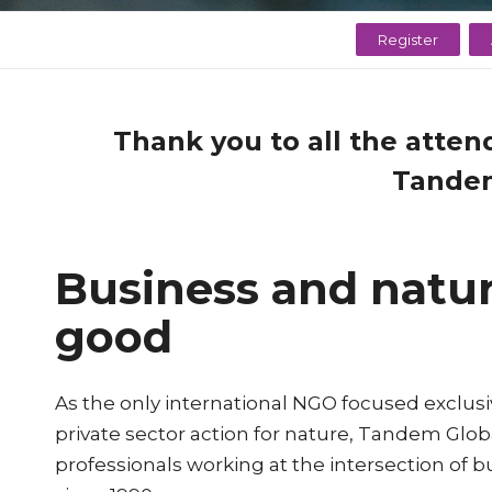
Register
Thank you to all the atten
Tandem
Business and natur
good
As the only international NGO focused exclusi
private sector action for nature, Tandem Glo
professionals working at the intersection of 