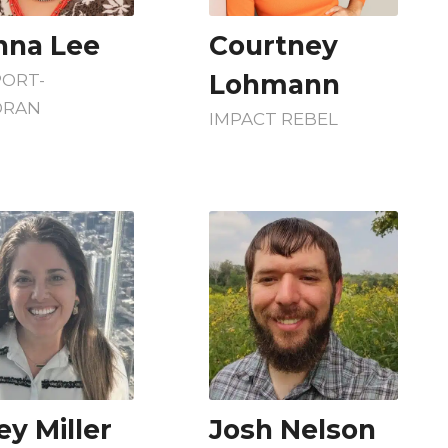
nna Lee
Courtney
Lohmann
PORT-
RAN
IMPACT REBEL
ey Miller
Josh Nelson