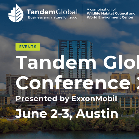
EVENTS
Tandem Glo
Conference
Presented by ExxonMobil
June 2-3, Austin