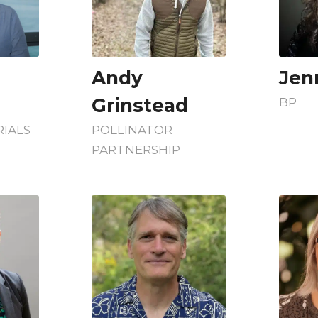
Andy
Jenn
Grinstead
BP
IALS
POLLINATOR
PARTNERSHIP