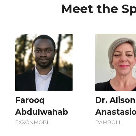
Meet the Sp
Farooq
Dr. Alison
Abdulwahab
Anastasi
EXXONMOBIL
RAMBOLL