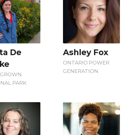
sta De
Ashley Fox
ke
ONTARIO POWER
GENERATION
EGROWN
ONAL PARK