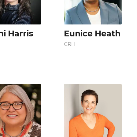
i Harris
Eunice Heath
CRH