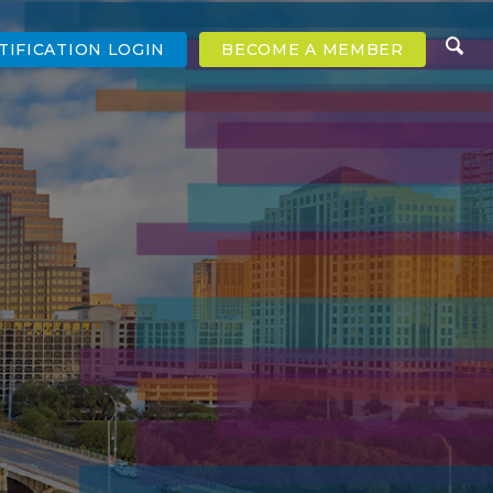
TIFICATION LOGIN
BECOME A MEMBER