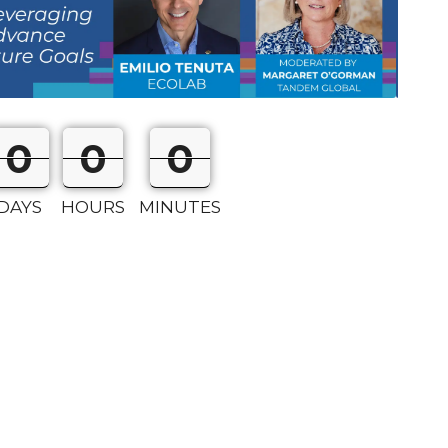
0
0
0
0
0
0
DAYS
HOURS
MINUTES