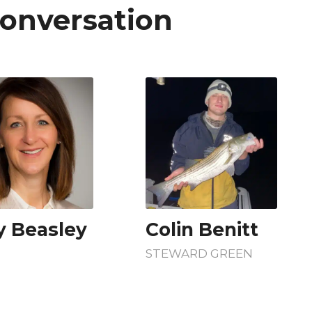
Conversation
 Beasley
Colin Benitt
STEWARD GREEN