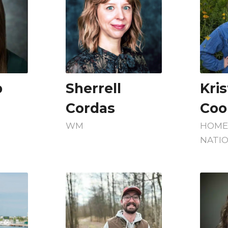
p
Sherrell
Kri
Cordas
Coo
WM
HOM
NATI