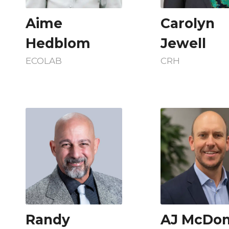
Aime
Carolyn
Hedblom
Jewell
ECOLAB
CRH
Randy
AJ McDon