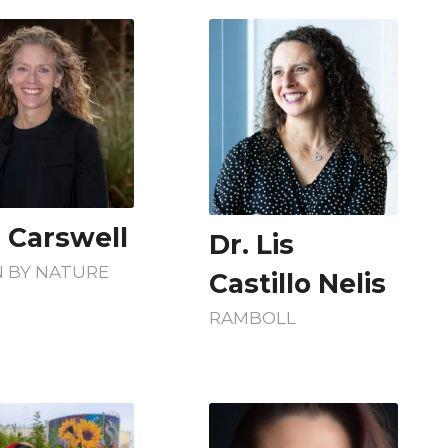
i Carswell
Dr. Lis
 BY NATURE
Castillo Nelis
RAMBOLL