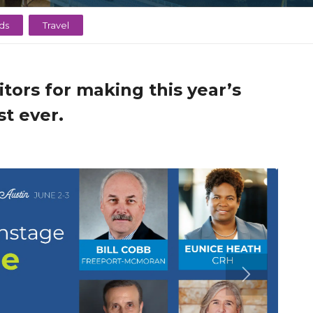
ds
Travel
tors for making this year’s
t ever.