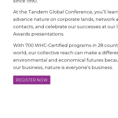
since 1990.
At the Tandem Global Conference, you’ll learn
advance nature on corporate lands, network
contacts, and celebrate our successes at our
Awards presentations.
With 700 WHC-Certified programs in 28 count
world, our collective reach can make a differe
environmental and economical futures becaus
our business, nature is everyone’s business.
REGISTER NOW