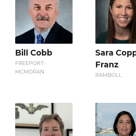
Bill Cobb
Sara Cop
Franz
FREEPORT-
MCMORAN
RAMBOLL