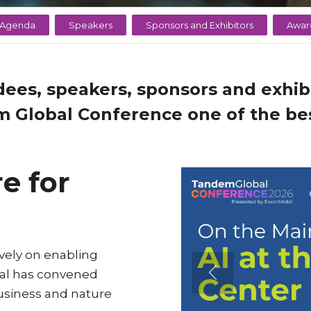
Agenda
Speakers
Sponsors and Exhibitors
Awar
dees, speakers, sponsors and exhibi
 Global Conference one of the bes
e for
vely on enabling
bal has convened
business and nature