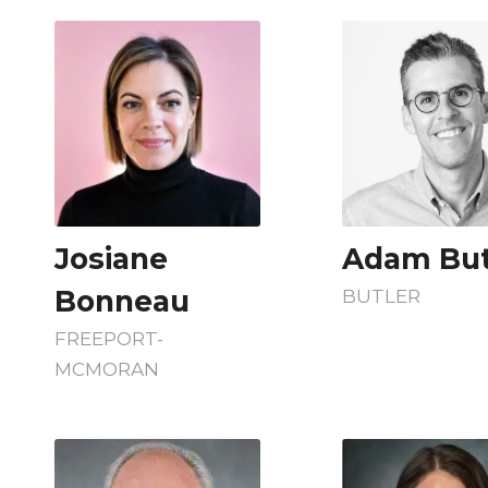
Josiane
Adam But
Bonneau
BUTLER
FREEPORT-
MCMORAN