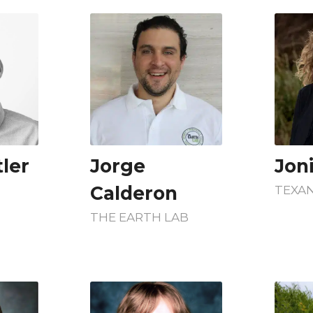
ler
Jorge
Jon
Calderon
TEXAN
THE EARTH LAB