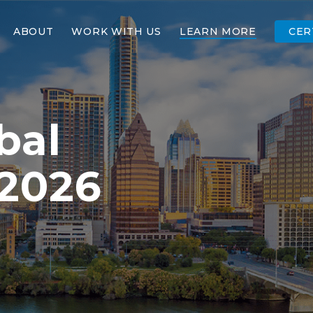
ABOUT
WORK WITH US
LEARN MORE
CER
bal
 2026