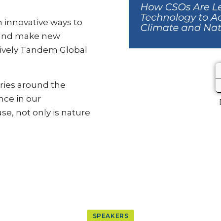
 innovative ways to
 and make new
 lively Tandem Global
ries around the
nce in our
e, not only is nature
SPEAKERS