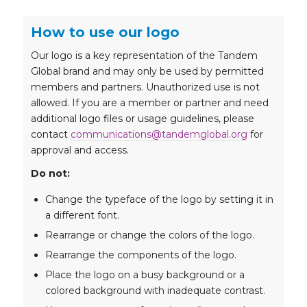
How to use our logo
Our logo is a key representation of the Tandem
Global brand and may only be used by permitted
members and partners. Unauthorized use is not
allowed. If you are a member or partner and need
additional logo files or usage guidelines, please
contact
communications@tandemglobal.org
for
approval and access.
Do not:
Change the typeface of the logo by setting it in
a different font.
Rearrange or change the colors of the logo.
Rearrange the components of the logo.
Place the logo on a busy background or a
colored background with inadequate contrast.