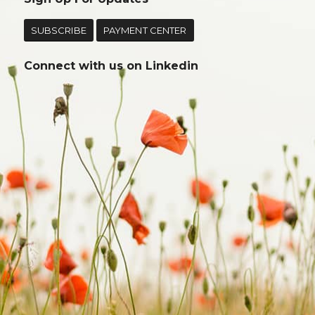
SUBSCRIBE
PAYMENT CENTER
Connect with us on
Linkedin