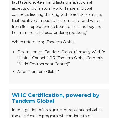
facilitate long-term and lasting impact on all
aspects of our natural world. Tandem Global
connects leading thinking with practical solutions
that positively impact climate, nature, and water –
from field operations to boardrooms and beyond.
Learn more at https://tandemglobal.org/
When referencing Tandem Global:
First instance: “Tandem Global (formerly Wildlife
Habitat Council)” OR “Tandem Global (formerly
World Environment Center)”
After: “Tandem Global”
WHC Certification, powered by
Tandem Global
In recognition of its significant reputational value,
the certification program will continue to be