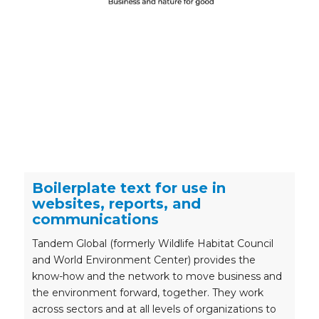
Boilerplate text for use in
websites, reports, and
communications
Tandem Global (formerly Wildlife Habitat Council
and World Environment Center) provides the
know-how and the network to move business and
the environment forward, together. They work
across sectors and at all levels of organizations to