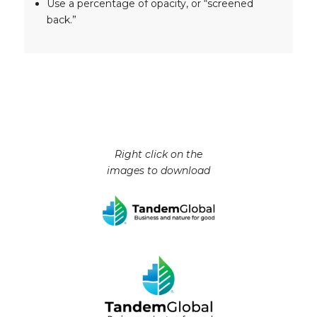
Use a percentage of opacity, or “screened
back.”
Right click on the
images to download