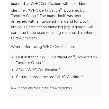
branded as WHC Certification with an added
®
identifier: “WHC Certification
, powered by
Tandem Global.” The brand ‘look’ has been
refreshed with an updated mark and font, but
previous Certification branding (e.g. signage) will
continue to be used ensuring minimal disruption
to the program.
When referencing WHC Certification:
®
First instance: “WHC Certification
, powered by
Tandem Global”
After: “WHC Certification”
Certified programs are “WHC-Certified”
PR Materials for Certified Programs