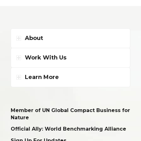
About
Work With Us
Learn More
Member of UN Global Compact Business for
Nature
Official Ally: World Benchmarking Alliance
Sign Up For Updates