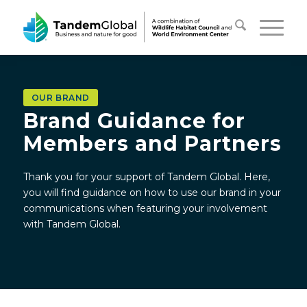
OUR BRAND
Brand Guidance for
Members and Partners
Thank you for your support of Tandem Global. Here,
you will find guidance on how to use our brand in your
communications when featuring your involvement
with Tandem Global.