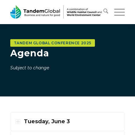
TANDEM GLOBAL CONFERENCE 2025
Agenda
Subject to change
Tuesday, June 3