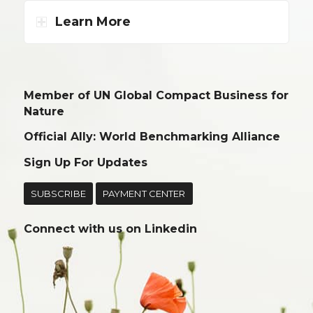
Learn More
Member of UN Global Compact Business for
Nature
Official Ally: World Benchmarking Alliance
Sign Up For Updates
SUBSCRIBE
PAYMENT CENTER
Connect with us on
Linkedin