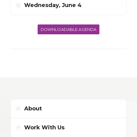
Wednesday, June 4
DOWNLOADABLE AGENDA
About
Work With Us