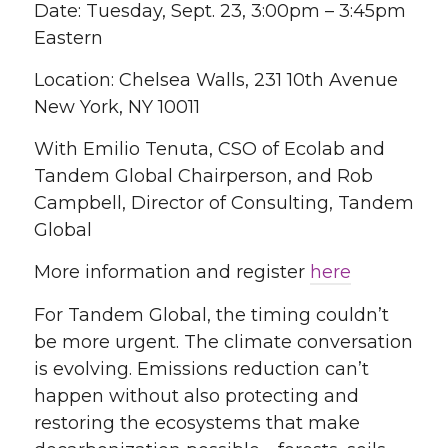
Date: Tuesday, Sept. 23, 3:00pm – 3:45pm
Eastern
Location: Chelsea Walls, 231 10th Avenue
New York, NY 10011
With Emilio Tenuta, CSO of Ecolab and
Tandem Global Chairperson, and Rob
Campbell, Director of Consulting, Tandem
Global
More information and register
here
For Tandem Global, the timing couldn’t
be more urgent. The climate conversation
is evolving. Emissions reduction can’t
happen without also protecting and
restoring the ecosystems that make