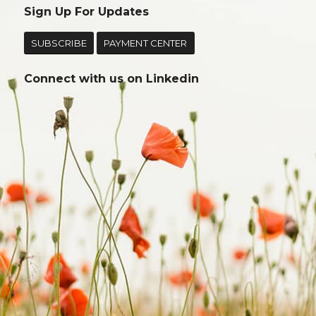
Sign Up For Updates
SUBSCRIBE
PAYMENT CENTER
Connect with us on
Linkedin