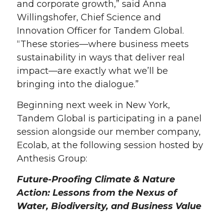
and corporate growth,” said Anna
Willingshofer, Chief Science and
Innovation Officer for Tandem Global.
“These stories—where business meets
sustainability in ways that deliver real
impact—are exactly what we’ll be
bringing into the dialogue.”
Beginning next week in New York,
Tandem Global is participating in a panel
session alongside our member company,
Ecolab, at the following session hosted by
Anthesis Group:
Future-Proofing Climate & Nature
Action: Lessons from the Nexus of
Water, Biodiversity, and Business Value