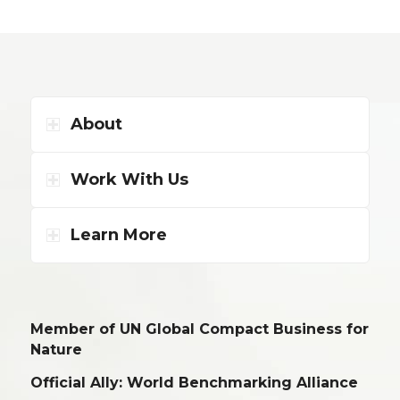
About
Work With Us
Learn More
Member of UN Global Compact Business for
Nature
Official Ally: World Benchmarking Alliance