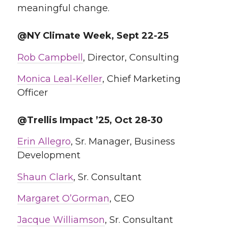
meaningful change.
@NY Climate Week, Sept 22-25
Rob Campbell
, Director, Consulting
Monica Leal-Keller
, Chief Marketing
Officer
@Trellis Impact ’25, Oct 28-30
Erin Allegro
, Sr. Manager, Business
Development
Shaun Clark
, Sr. Consultant
Margaret O’Gorman
, CEO
Jacque Williamson
, Sr. Consultant