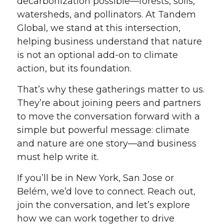
decarbonization possible—forests, soils,
watersheds, and pollinators. At Tandem
Global, we stand at this intersection,
helping business understand that nature
is not an optional add-on to climate
action, but its foundation.
That’s why these gatherings matter to us.
They’re about joining peers and partners
to move the conversation forward with a
simple but powerful message: climate
and nature are one story—and business
must help write it.
If you’ll be in New York, San Jose or
Belém, we’d love to connect. Reach out,
join the conversation, and let’s explore
how we can work together to drive