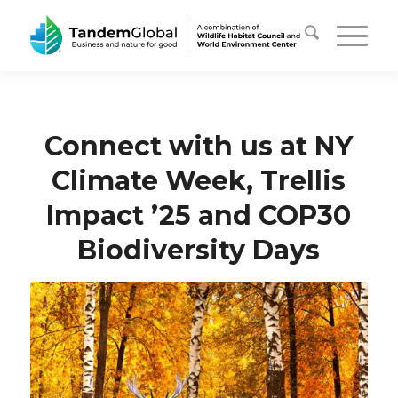
Connect with us at NY
Climate Week, Trellis
Impact ’25 and COP30
Biodiversity Days