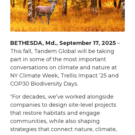
BETHESDA, Md., September 17, 2025
–
This fall, Tandem Global will be taking
part in some of the most important
conversations on climate and nature at
NY Climate Week, Trellis Impact ’25 and
COP30 Biodiversity Days.
“For decades, we’ve worked alongside
companies to design site-level projects
that restore habitats and engage
communities, while also shaping
strategies that connect nature, climate,