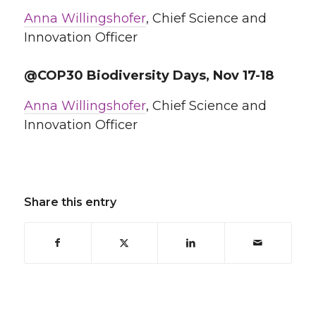
Anna Willingshofer
, Chief Science and
Innovation Officer
@COP30 Biodiversity Days, Nov 17-18
Anna Willingshofer
, Chief Science and
Innovation Officer
Share this entry