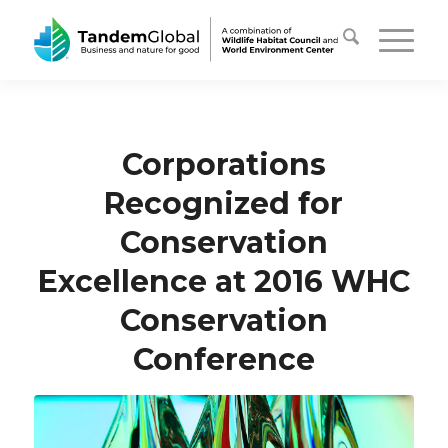
Corporations
Recognized for
Conservation
Excellence at 2016 WHC
Conservation
Conference