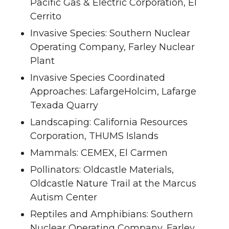
Pacific Gas & Electric Corporation, El
Cerrito
Invasive Species: Southern Nuclear
Operating Company, Farley Nuclear
Plant
Invasive Species Coordinated
Approaches: LafargeHolcim, Lafarge
Texada Quarry
Landscaping: California Resources
Corporation, THUMS Islands
Mammals: CEMEX, El Carmen
Pollinators: Oldcastle Materials,
Oldcastle Nature Trail at the Marcus
Autism Center
Reptiles and Amphibians: Southern
Nuclear Operating Company, Farley