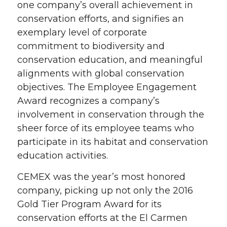
one company’s overall achievement in
conservation efforts, and signifies an
exemplary level of corporate
commitment to biodiversity and
conservation education, and meaningful
alignments with global conservation
objectives. The Employee Engagement
Award recognizes a company’s
involvement in conservation through the
sheer force of its employee teams who
participate in its habitat and conservation
education activities.
CEMEX was the year’s most honored
company, picking up not only the 2016
Gold Tier Program Award for its
conservation efforts at the El Carmen