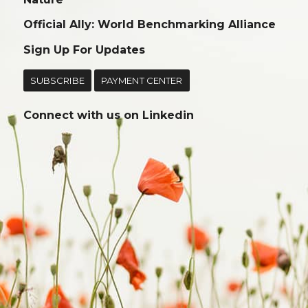
Official Ally: World Benchmarking Alliance
Sign Up For Updates
SUBSCRIBE
PAYMENT CENTER
Connect with us on
Linkedin