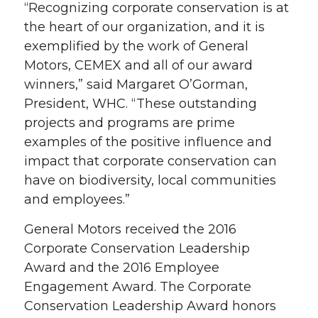
“Recognizing corporate conservation is at
the heart of our organization, and it is
exemplified by the work of General
Motors, CEMEX and all of our award
winners,” said Margaret O’Gorman,
President, WHC. “These outstanding
projects and programs are prime
examples of the positive influence and
impact that corporate conservation can
have on biodiversity, local communities
and employees.”
General Motors received the 2016
Corporate Conservation Leadership
Award and the 2016 Employee
Engagement Award. The Corporate
Conservation Leadership Award honors