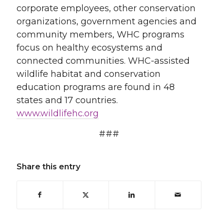
corporate employees, other conservation
organizations, government agencies and
community members, WHC programs
focus on healthy ecosystems and
connected communities. WHC-assisted
wildlife habitat and conservation
education programs are found in 48
states and 17 countries.
www.wildlifehc.org
###
Share this entry