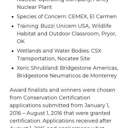
Nuclear Plant
Species of Concern: CEMEX, El Carmen
Training: Buzzi Unicem USA, Wildlife
Habitat and Outdoor Classroom, Pryor,
OK
Wetlands and Water Bodies: CSX
Transportation, Nocatee Site
Xeric Shrubland: Bridgestone Americas,
Bridgestone Neumaticos de Monterrey
Award finalists and winners were chosen
from Conservation Certification
applications submitted from January 1,
2016 – August 1, 2016 that were granted
certification. Applications received after