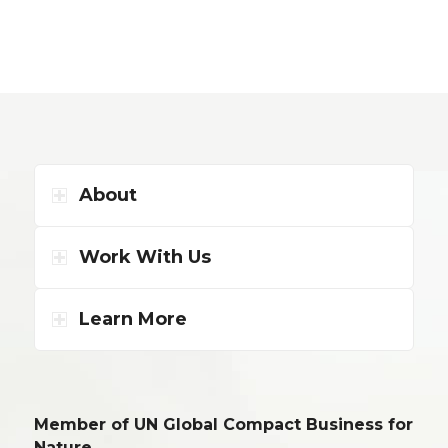
About
Work With Us
Learn More
Member of UN Global Compact Business for
Nature