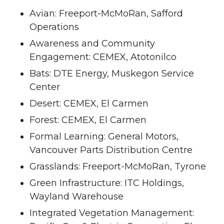
Avian: Freeport-McMoRan, Safford
Operations
Awareness and Community
Engagement: CEMEX, Atotonilco
Bats: DTE Energy, Muskegon Service
Center
Desert: CEMEX, El Carmen
Forest: CEMEX, El Carmen
Formal Learning: General Motors,
Vancouver Parts Distribution Centre
Grasslands: Freeport-McMoRan, Tyrone
Green Infrastructure: ITC Holdings,
Wayland Warehouse
Integrated Vegetation Management: