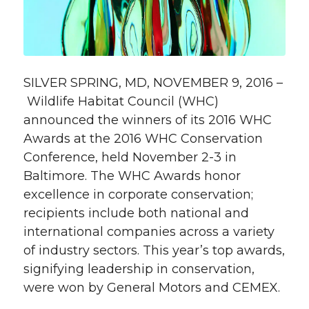
SILVER SPRING, MD, NOVEMBER 9, 2016 –
Wildlife Habitat Council (WHC)
announced the winners of its 2016 WHC
Awards at the 2016 WHC Conservation
Conference, held November 2-3 in
Baltimore. The WHC Awards honor
excellence in corporate conservation;
recipients include both national and
international companies across a variety
of industry sectors. This year’s top awards,
signifying leadership in conservation,
were won by General Motors and CEMEX.