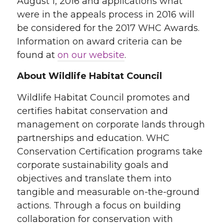
August 1, 2016 and applications what
were in the appeals process in 2016 will
be considered for the 2017 WHC Awards.
Information on award criteria can be
found at
on our website
.
About Wildlife Habitat Council
Wildlife Habitat Council promotes and
certifies habitat conservation and
management on corporate lands through
partnerships and education. WHC
Conservation Certification programs take
corporate sustainability goals and
objectives and translate them into
tangible and measurable on-the-ground
actions. Through a focus on building
collaboration for conservation with