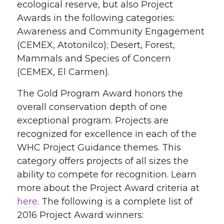
ecological reserve, but also Project
Awards in the following categories:
Awareness and Community Engagement
(CEMEX, Atotonilco); Desert, Forest,
Mammals and Species of Concern
(CEMEX, El Carmen).
The Gold Program Award honors the
overall conservation depth of one
exceptional program. Projects are
recognized for excellence in each of the
WHC Project Guidance themes. This
category offers projects of all sizes the
ability to compete for recognition. Learn
more about the Project Award criteria at
here
. The following is a complete list of
2016 Project Award winners: