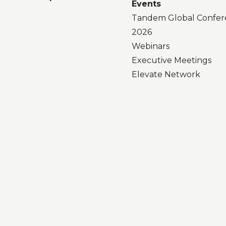
Events
Tandem Global Confer
2026
Webinars
Executive Meetings
Elevate Network