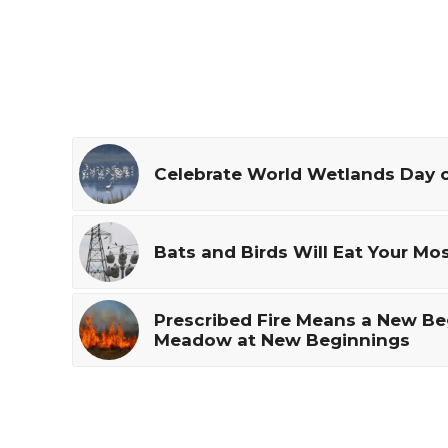
Celebrate World Wetlands Day o
Bats and Birds Will Eat Your Mo
Prescribed Fire Means a New Be
Meadow at New Beginnings