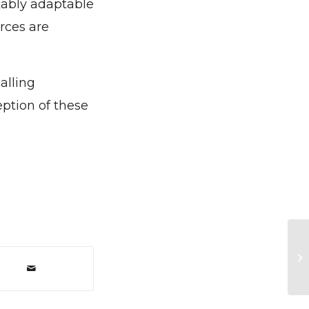
kably adaptable
rces are
alling
eption of these