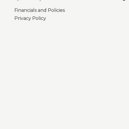
Financials and Policies
Privacy Policy