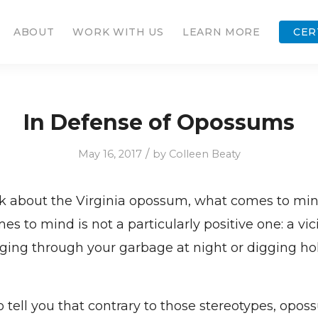
ABOUT
WORK WITH US
LEARN MORE
CER
In Defense of Opossums
/
May 16, 2017
by
Colleen Beaty
 about the Virginia opossum, what comes to mind
s to mind is not a particularly positive one: a vic
ging through your garbage at night or digging hol
o tell you that contrary to those stereotypes, opos