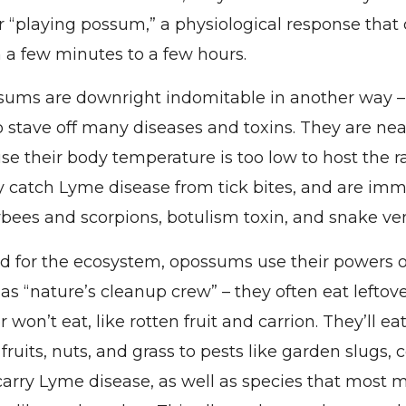
 “playing possum,” a physiological response that 
a few minutes to a few hours.
ums are downright indomitable in another way –
to stave off many diseases and toxins. They are ne
se their body temperature is too low to host the ra
ly catch Lyme disease from tick bites, and are im
ybees and scorpions, botulism toxin, and snake v
nd for the ecosystem, opossums use their powers 
as “nature’s cleanup crew” – they often eat leftov
 won’t eat, like rotten fruit and carrion. They’ll ea
fruits, nuts, and grass to pests like garden slugs,
 carry Lyme disease, as well as species that most