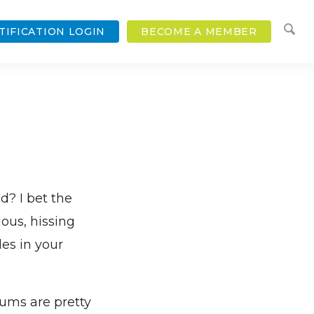
TIFICATION LOGIN
BECOME A MEMBER
? I bet the
ious, hissing
es in your
sums are pretty