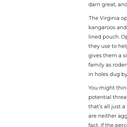
darn great, an
The Virginia o
kangaroos and 
lined pouch. O
they use to hel
gives them a s
family as roden
in holes dug by
You might thin
potential threa
that’s all just
are neither agg
fact, if the per