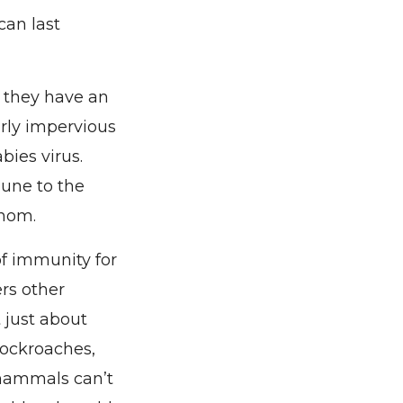
can last
 they have an
arly impervious
bies virus.
mune to the
enom.
of immunity for
ers other
t just about
 cockroaches,
 mammals can’t