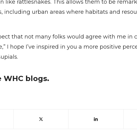
on like rattlesnakes. This allows them to be remar
s, including urban areas where habitats and resou
pect that not many folks would agree with me in c
” I hope I’ve inspired in you a more positive perc
upials.
 WHC blogs.