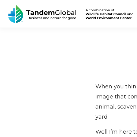
When you think
image that come
animal, scaven
yard.
Well I’m here t