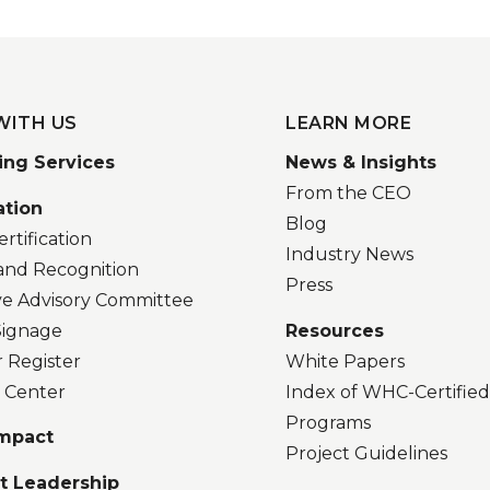
WITH US
LEARN MORE
ing Services
News & Insights
From the CEO
ation
Blog
rtification
Industry News
and Recognition
Press
ve Advisory Committee
 Signage
Resources
r Register
White Papers
 Center
Index of WHC-Certifie
Programs
Impact
Project Guidelines
t Leadership