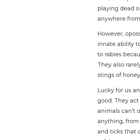
playing dead or
anywhere from 
However, oposs
innate ability 
to rabies becau
They also rare
stings of hone
Lucky for us a
good. They act 
animals can’t or
anything, from 
and ticks that