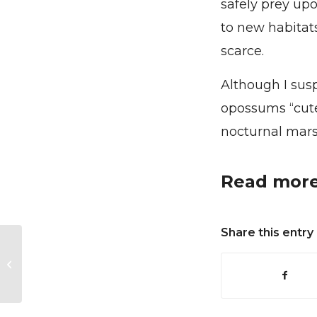
safely prey up
to new habitat
scarce.
Although I sus
opossums “cute,
nocturnal mars
Read more
Share this entry
The Kestrel and the
Steel Mill – How the
Urban Industrial
Landscape Can
Support...