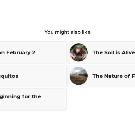
You might also like
n February 2
The Soil is Alive
squitos
The Nature of F
ginning for the