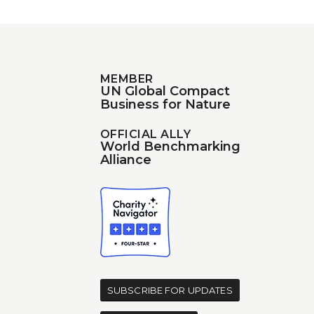
MEMBER
UN Global Compact
Business for Nature
OFFICIAL ALLY
World Benchmarking
Alliance
d
SUBSCRIBE FOR UPDATES