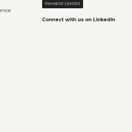
PAYMENT CENTER
ence
Connect with us on
Linkedin