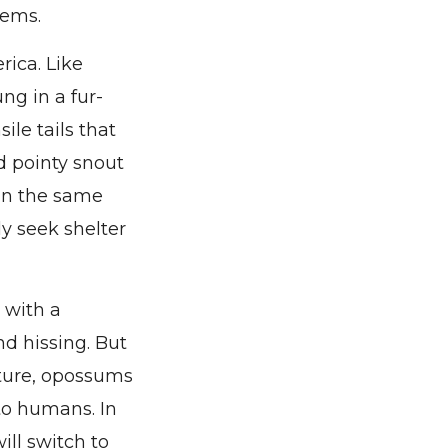
tems.
rica. Like
ng in a fur-
le tails that
nd pointy snout
 in the same
ly seek shelter
 with a
nd hissing. But
nature, opossums
 to humans. In
ill switch to