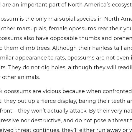
d are an important part of North America’s ecosys
possum is the only marsupial species in North Ame
other marsupials, female opossums rear their you
possums also have opposable thumbs and prehensi
p them climb trees. Although their hairless tail a
imilar appearance to rats, opossums are not even
ts. They do not dig holes, although they will readi
 other animals.
k opossums are vicious because when confronted
t, they put up a fierce display, baring their teeth a
 a front – they won’t actually attack. By their very 
ressive nor destructive, and do not pose a threat
ceived threat continues, they’ll either run away or w