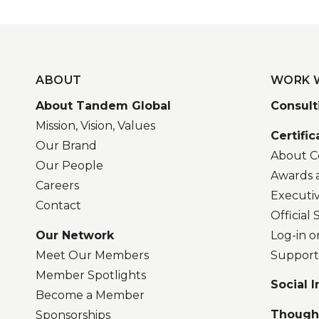
ABOUT
WORK 
About Tandem Global
Consult
Mission, Vision, Values
Certific
Our Brand
About Ce
Our People
Awards 
Careers
Executi
Contact
Official
Our Network
Log-in o
Meet Our Members
Support
Member Spotlights
Social 
Become a Member
Though
Sponsorships