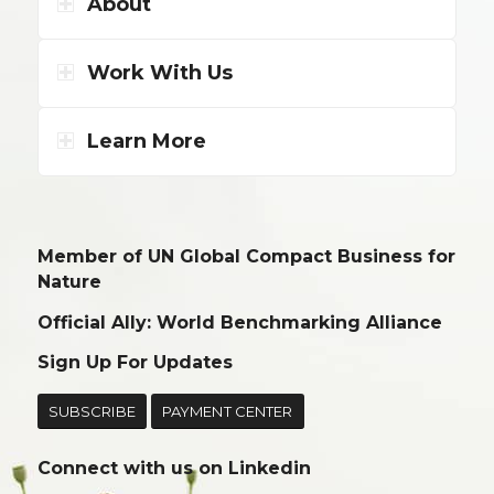
About
Work With Us
Learn More
Member of UN Global Compact Business for
Nature
Official Ally: World Benchmarking Alliance
Sign Up For Updates
SUBSCRIBE
PAYMENT CENTER
Connect with us on
Linkedin