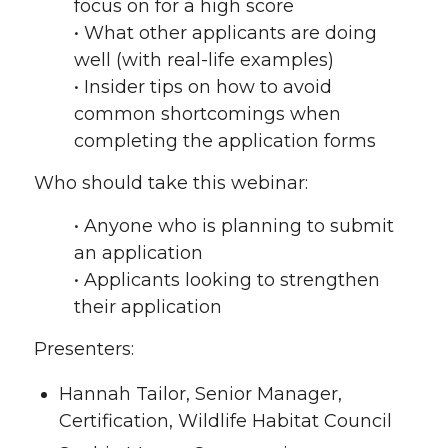
focus on for a high score
• What other applicants are doing
well (with real-life examples)
• Insider tips on how to avoid
common shortcomings when
completing the application forms
Who should take this webinar:
• Anyone who is planning to submit
an application
• Applicants looking to strengthen
their application
Presenters:
Hannah Tailor, Senior Manager,
Certification, Wildlife Habitat Council