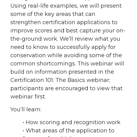
Using real-life examples, we will present
some of the key areas that can
strengthen certification applications to
improve scores and best capture your on-
the-ground work. We’ll review what you
need to know to successfully apply for
conservation while avoiding some of the
common shortcomings. This webinar will
build on information presented in the
Certification 101: The Basics webinar;
participants are encouraged to view that
webinar first.
You’ll learn:
• How scoring and recognition work
• What areas of the application to