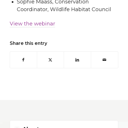
Sophie Maass, Conservation
Coordinator, Wildlife Habitat Council
View the webinar
Share this entry