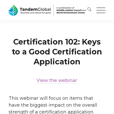
Certification 102: Keys
to a Good Certification
Application
View the webinar
…
This webinar will focus on items that
have the biggest impact on the overall
strength of a certification application.