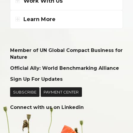
Work With Us
Learn More
Member of UN Global Compact Business for
Nature
Official Ally: World Benchmarking Alliance
Sign Up For Updates
SUBSCRIBE
PAYMENT CENTER
Connect with us on
Linkedin