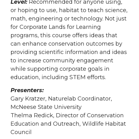
Level:
Recommended for anyone using,
or hoping to use, habitat to teach science,
math, engineering or technology. Not just
for Corporate Lands for Learning
programs, this course offers ideas that
can enhance conservation outcomes by
providing scientific information and ideas
to increase community engagement
while supporting corporate goals in
education, including STEM efforts.
Presenters:
Gary Kratzer, Naturelab Coordinator,
McNeese State University
Thelma Redick, Director of Conservation
Education and Outreach, Wildlife Habitat
Council