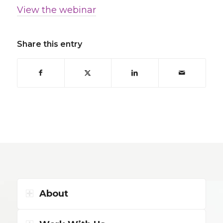
View the webinar
Share this entry
About