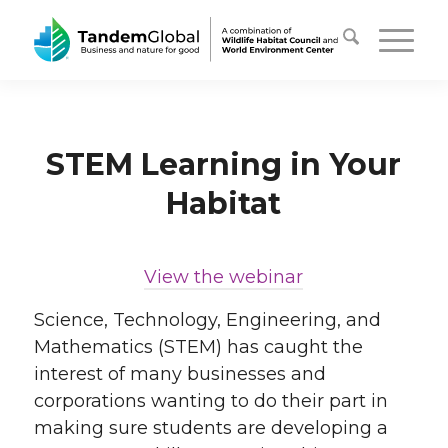
STEM Learning in Your
Habitat
View the webinar
Science, Technology, Engineering, and
Mathematics (STEM) has caught the
interest of many businesses and
corporations wanting to do their part in
making sure students are developing a