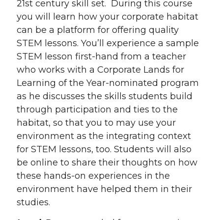
21st century skill set. During this course
you will learn how your corporate habitat
can be a platform for offering quality
STEM lessons. You’ll experience a sample
STEM lesson first-hand from a teacher
who works with a Corporate Lands for
Learning of the Year-nominated program
as he discusses the skills students build
through participation and ties to the
habitat, so that you to may use your
environment as the integrating context
for STEM lessons, too. Students will also
be online to share their thoughts on how
these hands-on experiences in the
environment have helped them in their
studies.