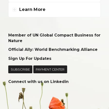
Learn More
Member of UN Global Compact Business for
Nature
Official Ally: World Benchmarking Alliance
Sign Up For Updates
SUBSCRIBE
PAYMENT CENTER
Connect with us on
Linkedin