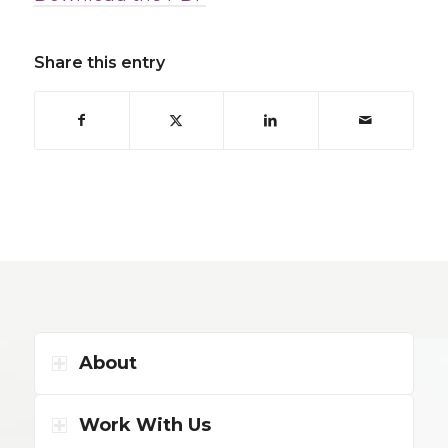
Share this entry
About
Work With Us