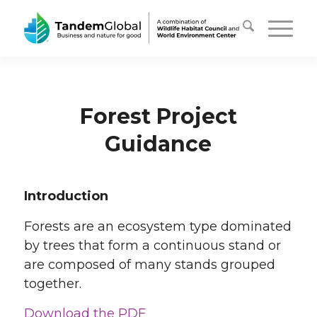
Forest Project
Guidance
Introduction
Forests are an ecosystem type dominated
by trees that form a continuous stand or
are composed of many stands grouped
together.
Download the PDF