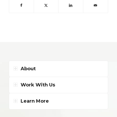
About
Work With Us
Learn More