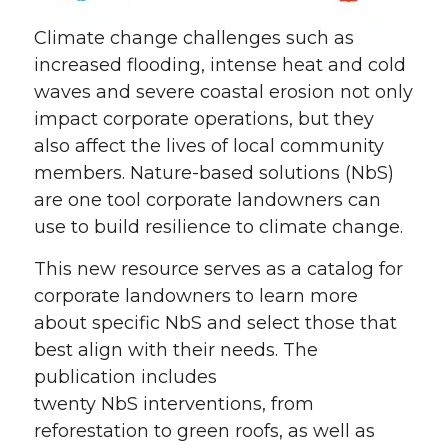
Climate change challenges such as
increased flooding, intense heat and cold
waves and severe coastal erosion not only
impact corporate operations, but they
also affect the lives of local community
members. Nature-based solutions (
NbS
)
are one tool corporate landowners can
use to build resilience to climate change.
This new resource serves as a catalog for
corporate landowners to learn more
about specific
NbS
and select those that
best align with their needs. The
publication includes
twenty
NbS
interventions, from
reforestation to green roofs, as well as