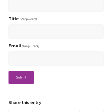
Title
(Required)
Email
(Required)
Share this entry