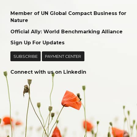
Member of UN Global Compact Business for
Nature
Official Ally: World Benchmarking Alliance
Sign Up For Updates
SUBSCRIBE
PAYMENT CENTER
Connect with us on
Linkedin