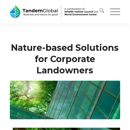
Nature-based Solutions
for Corporate
Landowners