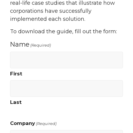
real-life case studies that illustrate how
corporations have successfully
implemented each solution.
To download the guide, fill out the form:
Name
(Required)
First
Last
Company
(Required)