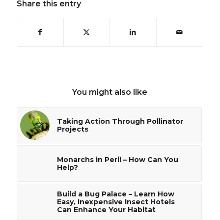
Share this entry
You might also like
Taking Action Through Pollinator
Projects
Monarchs in Peril – How Can You
Help?
Build a Bug Palace – Learn How
Easy, Inexpensive Insect Hotels
Can Enhance Your Habitat