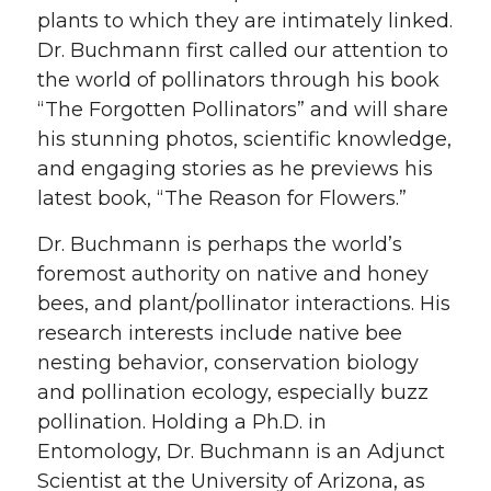
plants to which they are intimately linked.
Dr. Buchmann first called our attention to
the world of pollinators through his book
“The Forgotten Pollinators” and will share
his stunning photos, scientific knowledge,
and engaging stories as he previews his
latest book, “The Reason for Flowers.”
Dr. Buchmann is perhaps the world’s
foremost authority on native and honey
bees, and plant/pollinator interactions. His
research interests include native bee
nesting behavior, conservation biology
and pollination ecology, especially buzz
pollination. Holding a Ph.D. in
Entomology, Dr. Buchmann is an Adjunct
Scientist at the University of Arizona, as