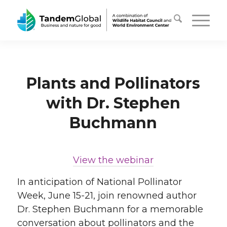
Plants and Pollinators
with Dr. Stephen
Buchmann
View the webinar
In anticipation of National Pollinator
Week, June 15-21, join renowned author
Dr. Stephen Buchmann for a memorable
conversation about pollinators and the