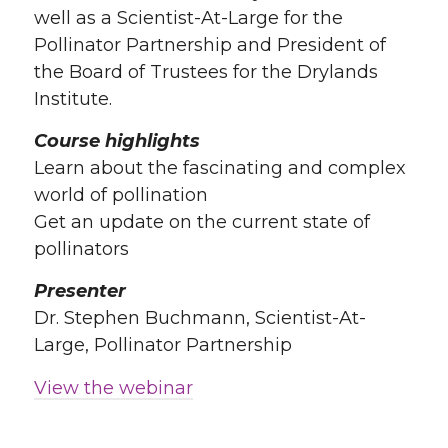
well as a Scientist-At-Large for the
Pollinator Partnership and President of
the Board of Trustees for the Drylands
Institute.
Course highlights
Learn about the fascinating and complex
world of pollination
Get an update on the current state of
pollinators
Presenter
Dr. Stephen Buchmann, Scientist-At-
Large, Pollinator Partnership
View the webinar