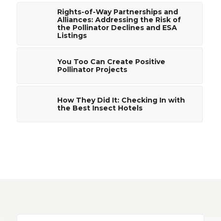
Rights-of-Way Partnerships and
Alliances: Addressing the Risk of
the Pollinator Declines and ESA
Listings
You Too Can Create Positive
Pollinator Projects
How They Did It: Checking In with
the Best Insect Hotels