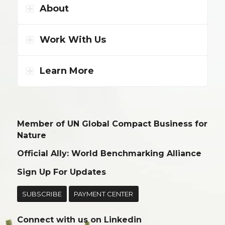
About
Work With Us
Learn More
Member of UN Global Compact Business for
Nature
Official Ally: World Benchmarking Alliance
Sign Up For Updates
SUBSCRIBE
PAYMENT CENTER
Connect with us on
Linkedin