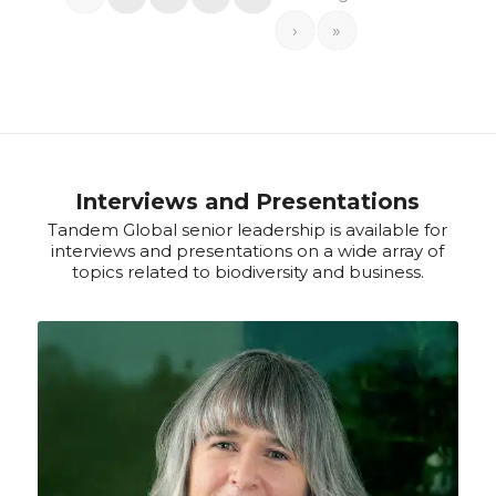
›
»
Interviews and Presentations
Tandem Global senior leadership is available for
interviews and presentations on a wide array of
topics related to biodiversity and business.