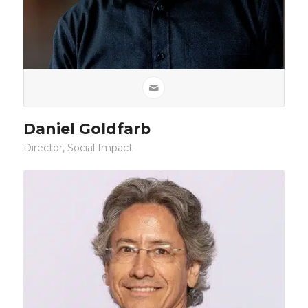
Daniel Goldfarb
Director, Social Impact