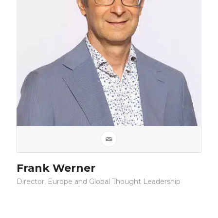
Frank Werner
Director, Europe and Global Thought Leadership