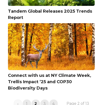
Tandem Global Releases 2025 Trends
Report
Connect with us at NY Climate Week,
Trellis Impact ’25 and COP30
Biodiversity Days
Page 2 of 13
‹
1
2
3
4