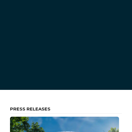
PRESS RELEASES