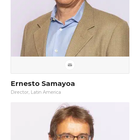
Ernesto Samayoa
Director, Latin America