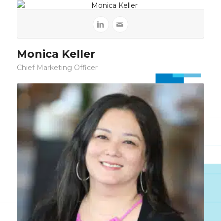
Monica Keller
Chief Marketing Officer