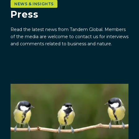
NEWS & INSIGHTS
Press
Read the latest news from Tandem Global.
Members
of the media are welcome to contact us for interviews
and comments related to business and nature.