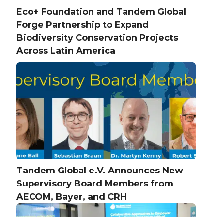
Eco+ Foundation and Tandem Global
Forge Partnership to Expand
Biodiversity Conservation Projects
Across Latin America
Tandem Global e.V. Announces New
Supervisory Board Members from
AECOM, Bayer, and CRH