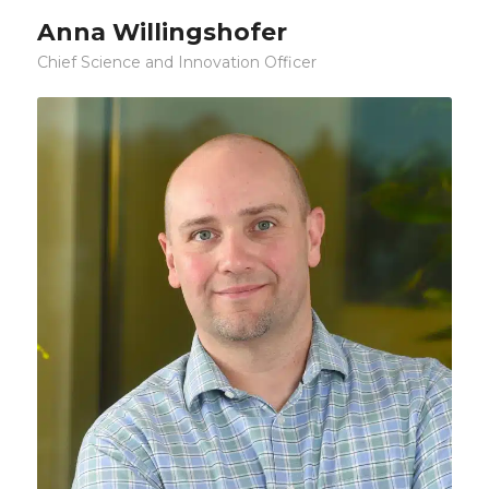
Anna Willingshofer
Chief Science and Innovation Officer