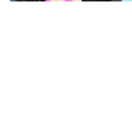
Patricia Leidemer
Senior Manager, Marketing
About