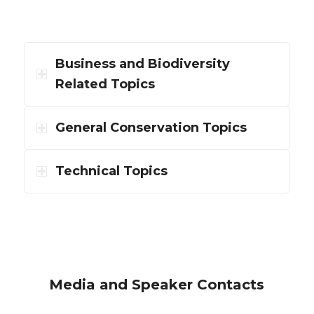
Business and Biodiversity
Related Topics
General Conservation Topics
Technical Topics
Media and Speaker Contacts