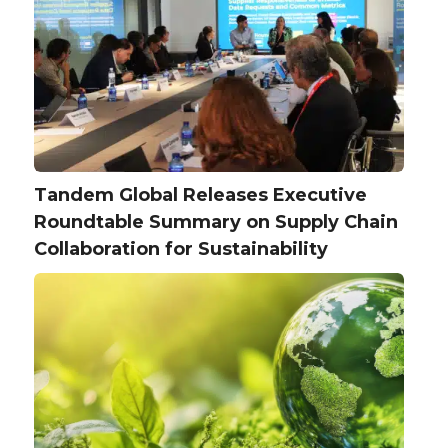
Tandem Global Releases Executive
Roundtable Summary on Supply Chain
Collaboration for Sustainability