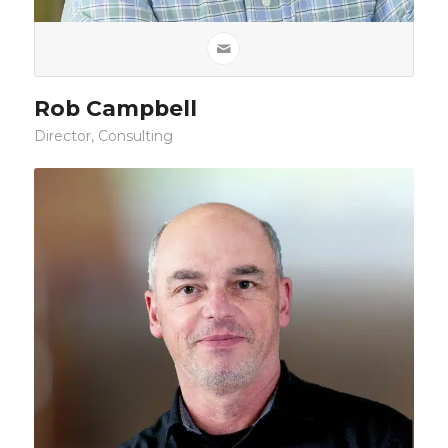
Rob Campbell
Director, Consulting