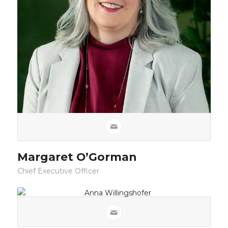
Margaret O’Gorman
Chief Executive Officer