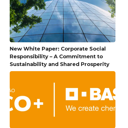
New White Paper: Corporate Social
Responsibility – A Commitment to
Sustainability and Shared Prosperity