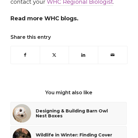
contact your
WHC Regional Biologist
.
Read more WHC blogs.
Share this entry
You might also like
Designing & Building Barn Owl
Nest Boxes
Wildlife in Winter: Finding Cover