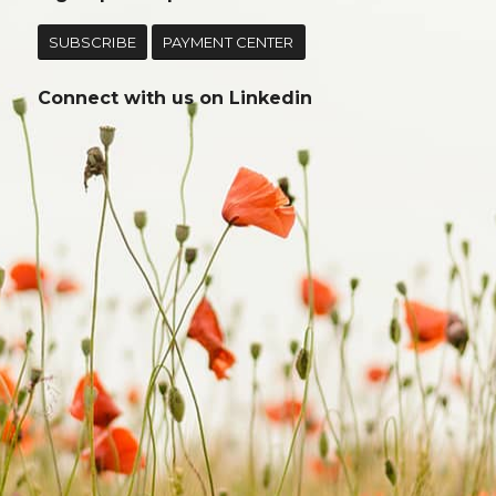
SUBSCRIBE
PAYMENT CENTER
Connect with us on
Linkedin