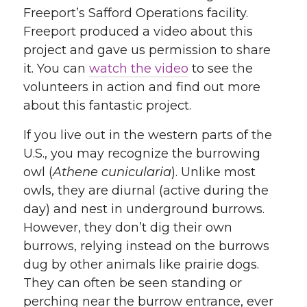
Freeport’s Safford Operations facility.
Freeport produced a video about this
project and gave us permission to share
it. You can
watch the video
to see the
volunteers in action and find out more
about this fantastic project.
If you live out in the western parts of the
U.S., you may recognize the burrowing
owl (
Athene cunicularia
). Unlike most
owls, they are diurnal (active during the
day) and nest in underground burrows.
However, they don’t dig their own
burrows, relying instead on the burrows
dug by other animals like prairie dogs.
They can often be seen standing or
perching near the burrow entrance, ever