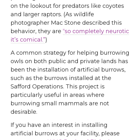
on the lookout for predators like coyotes
and larger raptors. (As wildlife
photographer Mac Stone described this
behavior, they are
“so completely neurotic
it’s comical.”
)
A common strategy for helping burrowing
owls on both public and private lands has
been the installation of artificial burrows,
such as the burrows installed at the
Safford Operations. This project is
particularly useful in areas where
burrowing small mammals are not
desirable.
If you have an interest in installing
artificial burrows at your facility, please