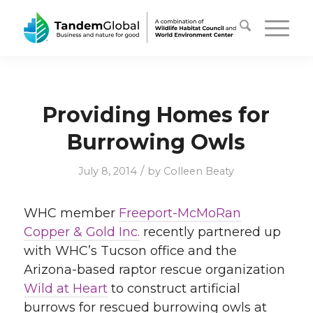
Providing Homes for
Burrowing Owls
/
July 8, 2014
by
Colleen Beaty
WHC member
Freeport-McMoRan
Copper & Gold Inc.
recently partnered up
with WHC’s Tucson office and the
Arizona-based raptor rescue organization
Wild at Heart
to construct artificial
burrows for rescued burrowing owls at