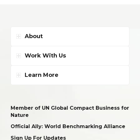
About
Work With Us
Learn More
Member of UN Global Compact Business for
Nature
Official Ally: World Benchmarking Alliance
Sign Up For Updates