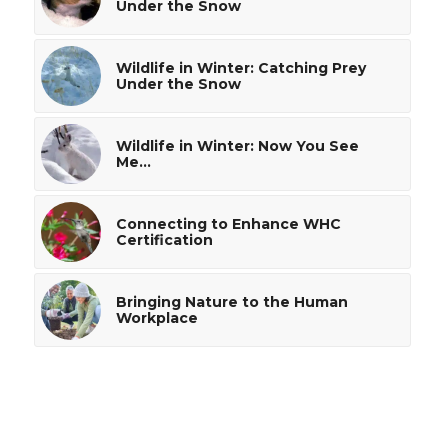
Under the Snow
Wildlife in Winter: Catching Prey
Under the Snow
Wildlife in Winter: Now You See
Me…
Connecting to Enhance WHC
Certification
Bringing Nature to the Human
Workplace