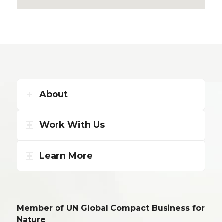
About
Work With Us
Learn More
Member of UN Global Compact Business for
Nature