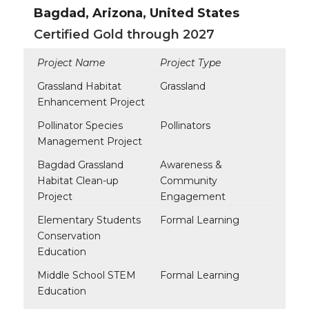
Bagdad, Arizona, United States
Certified Gold through 2027
Project Name
Project Type
Grassland Habitat
Grassland
Enhancement Project
Pollinator Species
Pollinators
Management Project
Bagdad Grassland
Awareness &
Habitat Clean-up
Community
Project
Engagement
Elementary Students
Formal Learning
Conservation
Education
Middle School STEM
Formal Learning
Education