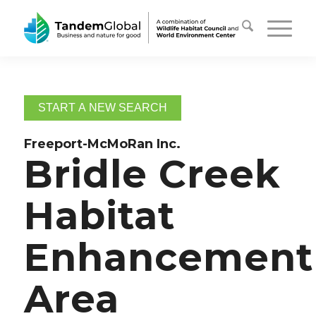
START A NEW SEARCH
Freeport-McMoRan Inc.
Bridle Creek
Habitat
Enhancement
Area