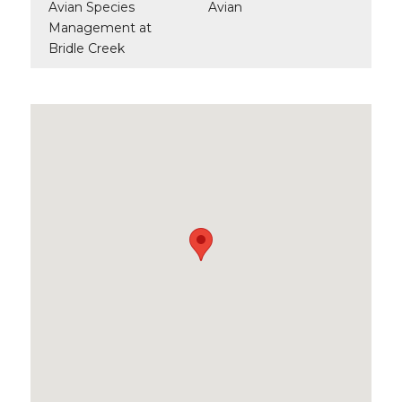
Avian Species
Avian
Management at
Bridle Creek