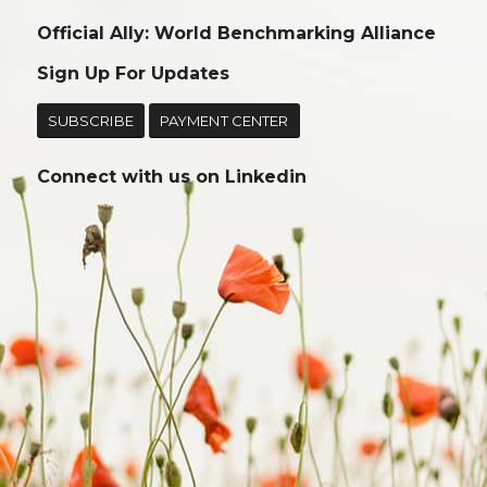
Official Ally: World Benchmarking Alliance
Sign Up For Updates
SUBSCRIBE
PAYMENT CENTER
Connect with us on
Linkedin