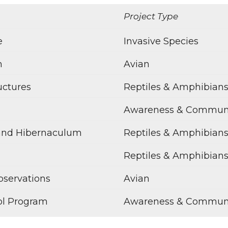
Project Type
e
Invasive Species
m
Avian
uctures
Reptiles & Amphibian
Awareness & Commun
and Hibernaculum
Reptiles & Amphibian
Reptiles & Amphibian
bservations
Avian
ol Program
Awareness & Commun