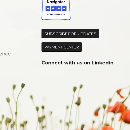
d
SUBSCRIBE FOR UPDATES
PAYMENT CENTER
ence
Connect with us on
Linkedin