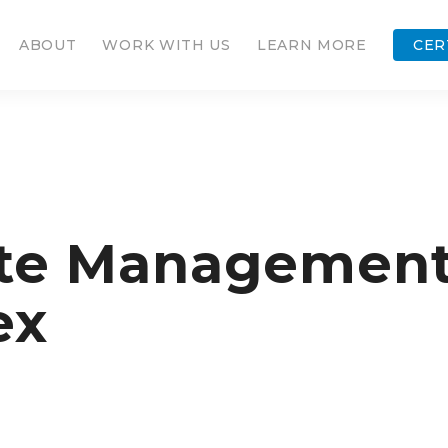
ABOUT
WORK WITH US
LEARN MORE
CER
e Management F
ex