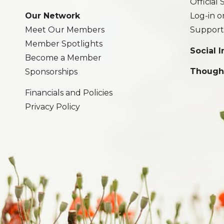
Official
Our Network
Log-in o
Meet Our Members
Support
Member Spotlights
Social 
Become a Member
Though
Sponsorships
Financials and Policies
Privacy Policy