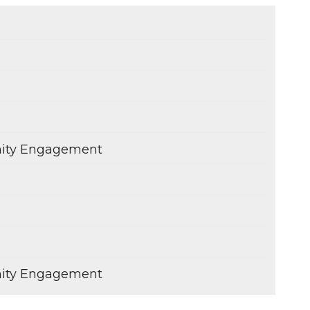
s
ity Engagement
s
s
ity Engagement