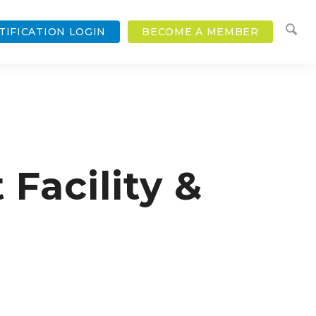
TIFICATION LOGIN
BECOME A MEMBER
acility &