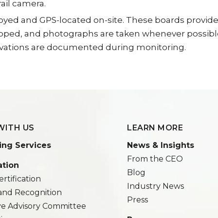
ail camera.
d and GPS-located on-site. These boards provide arti
apped, and photographs are taken whenever possible
rvations are documented during monitoring.
WITH US
LEARN MORE
ing Services
News & Insights
From the CEO
ation
Blog
rtification
Industry News
and Recognition
Press
ve Advisory Committee