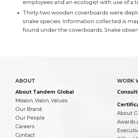
employees and an ecologist with use of a tr
Thirty-two wooden coverboards were deploye
snake species. Information collected is m
found under the coverboards. Snake obse
ABOUT
WORK 
About Tandem Global
Consult
Mission, Vision, Values
Certific
Our Brand
About Ce
Our People
Awards 
Careers
Executi
Contact