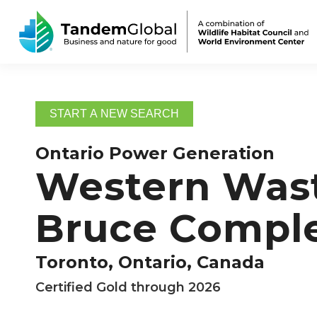
START A NEW SEARCH
Ontario Power Generation
Western Wast
Bruce Compl
Toronto, Ontario, Canada
Certified Gold through 2026