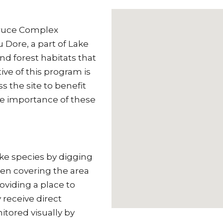
Bruce Complex
 Dore, a part of Lake
nd forest habitats that
ive of this program is
s the site to benefit
he importance of these
ke species by digging
then covering the area
roviding a place to
 receive direct
itored visually by