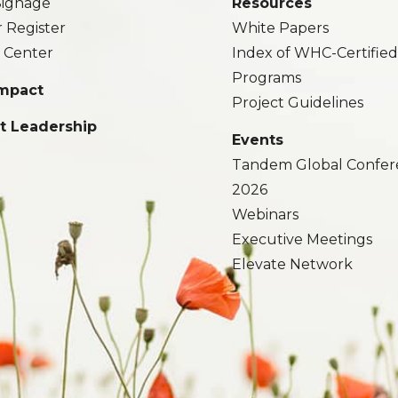
 Signage
Resources
r Register
White Papers
 Center
Index of WHC-Certifie
Programs
Impact
Project Guidelines
t Leadership
Events
Tandem Global Confer
2026
Webinars
Executive Meetings
Elevate Network