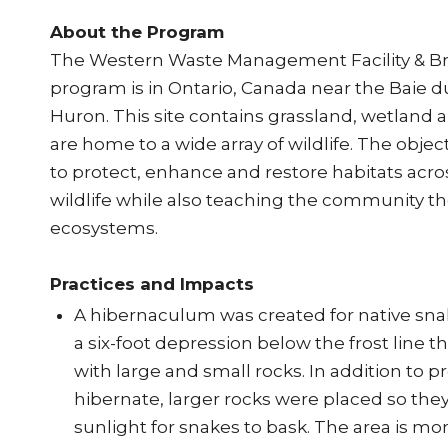
About the Program
The Western Waste Management Facility & 
program is in Ontario, Canada near the Baie du
Huron. This site contains grassland, wetland a
are home to a wide array of wildlife. The object
to protect, enhance and restore habitats acros
wildlife while also teaching the community t
ecosystems.
Practices and Impacts
A hibernaculum was created for native sna
a six-foot depression below the frost line 
with large and small rocks. In addition to p
hibernate, larger rocks were placed so they
sunlight for snakes to bask. The area is mon