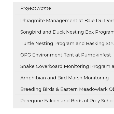
Project Name
Phragmite Management at Baie Du Dor
Songbird and Duck Nesting Box Progra
Turtle Nesting Program and Basking Str
OPG Environment Tent at Pumpkinfest
Snake Coverboard Monitoring Program 
Amphibian and Bird Marsh Monitoring
Breeding Birds & Eastern Meadowlark O
Peregrine Falcon and Birds of Prey Scho