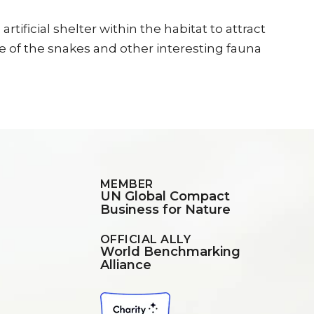
ficial shelter within the habitat to attract
 of the snakes and other interesting fauna
MEMBER
UN Global Compact
Business for Nature
OFFICIAL ALLY
World Benchmarking
Alliance