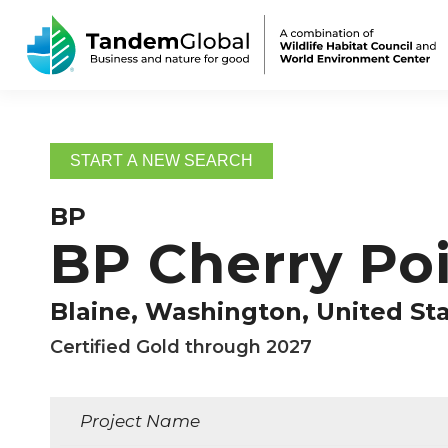
START A NEW SEARCH
BP
BP Cherry Poi
Blaine, Washington, United St
Certified Gold through 2027
Project Name