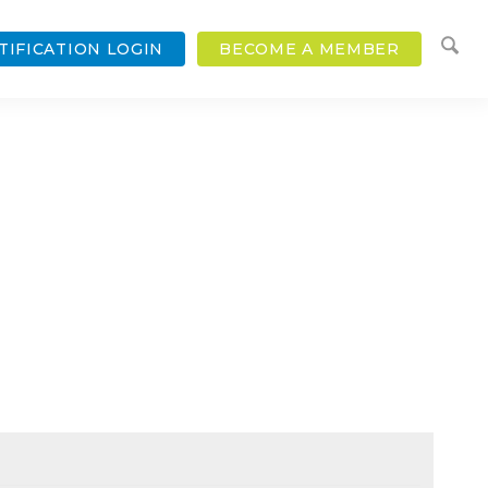
TIFICATION LOGIN
BECOME A MEMBER