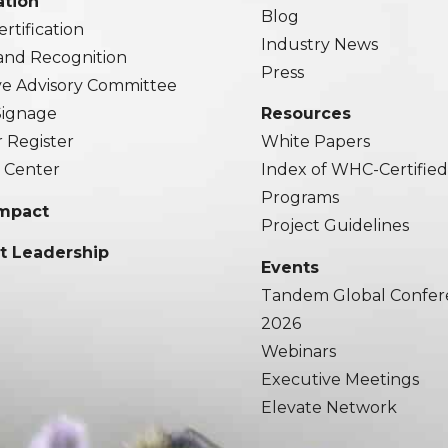
ation
Blog
rtification
Industry News
and Recognition
Press
ve Advisory Committee
 Signage
Resources
r Register
White Papers
 Center
Index of WHC-Certifie
Programs
Impact
Project Guidelines
t Leadership
Events
Tandem Global Confer
2026
Webinars
Executive Meetings
Elevate Network