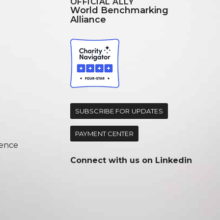
OFFICIAL ALLY
World Benchmarking
Alliance
d
SUBSCRIBE FOR UPDATES
PAYMENT CENTER
ence
Connect with us on
Linkedin