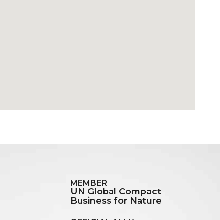
MEMBER
UN Global Compact
Business for Nature