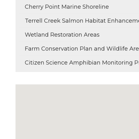
Cherry Point Marine Shoreline
Terrell Creek Salmon Habitat Enhancem
Wetland Restoration Areas
Farm Conservation Plan and Wildlife A
Citizen Science Amphibian Monitoring P