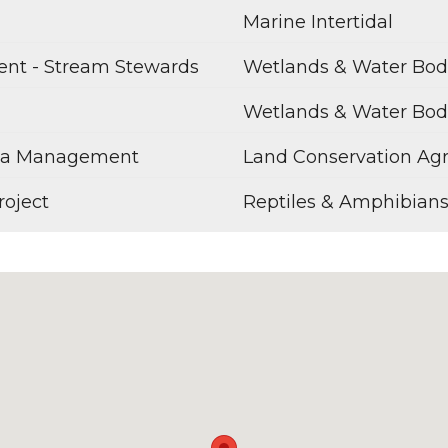
Marine Intertidal
ent - Stream Stewards
Wetlands & Water Bod
Wetlands & Water Bod
rea Management
Land Conservation Ag
roject
Reptiles & Amphibian