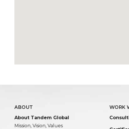
ABOUT
WORK 
About Tandem Global
Consult
Mission, Vision, Values