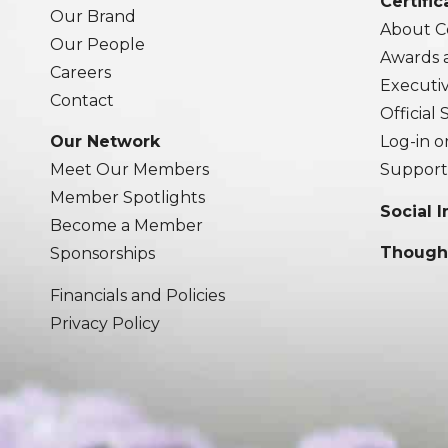
Certific
Our Brand
About Ce
Our People
Awards 
Careers
Executi
Contact
Official
Our Network
Log-in o
Meet Our Members
Support
Member Spotlights
Social 
Become a Member
Though
Sponsorships
Financials and Policies
Privacy Policy