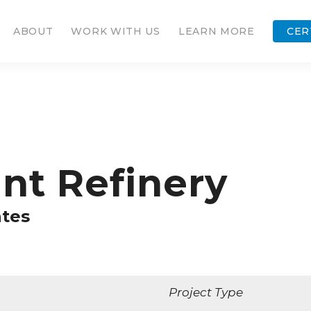
ABOUT
WORK WITH US
LEARN MORE
CER
nt Refinery
ates
Project Type