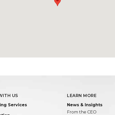
WITH US
LEARN MORE
ing Services
News & Insights
From the CEO