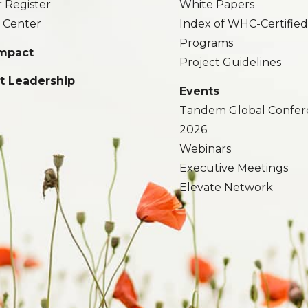
r Register
White Papers
 Center
Index of WHC-Certifie
Programs
Impact
Project Guidelines
t Leadership
Events
Tandem Global Confer
2026
Webinars
Executive Meetings
Elevate Network