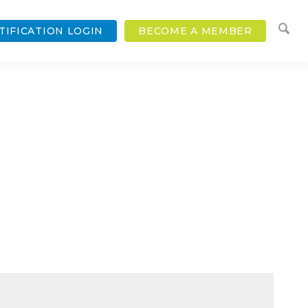
TIFICATION LOGIN
BECOME A MEMBER