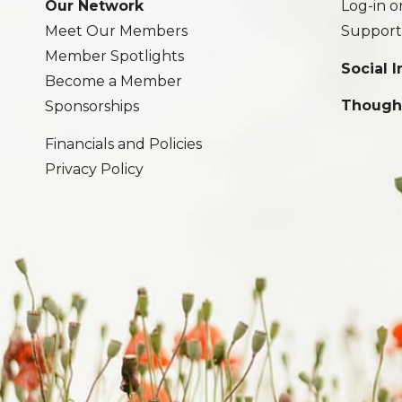
Our Network
Log-in o
Meet Our Members
Support
Member Spotlights
Social 
Become a Member
Though
Sponsorships
Financials and Policies
Privacy Policy