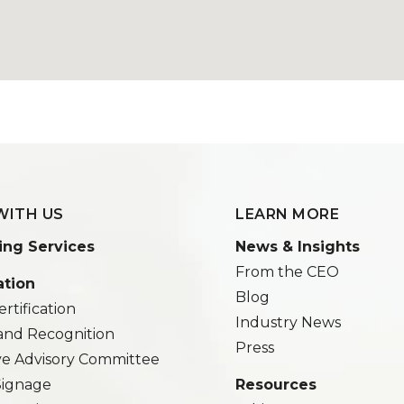
WITH US
LEARN MORE
ing Services
News & Insights
From the CEO
ation
Blog
rtification
Industry News
and Recognition
Press
ve Advisory Committee
 Signage
Resources