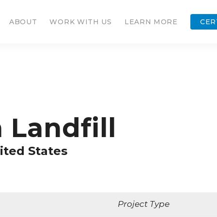
ABOUT
WORK WITH US
LEARN MORE
CER
Landfill
ited States
Project Type