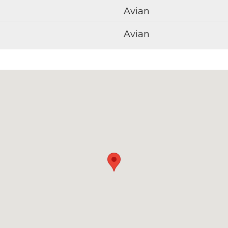
Avian
Avian