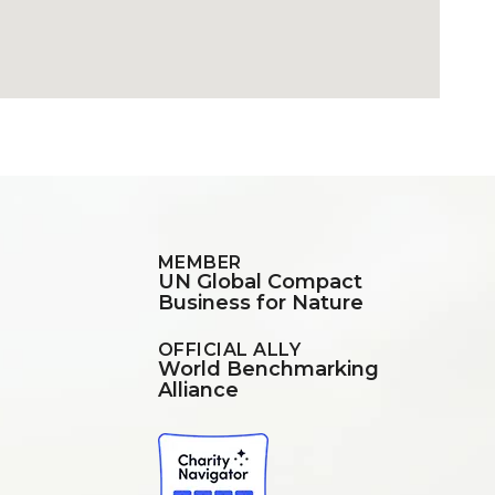
MEMBER
UN Global Compact
Business for Nature
OFFICIAL ALLY
World Benchmarking
Alliance