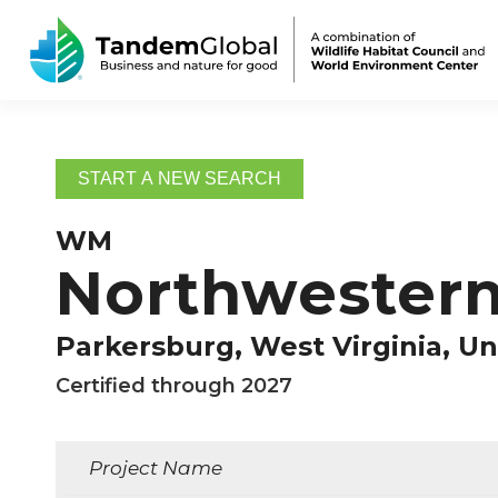
START A NEW SEARCH
WM
Northwestern 
Parkersburg, West Virginia, Un
Certified through 2027
Project Name