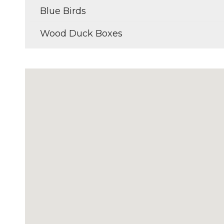
Blue Birds
Wood Duck Boxes