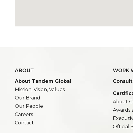
ABOUT
WORK 
About Tandem Global
Consult
Mission, Vision, Values
Certific
Our Brand
About Ce
Our People
Awards 
Careers
Executi
Contact
Official