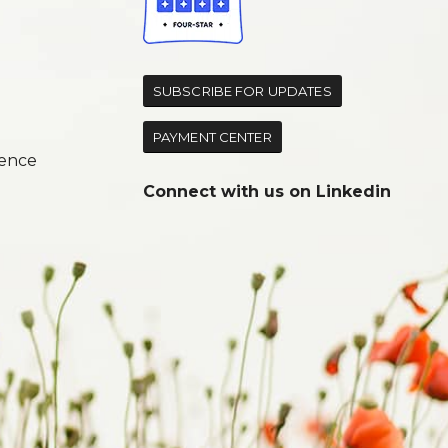
d
SUBSCRIBE FOR UPDATES
PAYMENT CENTER
ence
Connect with us on
Linkedin