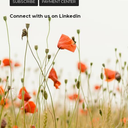
SUBSCRIBE
PAYMENT CENTER
Connect with us on
Linkedin