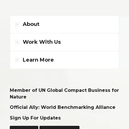
About
Work With Us
Learn More
Member of UN Global Compact Business for
Nature
Official Ally: World Benchmarking Alliance
Sign Up For Updates