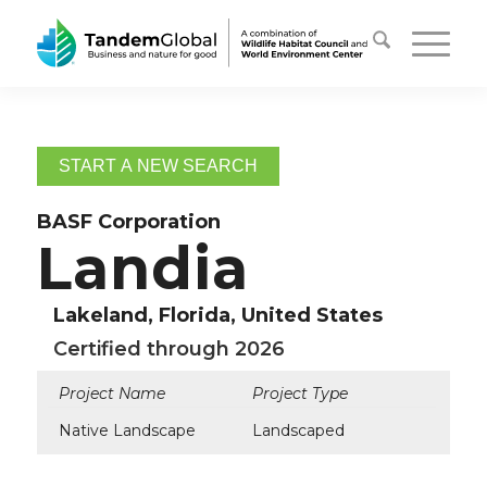
START A NEW SEARCH
BASF Corporation
Landia
Lakeland, Florida, United States
Certified through 2026
Project Name
Project Type
Native Landscape
Landscaped