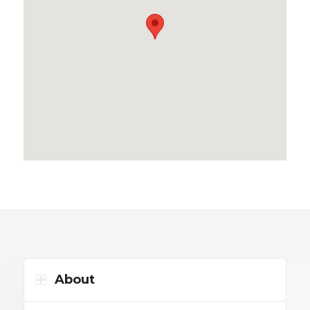
About