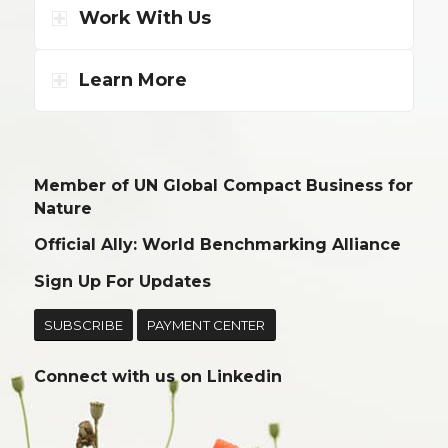
Work With Us
Learn More
Member of UN Global Compact Business for
Nature
Official Ally: World Benchmarking Alliance
Sign Up For Updates
SUBSCRIBE
PAYMENT CENTER
Connect with us on
Linkedin