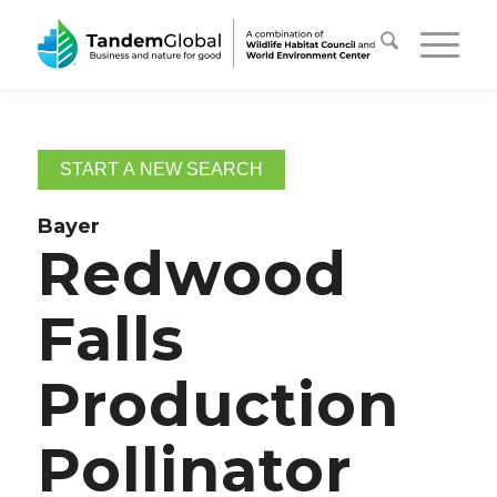
START A NEW SEARCH
Bayer
Redwood
Falls
Production
Pollinator