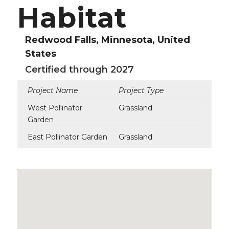
Habitat
Redwood Falls, Minnesota, United
States
Certified through 2027
Project Name
Project Type
West Pollinator
Grassland
Garden
East Pollinator Garden
Grassland