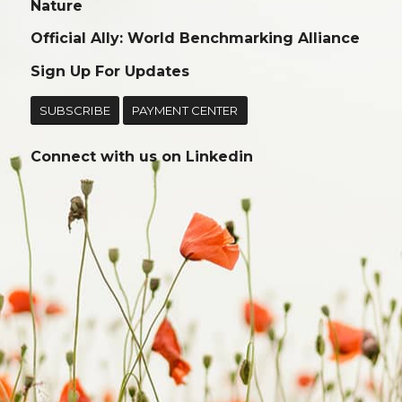
Nature
Official Ally: World Benchmarking Alliance
Sign Up For Updates
SUBSCRIBE
PAYMENT CENTER
Connect with us on
Linkedin