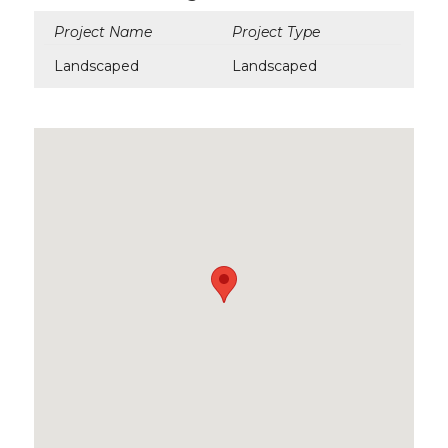
Project Name
Project Type
Landscaped
Landscaped