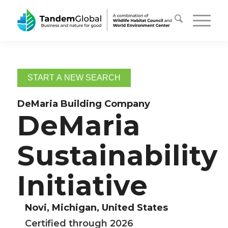
START A NEW SEARCH
DeMaria Building Company
DeMaria
Sustainability
Initiative
Novi, Michigan, United States
Certified through 2026