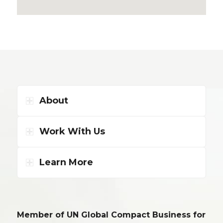
About
Work With Us
Learn More
Member of UN Global Compact Business for