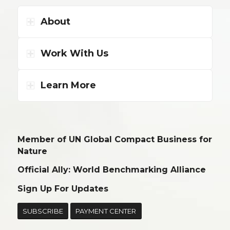
About
Work With Us
Learn More
Member of UN Global Compact Business for
Nature
Official Ally: World Benchmarking Alliance
Sign Up For Updates
SUBSCRIBE
PAYMENT CENTER