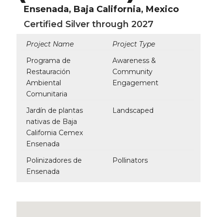
Ensenada, Baja California, Mexico
Certified Silver through 2027
Project Name
Project Type
Programa de
Awareness &
Restauración
Community
Ambiental
Engagement
Comunitaria
Jardín de plantas
Landscaped
nativas de Baja
California Cemex
Ensenada
Polinizadores de
Pollinators
Ensenada