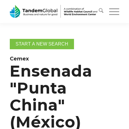
START A NEW SEARCH
Cemex
Ensenada
"Punta
China"
(México)