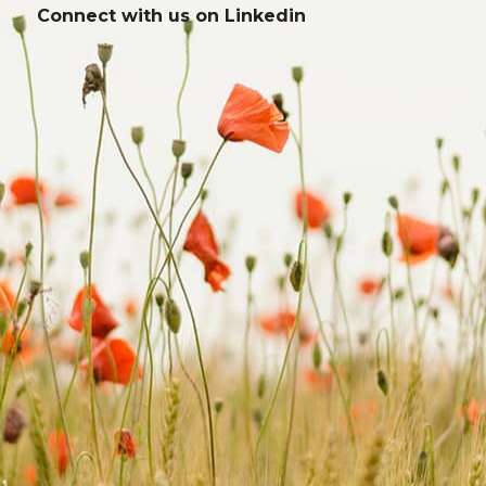
Connect with us on
Linkedin