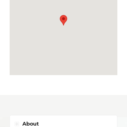
About