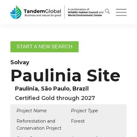
START A NEW SEARCH
Solvay
Paulinia Site
Paulínia, São Paulo, Brazil
Certified Gold through 2027
Project Name
Project Type
Reforestation and
Forest
Conservation Project