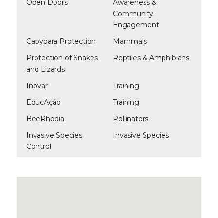
Open Doors
Awareness &
Community
Engagement
Capybara Protection
Mammals
Protection of Snakes
Reptiles & Amphibians
and Lizards
Inovar
Training
EducAção
Training
BeeRhodia
Pollinators
Invasive Species
Invasive Species
Control