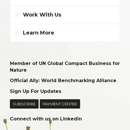
Work With Us
Learn More
Member of UN Global Compact Business for
Nature
Official Ally: World Benchmarking Alliance
Sign Up For Updates
SUBSCRIBE
PAYMENT CENTER
Connect with us on
Linkedin