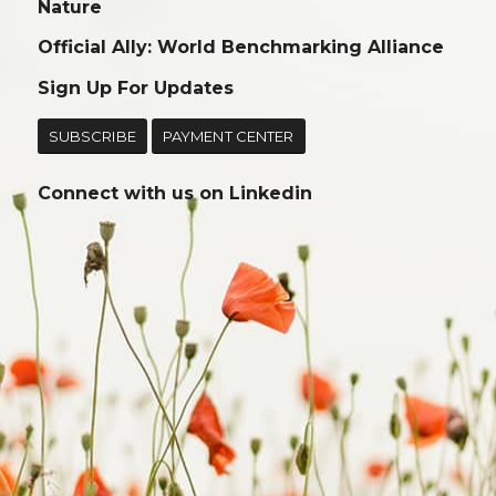
Nature
Official Ally: World Benchmarking Alliance
Sign Up For Updates
SUBSCRIBE
PAYMENT CENTER
Connect with us on
Linkedin