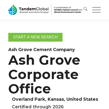
START A NEW SEARCH
Ash Grove Cement Company
Ash Grove
Corporate
Office
Overland Park, Kansas, United States
Certified through 2026