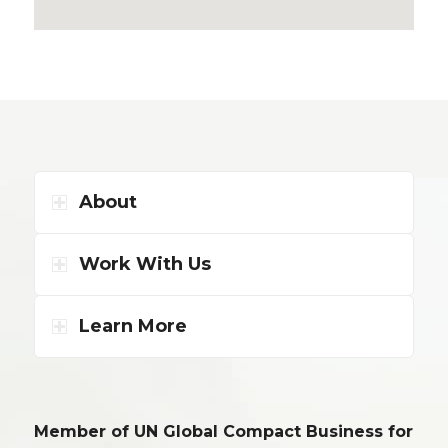
About
Work With Us
Learn More
Member of UN Global Compact Business for