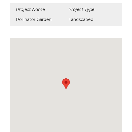
Project Name
Project Type
Pollinator Garden
Landscaped