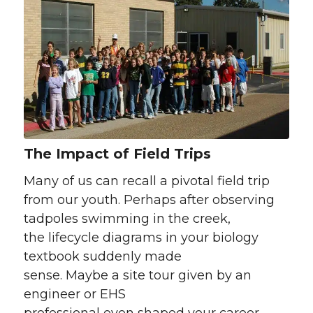
The Impact of Field Trips
Many of us can recall a pivotal field trip
from our youth. Perhaps after observing
tadpoles swimming in the creek,
the lifecycle diagrams in your biology
textbook suddenly made
sense. Maybe a site tour given by an
engineer or EHS