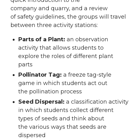
quick introduction to the
company and quarry, and a review
of safety guidelines, the groups will travel
between three activity stations:
Parts of a Plant:
an observation
activity that allows students to
explore the roles of different plant
parts
Pollinator Tag:
a freeze tag-style
game in which students act out
the pollination process
Seed Dispersal:
a classification activity
in which students collect different
types of seeds and think about
the various ways that seeds are
dispersed