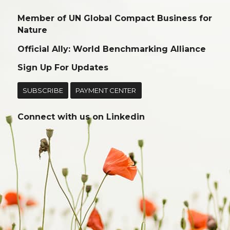
Member of UN Global Compact Business for
Nature
Official Ally: World Benchmarking Alliance
Sign Up For Updates
SUBSCRIBE
PAYMENT CENTER
Connect with us on
Linkedin