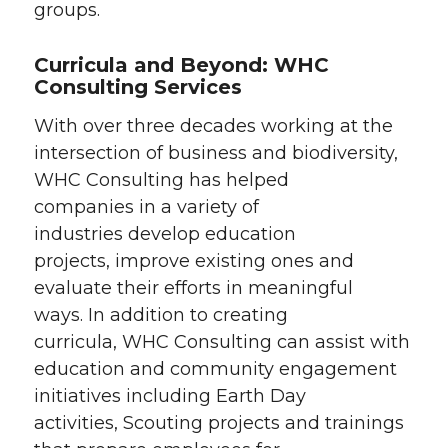
groups.
Curricula and Beyond: WHC
Consulting Services
With over three decades working at the
intersection of business and biodiversity,
WHC Consulting has helped
companies in a variety of
industries develop education
projects, improve existing ones and
evaluate their efforts in meaningful
ways. In addition to creating
curricula, WHC Consulting can assist with
education and community engagement
initiatives including Earth Day
activities, Scouting projects and trainings