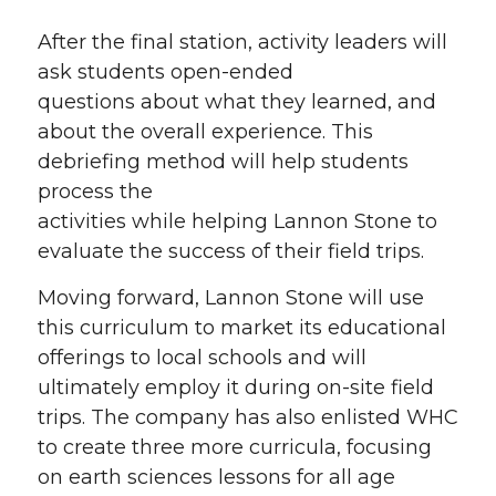
After the final station, activity leaders will
ask students open-ended
questions about what they learned, and
about the overall experience. This
debriefing method will help students
process the
activities while helping Lannon Stone to
evaluate the success of their field trips.
Moving forward, Lannon Stone will use
this curriculum to market its educational
offerings to local schools and will
ultimately employ it during on-site field
trips. The company has also enlisted WHC
to create three more curricula, focusing
on earth sciences lessons for all age