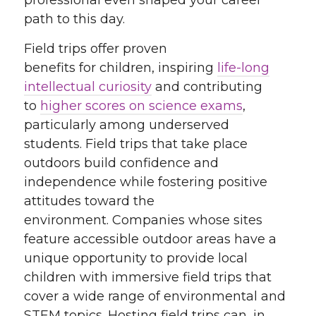
professional even shaped your career
path to this day.
Field trips offer proven
benefits for children, inspiring
life-long
intellectual curiosity
and contributing
to
higher scores on science exams
,
particularly among underserved
students. Field trips that take place
outdoors build confidence and
independence while fostering positive
attitudes toward the
environment. Companies whose sites
feature accessible outdoor areas have a
unique opportunity to provide local
children with immersive field trips that
cover a wide range of environmental and
STEM topics. Hosting field trips can, in