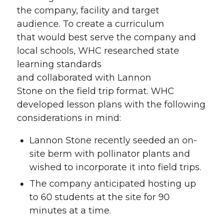
the company, facility and target
audience. To create a curriculum
that would best serve the company and
local schools, WHC researched state
learning standards
and collaborated with Lannon
Stone on the field trip format. WHC
developed lesson plans with the following
considerations in mind:
Lannon Stone recently seeded an on-
site berm with pollinator plants and
wished to incorporate it into field trips.
The company anticipated hosting up
to 60 students at the site for 90
minutes at a time.