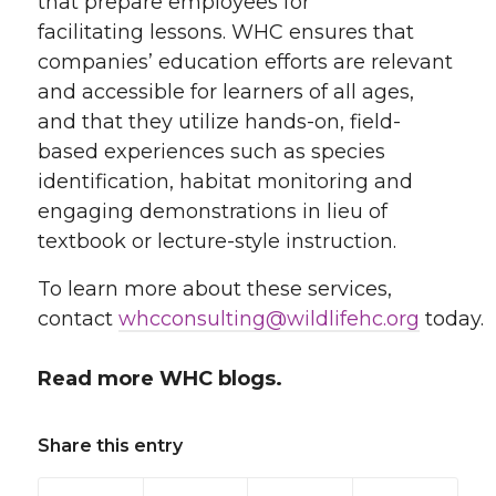
that prepare employees for
facilitating lessons. WHC ensures that
companies’ education efforts are relevant
and accessible for learners of all ages,
and that they utilize hands-on, field-
based experiences such as species
identification, habitat monitoring and
engaging demonstrations in lieu of
textbook or lecture-style instruction.
To learn more about these services,
contact
whcconsulting@wildlifehc.org
today.
Read more WHC blogs.
Share this entry