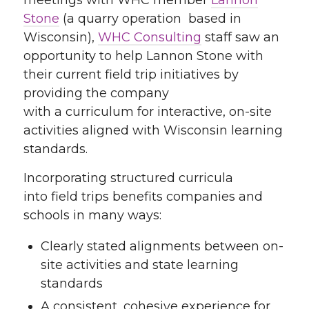
Stone
(a quarry operation based in
Wisconsin),
WHC Consulting
staff saw an
opportunity to help Lannon Stone with
their current field trip initiatives by
providing the company
with a curriculum for interactive, on-site
activities aligned with Wisconsin learning
standards.
Incorporating structured curricula
into field trips benefits companies and
schools in many ways:
Clearly stated alignments between on-
site activities and state learning
standards
A consistent, cohesive experience for