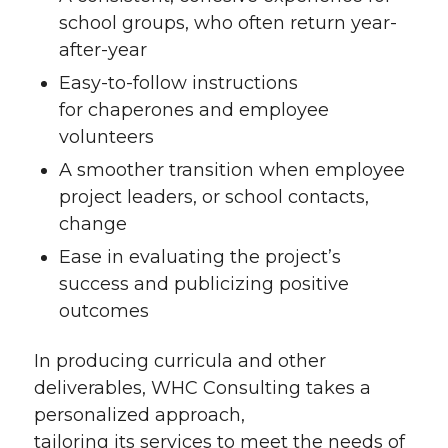
school groups, who often return year-
after-year
Easy-to-follow instructions
for chaperones and employee
volunteers
A smoother transition when employee
project leaders, or school contacts,
change
Ease in evaluating the project’s
success and publicizing positive
outcomes
In producing curricula and other
deliverables, WHC Consulting takes a
personalized approach,
tailoring its services to meet the needs of