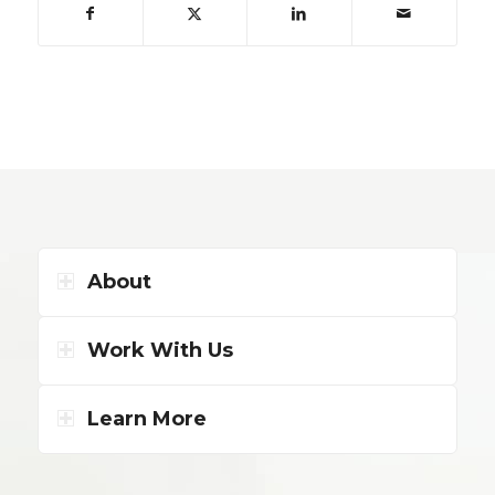
About
Work With Us
Learn More