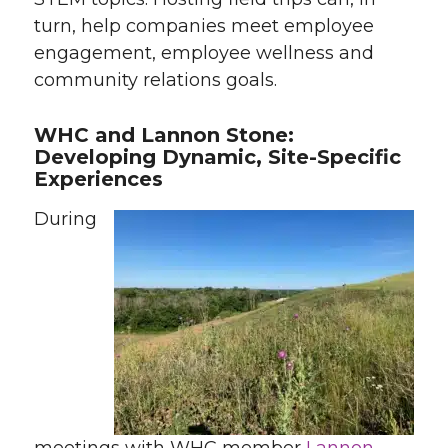
turn, help companies meet employee
engagement, employee wellness and
community relations goals.
WHC and Lannon Stone:
Developing Dynamic, Site-Specific
Experiences
During
meetings with WHC member
Lannon