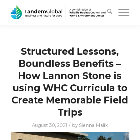
Structured Lessons,
Boundless Benefits –
How Lannon Stone is
using WHC Curricula to
Create Memorable Field
Trips
/
August 30, 2021
by
Sienna Malik