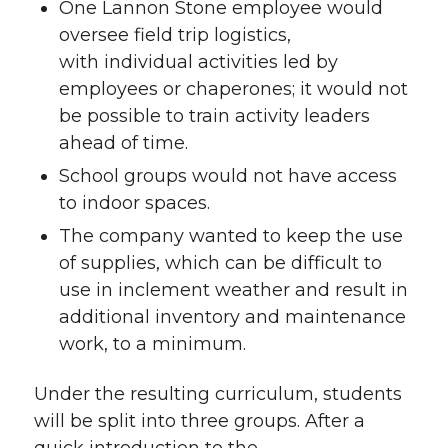
One Lannon Stone employee would
oversee field trip logistics,
with individual activities led by
employees or chaperones; it would not
be possible to train activity leaders
ahead of time.
School groups would not have access
to indoor spaces.
The company wanted to keep the use
of supplies, which can be difficult to
use in inclement weather and result in
additional inventory and maintenance
work, to a minimum.
Under the resulting curriculum, students
will be split into three groups. After a