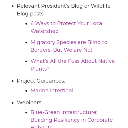
Relevant President’s Blog or Wildlife
Blog posts
6 Ways to Protect Your Local
Watershed
Migratory Species are Blind to
Borders, But We are Not
What’s All the Fuss About Native
Plants?
Project Guidances:
Marine Intertidal
Webinars:
Blue-Green Infrastructure:
Building Resiliency in Corporate
Habitats