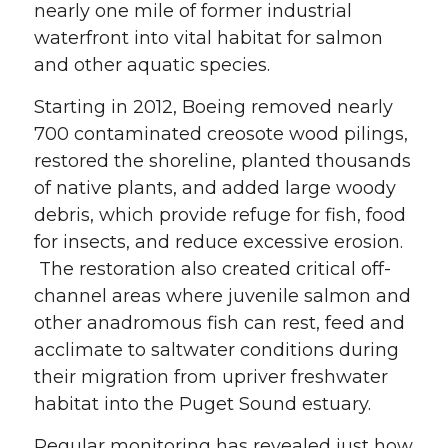
nearly one mile of former industrial
waterfront into vital habitat for salmon
and other aquatic species.
Starting in 2012, Boeing removed nearly
700 contaminated creosote wood pilings,
restored the shoreline, planted thousands
of native plants, and added large woody
debris, which provide refuge for fish, food
for insects, and reduce excessive erosion.
The restoration also created critical off-
channel areas where juvenile salmon and
other anadromous fish can rest, feed and
acclimate to saltwater conditions during
their migration from upriver freshwater
habitat into the Puget Sound estuary.
Regular monitoring has revealed just how