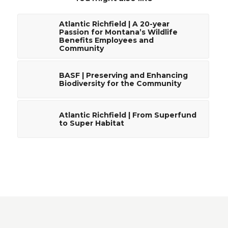
Atlantic Richfield | A 20-year
Passion for Montana’s Wildlife
Benefits Employees and
Community
BASF | Preserving and Enhancing
Biodiversity for the Community
Atlantic Richfield | From Superfund
to Super Habitat