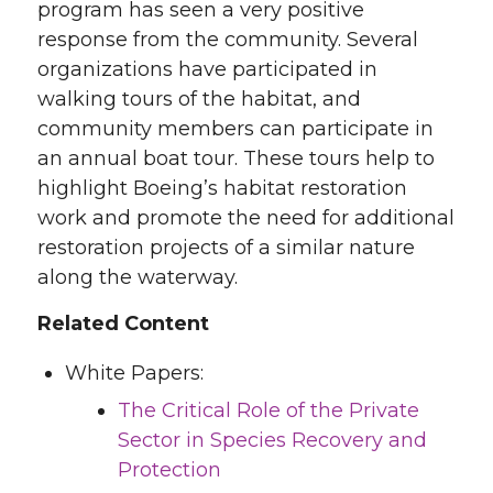
program has seen a very positive
response from the community. Several
organizations have participated in
walking tours of the habitat, and
community members can participate in
an annual boat tour. These tours help to
highlight Boeing’s habitat restoration
work and promote the need for additional
restoration projects of a similar nature
along the waterway.
Related Content
White Papers:
The Critical Role of the Private
Sector in Species Recovery and
Protection