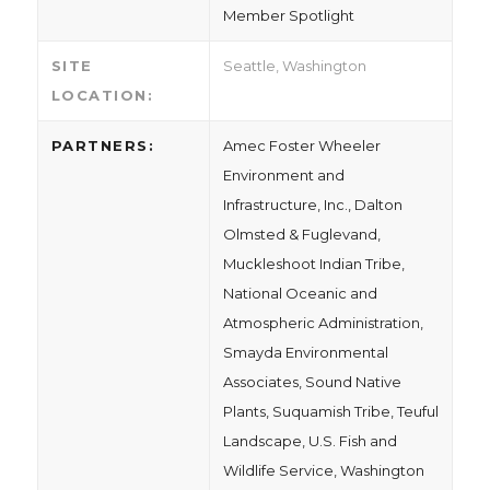
Member Spotlight
SITE
Seattle, Washington
LOCATION:
PARTNERS:
Amec Foster Wheeler
Environment and
Infrastructure, Inc., Dalton
Olmsted & Fuglevand,
Muckleshoot Indian Tribe,
National Oceanic and
Atmospheric Administration,
Smayda Environmental
Associates, Sound Native
Plants, Suquamish Tribe, Teuful
Landscape, U.S. Fish and
Wildlife Service, Washington