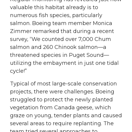
valuable this habitat already is to
numerous fish species, particularly
salmon. Boeing team member Monica
Zimmer remarked that during a recent
survey, “We counted over 7,000 Chum
salmon and 260 Chinook salmon—a
threatened species in Puget Sound—
utilizing the embayment in just one tidal
cycle!”
Typical of most large-scale conservation
projects, there were challenges. Boeing
struggled to protect the newly planted
vegetation from Canada geese, which
graze on young, tender plants and caused
several areas to require replanting. The
team tried several approaches to