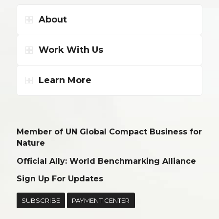
About
Work With Us
Learn More
Member of UN Global Compact Business for
Nature
Official Ally: World Benchmarking Alliance
Sign Up For Updates
SUBSCRIBE
PAYMENT CENTER