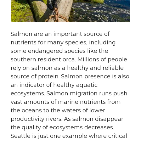
Salmon are an important source of
nutrients for many species, including
some endangered species like the
southern resident orca. Millions of people
rely on salmon as a healthy and reliable
source of protein. Salmon presence is also
an indicator of healthy aquatic
ecosystems. Salmon migration runs push
vast amounts of marine nutrients from
the oceans to the waters of lower
productivity rivers. As salmon disappear,
the quality of ecosystems decreases.
Seattle is just one example where critical