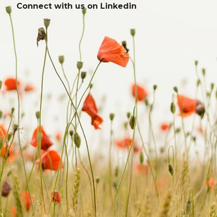
Connect with us on
Linkedin