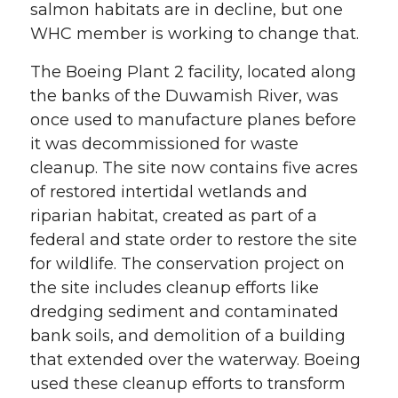
salmon habitats are in decline, but one
WHC member is working to change that.
The Boeing Plant 2 facility, located along
the banks of the Duwamish River, was
once used to manufacture planes before
it was decommissioned for waste
cleanup. The site now contains five acres
of restored intertidal wetlands and
riparian habitat, created as part of a
federal and state order to restore the site
for wildlife. The conservation project on
the site includes cleanup efforts like
dredging sediment and contaminated
bank soils, and demolition of a building
that extended over the waterway. Boeing
used these cleanup efforts to transform