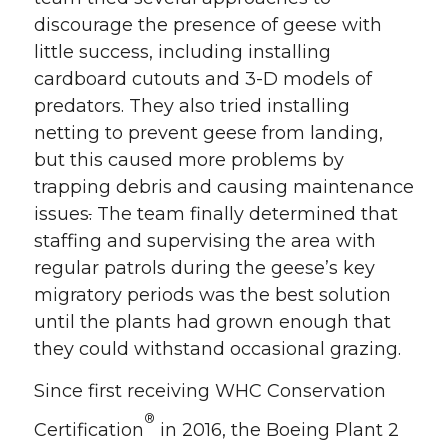
discourage the presence of geese with
little success, including installing
cardboard cutouts and 3-D models of
predators. They also tried installing
netting to prevent geese from landing,
but this caused more problems by
trapping debris and causing maintenance
issues
.
The team finally determined that
staffing and supervising the area with
regular patrols during the geese’s key
migratory periods was the best solution
until the plants had grown enough that
they could withstand occasional grazing.
Since first receiving WHC Conservation
®
Certification
in 2016, the Boeing Plant 2