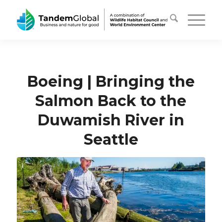
Boeing | Bringing the
Salmon Back to the
Duwamish River in
Seattle