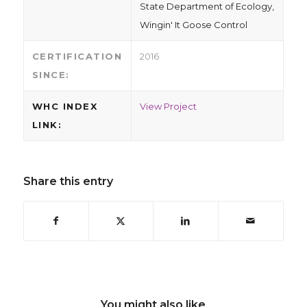
State Department of Ecology,
Wingin' It Goose Control
CERTIFICATION
2016
SINCE:
WHC INDEX
View Project
LINK:
Share this entry
You might also like