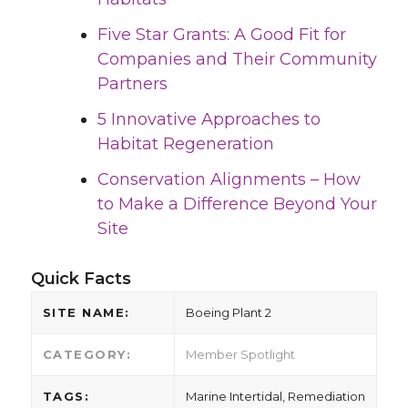
Five Star Grants: A Good Fit for
Companies and Their Community
Partners
5 Innovative Approaches to
Habitat Regeneration
Conservation Alignments – How
to Make a Difference Beyond Your
Site
Quick Facts
SITE NAME:
Boeing Plant 2
CATEGORY:
Member Spotlight
TAGS:
Marine Intertidal, Remediation