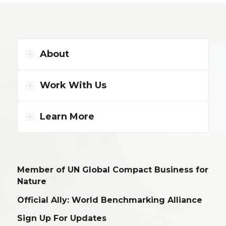
About
Work With Us
Learn More
Member of UN Global Compact Business for
Nature
Official Ally: World Benchmarking Alliance
Sign Up For Updates