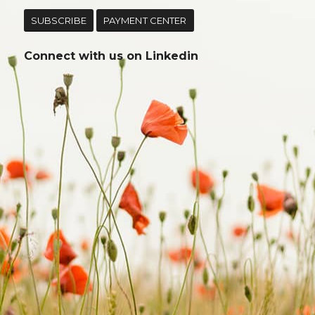
SUBSCRIBE
PAYMENT CENTER
Connect with us on
Linkedin