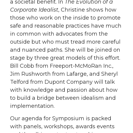
a societal benefit. In
The Evolution of a
Corporate Idealist
, Christine shows how
those who work on the inside to promote
safe and reasonable practices have much
in common with advocates from the
outside but who must tread more careful
and nuanced paths. She will be joined on
stage by three great models of this effort.
Bill Cobb from Freeport-McMoRan Inc.,
Jim Rushworth from Lafarge, and Sheryl
Telford from Dupont Company will talk
with knowledge and passion about how
to build a bridge between idealism and
implementation.
Our agenda for Symposium is packed
with panels, workshops, awards events