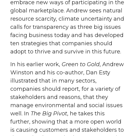
embrace new ways of participating in the
global marketplace. Andrew sees natural
resource scarcity, climate uncertainty and
calls for transparency as three big issues
facing business today and has developed
ten strategies that companies should
adopt to thrive and survive in this future.
In his earlier work,
Green to Gold
, Andrew
Winston and his co-author, Dan Esty
illustrated that in many sectors,
companies should report, for a variety of
stakeholders and reasons, that they
manage environmental and social issues
well. In
The Big Pivot
, he takes this
further, showing that a more open world
is causing customers and stakeholders to