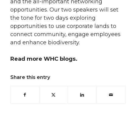
and the all-important networking
opportunities. Our two speakers will set
the tone for two days exploring
opportunities to use corporate lands to
connect community, engage employees
and enhance biodiversity.
Read more WHC blogs.
Share this entry