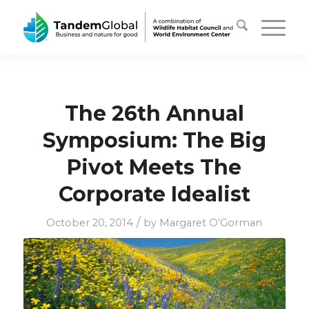
The 26th Annual
Symposium: The Big
Pivot Meets The
Corporate Idealist
/
October 20, 2014
by
Margaret O’Gorman