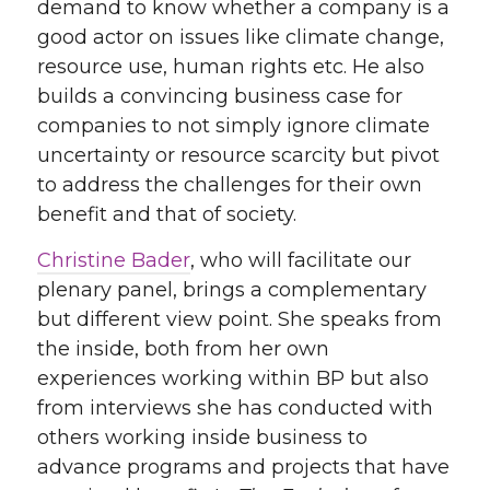
demand to know whether a company is a
good actor on issues like climate change,
resource use, human rights etc. He also
builds a convincing business case for
companies to not simply ignore climate
uncertainty or resource scarcity but pivot
to address the challenges for their own
benefit and that of society.
Christine Bader
, who will facilitate our
plenary panel, brings a complementary
but different view point. She speaks from
the inside, both from her own
experiences working within BP but also
from interviews she has conducted with
others working inside business to
advance programs and projects that have