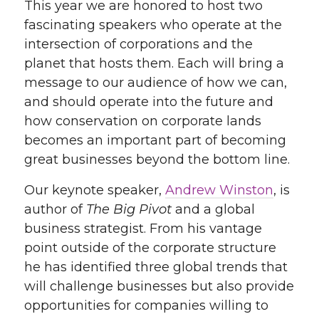
This year we are honored to host two
fascinating speakers who operate at the
intersection of corporations and the
planet that hosts them. Each will bring a
message to our audience of how we can,
and should operate into the future and
how conservation on corporate lands
becomes an important part of becoming
great businesses beyond the bottom line.
Our keynote speaker,
Andrew Winston
, is
author of
The Big Pivot
and a global
business strategist. From his vantage
point outside of the corporate structure
he has identified three global trends that
will challenge businesses but also provide
opportunities for companies willing to