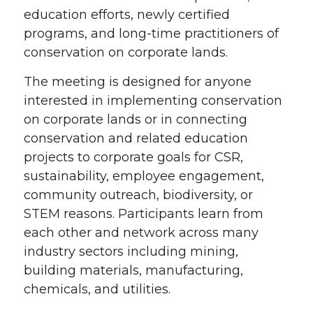
education efforts, newly certified
programs, and long-time practitioners of
conservation on corporate lands.
The meeting is designed for anyone
interested in implementing conservation
on corporate lands or in connecting
conservation and related education
projects to corporate goals for CSR,
sustainability, employee engagement,
community outreach, biodiversity, or
STEM reasons. Participants learn from
each other and network across many
industry sectors including mining,
building materials, manufacturing,
chemicals, and utilities.