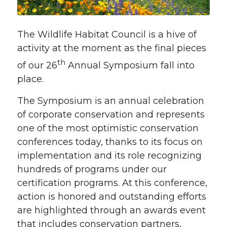
The Wildlife Habitat Council is a hive of
activity at the moment as the final pieces
th
of our 26
Annual Symposium fall into
place.
The Symposium is an annual celebration
of corporate conservation and represents
one of the most optimistic conservation
conferences today, thanks to its focus on
implementation and its role recognizing
hundreds of programs under our
certification programs. At this conference,
action is honored and outstanding efforts
are highlighted through an awards event
that includes conservation partners,