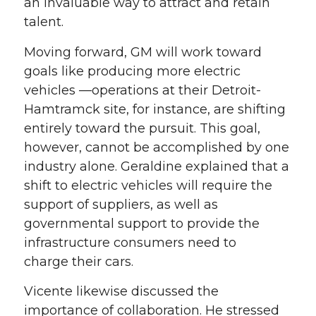
an invaluable way to
attract
and retain
talent.
M
oving forward, GM will work toward
goals
like
producing more electric
vehicles —operations at their Detroit-
Hamtramck site, for instance,
are shifting
entirely
toward
th
e
pursuit
.
Th
is goal
,
however, cannot be accomplished by one
industry alone. Geraldine
explained that
a
shift to electric vehicles
will require the
support of suppliers, as well as
governmental support to
provide the
infrastructure consumers need to
charge
their cars.
Vicente likewise
discussed the
importance of collaboration
. He stressed