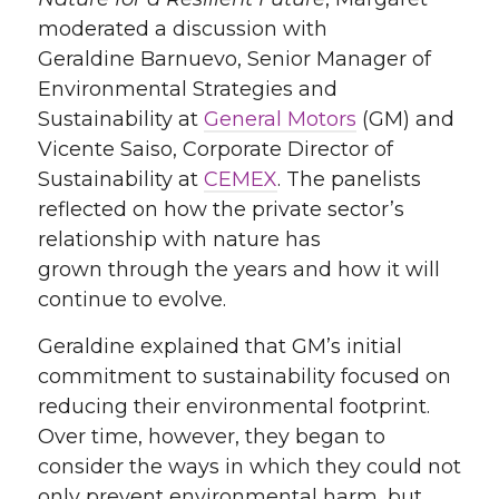
moderated a discussion
with
Geraldine Barnuevo, Senior Manager of
Environmental Strategies and
Sustainability at
General Motors
(GM)
and
Vicente Saiso, Corporate Director of
Sustainability at
CEMEX
.
T
he panelists
reflected on how the private sector’s
relationship with nature has
grown
through the years
and how
it will
continue to evolve
.
Geraldine explained
that
GM’s
initial
commitment to sustainability focused on
reducing their environmental footprint.
Over time,
however,
they began to
consider the ways in which they could not
only
prevent environmental harm, but