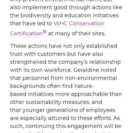
also implement good
through actions li
ke
the biodiversity and education initiatives
that have led to
WHC Conservation
®
Certification
at many of their sites.
These actions have not only established
trust with
customers
but have also
strengthened
the company’s
relationship
with
its
own workforce. Geraldine noted
that personnel from non-environmental
backgrounds
often
find
nature-
based
initiatives
more approachable than
other sustainability measures
,
and
that
younger
generations of employees
are especially
attuned to
these
efforts. As
such,
continuing this engagement will be