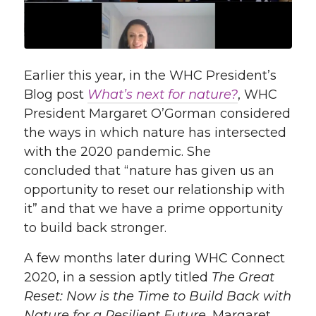
Earlier this year, in the WHC President’s
Blog post
What’s
n
ext for nature?
,
WHC
President Margaret O’Gorman considered
t
he way
s in which
nature has intersected
with
the
2020 pandemic
.
She
concluded
that “
nature has given us an
opportunity to reset our relationship with
it”
and that we have a
prime
opportunity
to build back stronger.
A few months later d
uring WHC Connect
2020, in a session aptly titled
The Great
Reset: Now is the Time to Build Back with
Nature for a Resilient Future
, Margaret