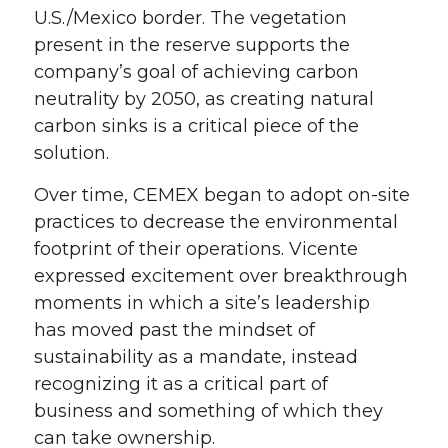
U.S./Mexico border. The vegetation
present in the reserve supports the
company’s goal of
achieving
carbon
neutrality by 2050
,
as
c
reating natural
carbon sinks is a crit
ical piece of the
solution.
Over time, CEMEX
began to adopt on-site
practices to decrease the environmental
footprint of their operations. Vicente
expressed
excitement over breakthrough
moments in which a site’s leadership
has
moved past the mindset of
sustainability as a mandate, instead
recognizing it as a critical part of
business
and something of which they
can take ownership.