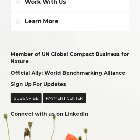
Work With Us
Learn More
Member of UN Global Compact Business for
Nature
Official Ally: World Benchmarking Alliance
Sign Up For Updates
SUBSCRIBE
PAYMENT CENTER
Connect with us on
Linkedin