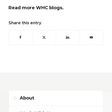
Read more WHC blogs.
Share this entry
About