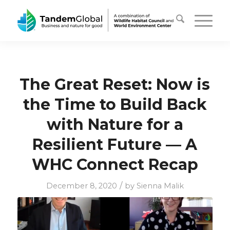
The Great Reset: Now is
the Time to Build Back
with Nature for a
Resilient Future — A
WHC Connect Recap
/
December 8, 2020
by
Sienna Malik