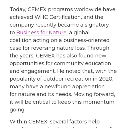
Today, CEMEX
programs
worldwide have
achieved WHC Certification, and the
company recently became a signatory
to
Business for Nature
, a global
coalition
acting on a
business-oriented
case for reversing nature loss. Through
the years
, CEMEX has also found new
opportunities for community education
and engagement
. He noted that, with the
popularity of outdoor recreation in 2020,
many have a newfound
appreciation
for
nature and its needs
.
M
oving forward,
it will be
critical
to keep this momentum
going.
Within CEMEX,
several
factors help