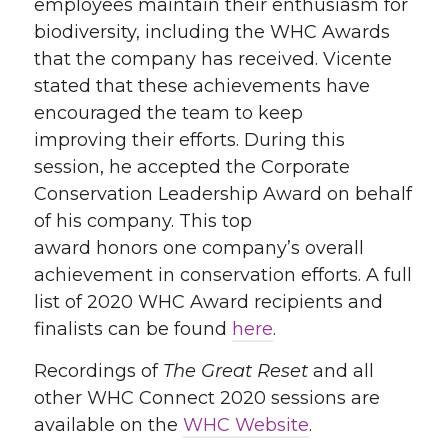
employees maintain their enthusiasm for
biodiversity
, including the
WHC Awards
that the company has received
. Vicente
stated that these achievements have
encouraged the team to
keep
improving
their efforts
. D
uring this
session, he accepted the
Corporate
Conservation Leadership Award
on behalf
of his company.
Th
is top
award
honor
s
one company’s overall
achievement in conservation efforts
. A full
list of 2020 WHC Award recipients and
finalists can be found
here
.
Recordings of
The Great Reset
and all
other WHC Connect 2020 sessions are
available on the
WHC Website
.