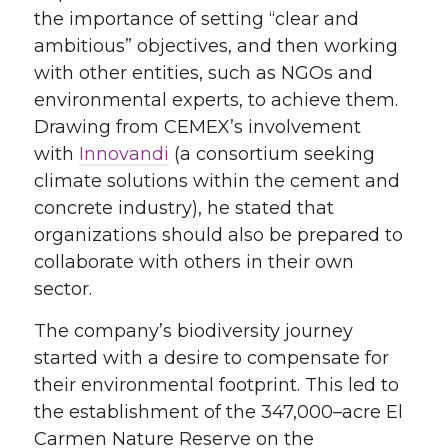
the importance of setting
“
clear and
ambitious
”
objectives
, and then working
with other entities, such as NGOs and
environmental experts, to achieve them.
Drawing from CEMEX’s involvement
with
Innovandi
(a
consortium
seeking
climate
solutions
within the cement and
concrete
industry
), he stated that
organizations
should
also be prepared to
collaborate with other
s
in their own
sector.
The company’s biodiversity journey
started with a desire to compensate for
their environmental footprint
. This
led to
the establishment of the 347,000
–
acre El
Carmen Nature Reserve on the