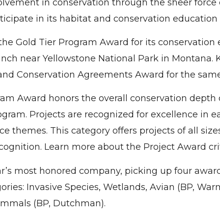
lvement in conservation through the sheer force 
cipate in its habitat and conservation education a
he Gold Tier Program Award for its conservation e
ch near Yellowstone National Park in Montana. 
nd Conservation Agreements Award for the same 
am Award honors the overall conservation depth 
ogram. Projects are recognized for excellence in 
e themes. This category offers projects of all sizes
cognition. Learn more about the Project Award cri
r’s most honored company, picking up four award
gories: Invasive Species, Wetlands, Avian (BP, War
mmals (BP, Dutchman).