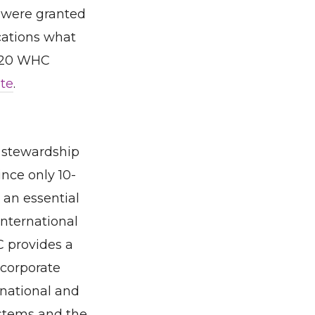
t were granted
ications what
2020 WHC
te
.
 stewardship
nce only 10-
 an essential
international
C provides a
 corporate
national and
ystems and the