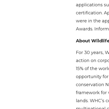
applications su
certification. 
were in the ap
Awards. Inform
About Wildlife
For 30 years, 
action on corp
15% of the worl
opportunity for
conservation N
framework for v
lands. WHC’s c
multinational 