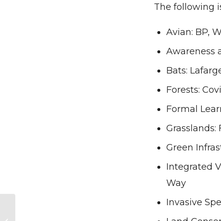
The following i
Avian: BP, 
Awareness a
Bats: Lafar
Forests: Cov
Formal Lear
Grasslands:
Green Infras
Integrated 
Way
Invasive Sp
Opportunity Knocks
– A Call to Consider