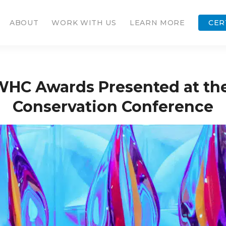
ABOUT
WORK WITH US
LEARN MORE
CER
WHC Awards Presented at t
Conservation Conference