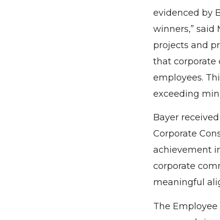
evidenced by B
winners,” said
projects and p
that corporate
employees. Thi
exceeding min
Bayer received
Corporate Cons
achievement in 
corporate comm
meaningful ali
The Employee 