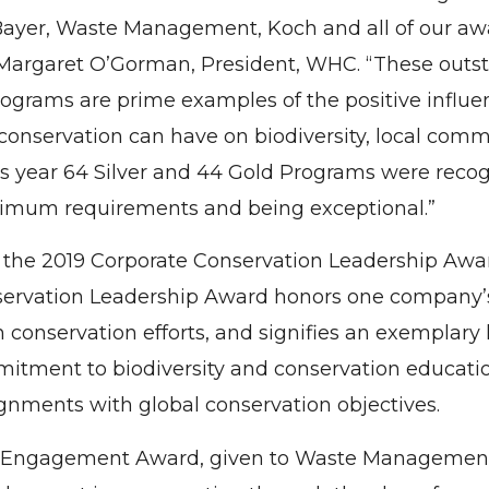
ayer, Waste Management, Koch and all of our aw
 Margaret O’Gorman, President, WHC. “These outs
rograms are prime examples of the positive influ
 conservation can have on biodiversity, local com
s year 64 Silver and 44 Gold Programs were reco
imum requirements and being exceptional.”
 the 2019 Corporate Conservation Leadership Awa
ervation Leadership Award honors one company’s
conservation efforts, and signifies an exemplary l
itment to biodiversity and conservation educati
gnments with global conservation objectives.
Engagement Award, given to Waste Management,