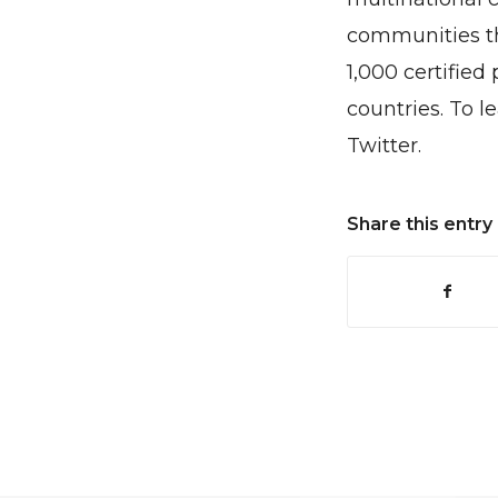
communities th
1,000 certified
countries. To l
Twitter.
Share this entry