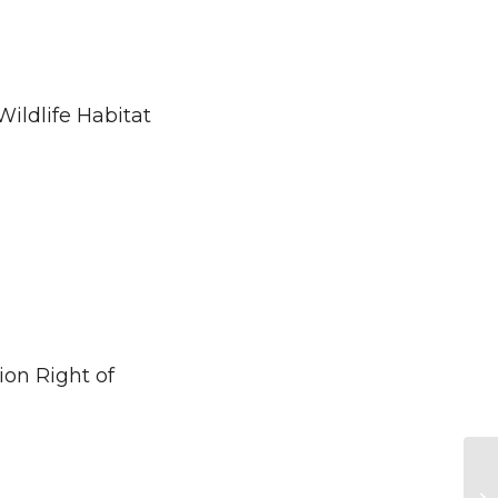
ldlife Habitat
on Right of