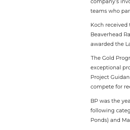
company’s invo
teams who parti
Koch received t
Beaverhead Ran
awarded the La
The Gold Progr
exceptional pr
Project Guidanc
compete for re
BP was the yea
following cate
Ponds) and Ma