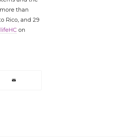
 more than
to Rico, and 29
lifeHC
on