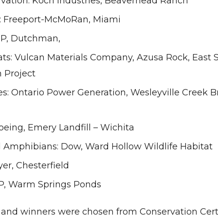
vation: Koch Industries, Beaverhead Ranch
: Freeport-McMoRan, Miami
P, Dutchman,
ats: Vulcan Materials Company, Azusa Rock, East 
 Project
es: Ontario Power Generation, Wesleyville Creek B
Boeing, Emery Landfill – Wichita
d Amphibians: Dow, Ward Hollow Wildlife Habitat
yer, Chesterfield
P, Warm Springs Ponds
s and winners were chosen from Conservation Certi