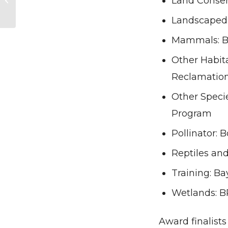
Land Conser
Corporate Lands for
Climate Actio...
Landscaped
Mammals: B
Other Habit
Reclamation
Other Speci
Program
Pollinator: 
Reptiles an
Training: Ba
Wetlands: B
Award finalist