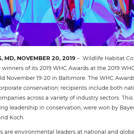
G, MD, NOVEMBER 20, 2019
– Wildlife Habitat C
 winners of its 2019 WHC Awards at the 2019 WH
eld November 19-20 in Baltimore. The WHC Award
orporate conservation; recipients include both na
ompanies across a variety of industry sectors. This
ying leadership in conservation, were won by Baye
nd Koch.
re environmental leaders at national and global 