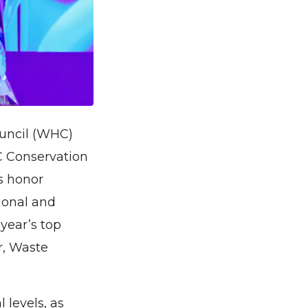
ouncil (WHC)
C Conservation
s honor
tional and
 year’s top
r, Waste
levels, as