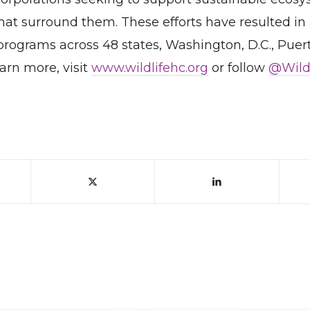
at surround them. These efforts have resulted in
 programs across 48 states, Washington, D.C., Puer
earn more, visit
www.wildlifehc.org
or follow
@Wild