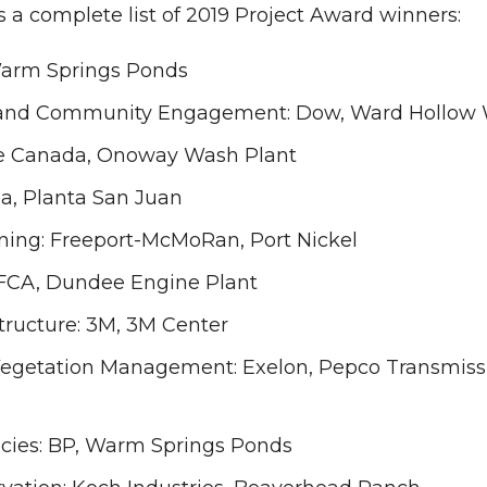
s a complete list of 2019 Project Award winners:
Warm Springs Ponds
nd Community Engagement: Dow, Ward Hollow Wi
ge Canada, Onoway Wash Plant
ia, Planta San Juan
ning: Freeport-McMoRan, Port Nickel
 FCA, Dundee Engine Plant
tructure: 3M, 3M Center
Vegetation Management: Exelon, Pepco Transmissi
ecies: BP, Warm Springs Ponds