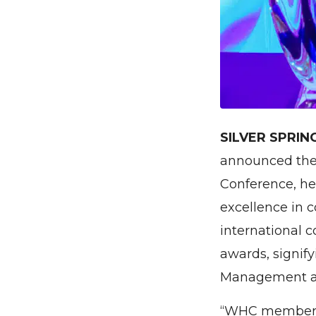
SILVER SPRIN
announced the
Conference, h
excellence in c
international c
awards, signif
Management a
“WHC members a