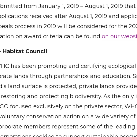
bmitted from January 1, 2019 – August 1, 2019 tha
Applications received after August 1, 2019 and appl
peals process in 2019 will be considered for the 
ation on award criteria can be found
on our websi
 Habitat Council
WHC has been promoting and certifying ecological
orate lands through partnerships and education. Si
d’s land surface is protected, private lands provide
 restoring and protecting biodiversity. As the only 
GO focused exclusively on the private sector, WH
oluntary conservation action on a wide variety of
orporate members represent some of the leading 
corporations seeking to support sustainable ecos