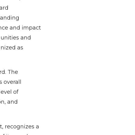
ard
tanding
ence and impact
munities and
gnized as
rd. The
 overall
evel of
on, and
 recognizes a