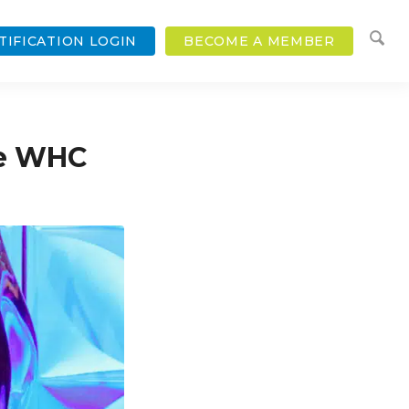
TIFICATION LOGIN
BECOME A MEMBER
he WHC