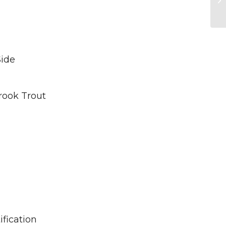
Side
rook Trout
fication