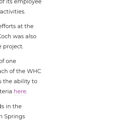
of its employee
ctivities.
fforts at the
Koch was also
project.
of one
each of the WHC
 the ability to
teria
here
.
s in the
m Springs