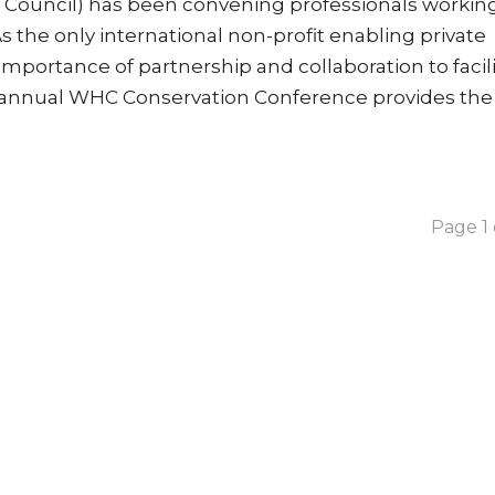
t Council) has been convening professionals working
As the only international non-profit enabling private
mportance of partnership and collaboration to facil
he annual WHC Conservation Conference provides the
Page 1 