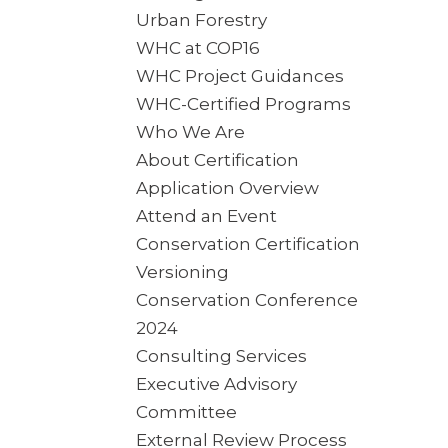
Urban Forestry
WHC at COP16
WHC Project Guidances
WHC-Certified Programs
Who We Are
About Certification
Application Overview
Attend an Event
Conservation Certification
Versioning
Conservation Conference
2024
Consulting Services
Executive Advisory
Committee
External Review Process