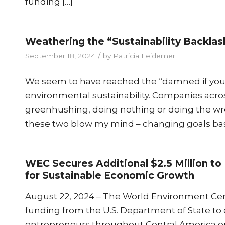
funding […]
Weathering the “Sustainability Backlas
/
September 18, 2024
by
Patricia Leidemer
We seem to have reached the “damned if you d
environmental sustainability. Companies acr
greenhushing, doing nothing or doing the wron
these two blow my mind – changing goals bas
WEC Secures Additional $2.5 Million 
for Sustainable Economic Growth
August 22, 2024 – The World Environment Cente
funding from the U.S. Department of State to
entrepreneurs throughout Central America on 