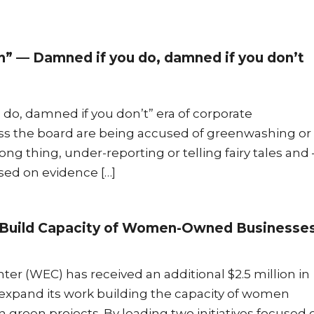
h” — Damned if you do, damned if you don’t
o, damned if you don’t” era of corporate
oss the board are being accused of greenwashing or
g thing, under-reporting or telling fairy tales and 
ed on evidence […]
to Build Capacity of Women-Owned Businesse
r (WEC) has received an additional $2.5 million in
 expand its work building the capacity of women
green projects. By leading two initiatives focused 