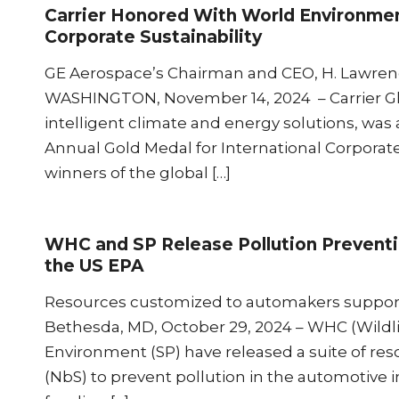
Carrier Honored With World Environmen
Corporate Sustainability
GE Aerospace’s Chairman and CEO, H. Lawrence
WASHINGTON, November 14, 2024 – Carrier Glob
intelligent climate and energy solutions, w
Annual Gold Medal for International Corpora
winners of the global […]
WHC and SP Release Pollution Preventi
the US EPA
Resources customized to automakers support
Bethesda, MD, October 29, 2024 – WHC (Wildlif
Environment (SP) have released a suite of re
(NbS) to prevent pollution in the automotive