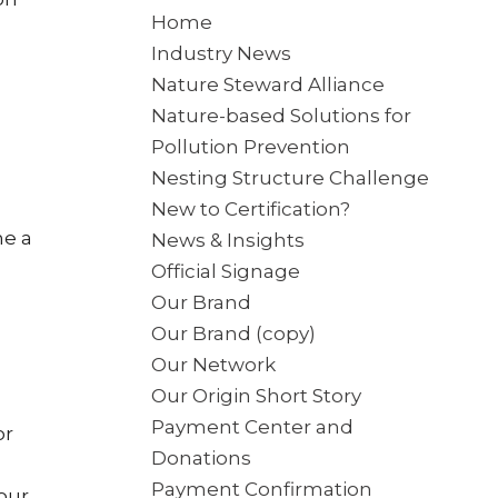
Home
Industry News
Nature Steward Alliance
Nature-based Solutions for
Pollution Prevention
Nesting Structure Challenge
New to Certification?
me a
News & Insights
Official Signage
Our Brand
Our Brand (copy)
Our Network
Our Origin Short Story
Payment Center and
or
Donations
Payment Confirmation
 our