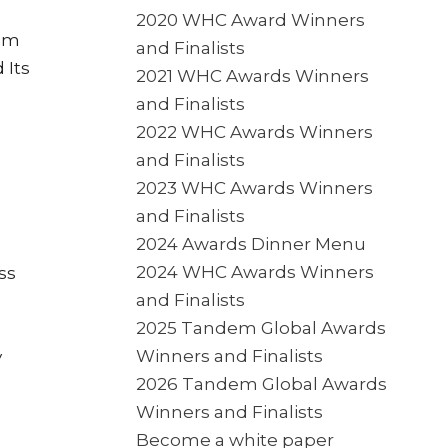
2020 WHC Award Winners
rom
and Finalists
 Its
2021 WHC Awards Winners
and Finalists
2022 WHC Awards Winners
and Finalists
2023 WHC Awards Winners
and Finalists
2024 Awards Dinner Menu
2024 WHC Awards Winners
ss
and Finalists
2025 Tandem Global Awards
Winners and Finalists
y
2026 Tandem Global Awards
Winners and Finalists
Become a white paper