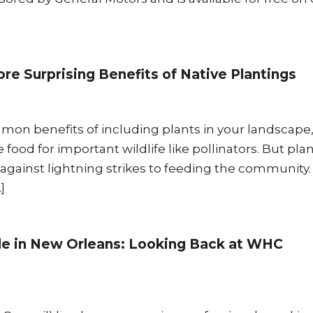
re Surprising Benefits of Native Plantings
on benefits of including plants in your landscape, 
e food for important wildlife like pollinators. But pla
ainst lightning strikes to feeding the community
]
ide in New Orleans: Looking Back at WHC