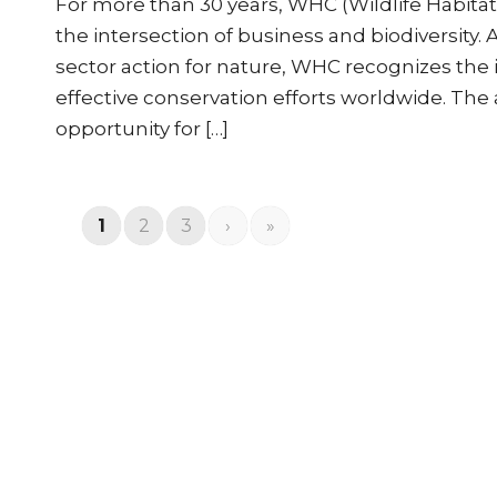
For more than 30 years, WHC (Wildlife Habita
the intersection of business and biodiversity. 
sector action for nature, WHC recognizes the i
effective conservation efforts worldwide. T
opportunity for […]
1
2
3
›
»