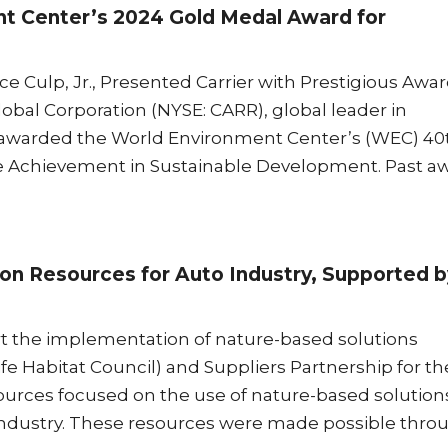
t Center’s 2024 Gold Medal Award for
 Culp, Jr., Presented Carrier with Prestigious Awa
al Corporation (NYSE: CARR), global leader in
as awarded the World Environment Center’s (WEC) 40
te Achievement in Sustainable Development. Past a
on Resources for Auto Industry, Supported b
 the implementation of nature-based solutions
e Habitat Council) and Suppliers Partnership for th
sources focused on the use of nature-based solution
 industry. These resources were made possible thro