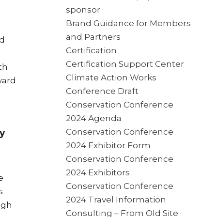
sponsor
Brand Guidance for Members
and Partners
rd
Certification
Certification Support Center
th
Climate Action Works
ward
Conference Draft
Conservation Conference
2024 Agenda
Conservation Conference
y
2024 Exhibitor Form
Conservation Conference
2024 Exhibitors
e
Conservation Conference
s
2024 Travel Information
ugh
Consulting – From Old Site