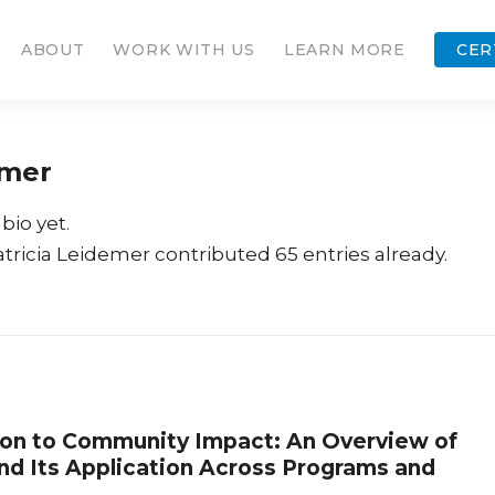
ABOUT
WORK WITH US
LEARN MORE
CER
emer
bio yet.
atricia Leidemer
contributed 65 entries already.
on to Community Impact: An Overview of
nd Its Application Across Programs and