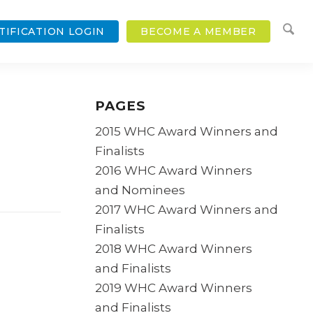
TIFICATION LOGIN
BECOME A MEMBER
PAGES
2015 WHC Award Winners and
Finalists
2016 WHC Award Winners
and Nominees
2017 WHC Award Winners and
Finalists
2018 WHC Award Winners
and Finalists
2019 WHC Award Winners
and Finalists