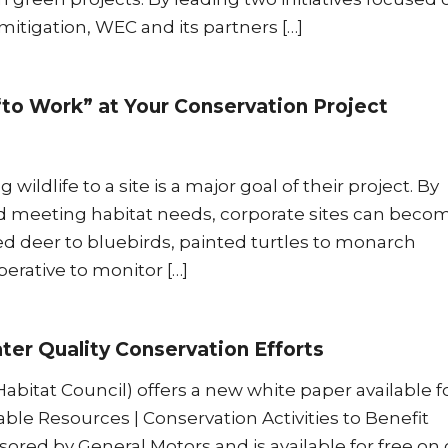
igation, WEC and its partners […]
“to Work” at Your Conservation Project
wildlife to a site is a major goal of their project. By
d meeting habitat needs, corporate sites can beco
led deer to bluebirds, painted turtles to monarch
mperative to monitor […]
er Quality Conservation Efforts
abitat Council) offers a new white paper available f
ble Resources | Conservation Activities to Benefit
sored by General Motors and is available for free on