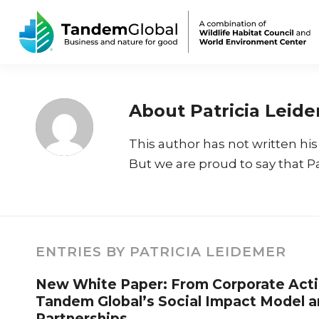
About
Patricia Leid
This author has not written his 
But we are proud to say that
P
ENTRIES BY PATRICIA LEIDEMER
New White Paper: From Corporate Acti
Tandem Global’s Social Impact Model a
Partnerships