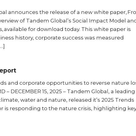
al announces the release of a new white paper, F
erview of Tandem Global’s Social Impact Model and
 available for download today. This white paper is
ness history, corporate success was measured
…]
eport
ds and corporate opportunities to reverse nature lo
MD – DECEMBER 15, 2025 – Tandem Global, a leading
climate, water and nature, released it’s 2025 Trends
 is responding to the nature crisis, highlighting ke