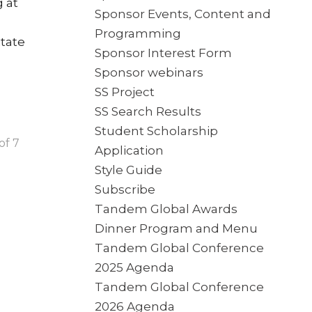
 at
Sponsor Events, Content and
Programming
itate
Sponsor Interest Form
Sponsor webinars
SS Project
SS Search Results
Student Scholarship
of 7
Application
Style Guide
Subscribe
Tandem Global Awards
Dinner Program and Menu
Tandem Global Conference
2025 Agenda
Tandem Global Conference
2026 Agenda