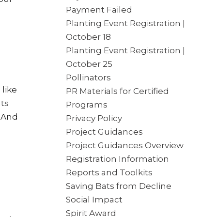
Payment Failed
Planting Event Registration |
October 18
Planting Event Registration |
October 25
Pollinators
like
PR Materials for Certified
nts
Programs
. And
Privacy Policy
Project Guidances
Project Guidances Overview
Registration Information
Reports and Toolkits
Saving Bats from Decline
Social Impact
Spirit Award