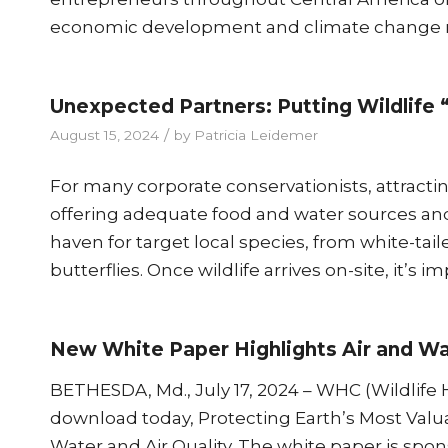
economic development and climate change mit
Unexpected Partners: Putting Wildlife 
/
August 15, 2024
by
Patricia Leidemer
For many corporate conservationists, attracting 
offering adequate food and water sources an
haven for target local species, from white-tai
butterflies. Once wildlife arrives on-site, it’s i
New White Paper Highlights Air and Wat
BETHESDA, Md., July 17, 2024 – WHC (Wildlife H
download today, Protecting Earth’s Most Valua
Water and Air Quality. The white paper is spon