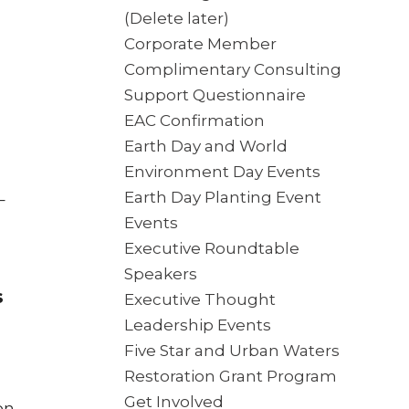
(Delete later)
Corporate Member
Complimentary Consulting
Support Questionnaire
EAC Confirmation
Earth Day and World
Environment Day Events
Earth Day Planting Event
–
Events
Executive Roundtable
Speakers
s
Executive Thought
Leadership Events
Five Star and Urban Waters
Restoration Grant Program
Get Involved
on