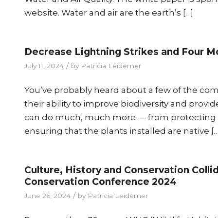
website. Water and air are the earth’s […]
Decrease Lightning Strikes and Four Mo
/
July 11, 2024
by
Patricia Leidemer
You’ve probably heard about a few of the comm
their ability to improve biodiversity and provid
can do much, much more — from protecting ag
ensuring that the plants installed are native […
Culture, History and Conservation Coll
Conservation Conference 2024
/
June 26, 2024
by
Patricia Leidemer