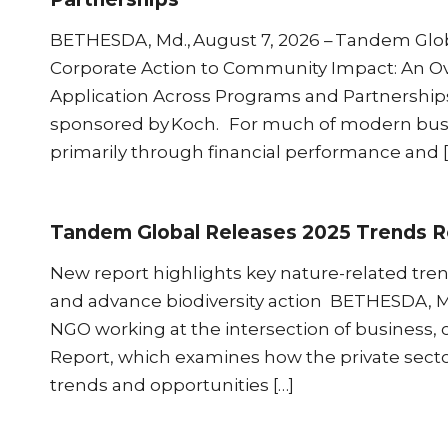
BETHESDA, Md., August 7, 2026 – Tandem Glob
Corporate Action to Community Impact: An Ov
Application Across Programs and Partnerships,
sponsored by Koch. For much of modern busi
primarily through financial performance and [
Tandem Global Releases 2025 Trends R
New report highlights key nature-related tren
and advance biodiversity action BETHESDA, 
NGO working at the intersection of business, 
Report, which examines how the private sector
trends and opportunities […]