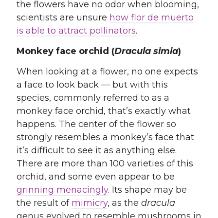
the flowers have no odor when blooming,
scientists are unsure
how flor de muerto
is able to attract pollinators
.
Monkey face orchid (
Dracula simia
)
When looking at a flower, no one expects
a face to look back — but with this
species, commonly referred to as a
monkey face orchid, that’s exactly what
happens. The center of the flower so
strongly resembles a monkey’s face that
it’s difficult to see it as anything else.
There are more than 100 varieties of this
orchid, and some even appear to be
grinning menacingly
. Its shape may be
the result of
mimicry
, as the
dracula
genus evolved to resemble mushrooms in