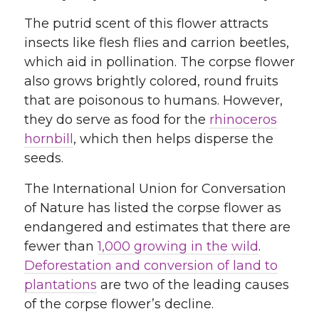
The putrid scent of this flower attracts
insects like flesh flies and carrion beetles,
which aid in pollination. The corpse flower
also grows brightly colored, round fruits
that are poisonous to humans. However,
they do serve as food for the
rhinoceros
hornbill
, which then helps disperse the
seeds.
The International Union for Conversation
of Nature has listed the corpse flower as
endangered and estimates that there are
fewer than
1,000 growing in the wild
.
Deforestation and conversion of land to
plantations
are two of the leading causes
of the corpse flower’s decline.