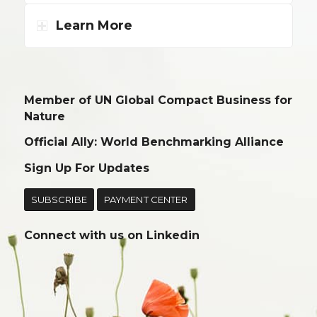
Learn More
Member of UN Global Compact Business for
Nature
Official Ally: World Benchmarking Alliance
Sign Up For Updates
SUBSCRIBE
PAYMENT CENTER
Connect with us on
Linkedin