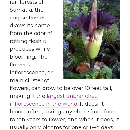
rainforests of
Sumatra, the
corpse flower
draws its name
from the odor of
rotting flesh it
produces while
blooming. The
flower’s
inflorescence, or
main cluster of
flowers, can grow to be over 10 feet tall,
making it the
largest unbranched
inflorescence in the world
. It doesn’t
bloom often, taking anywhere from four
to ten years to flower, and when it does, it
usually only blooms for one or two days.