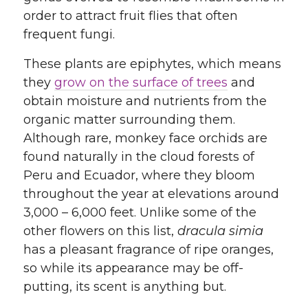
order to attract fruit flies that often
frequent fungi.
These plants are epiphytes, which means
they
grow on the surface of trees
and
obtain moisture and nutrients from the
organic matter surrounding them.
Although rare, monkey face orchids are
found naturally in the cloud forests of
Peru and Ecuador, where they bloom
throughout the year at elevations around
3,000 – 6,000 feet. Unlike some of the
other flowers on this list,
dracula simia
has a pleasant fragrance of ripe oranges,
so while its appearance may be off-
putting, its scent is anything but.