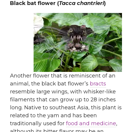
Black bat flower (
Tacca chantrieri
)
Another flower that is reminiscent of an
animal, the black bat flower’s
bracts
resemble large wings, with whisker-like
filaments that can grow up to 28 inches
long. Native to southeast Asia, this plant is
related to the yam and has been
traditionally used for
food and medicine
,
although its bitter flavor may be an