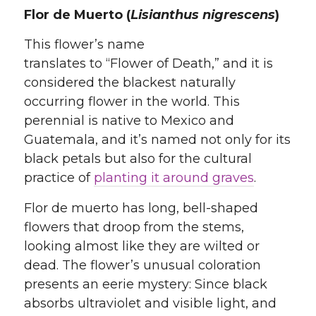
Flor de Muerto (
Lisianthus nigrescens
)
This flower’s name
translates to “Flower of Death,” and it is
considered the blackest naturally
occurring flower in the world. This
perennial is native to Mexico and
Guatemala, and it’s named not only for its
black petals but also for the cultural
practice of
planting it around graves
.
Flor de muerto has long, bell-shaped
flowers that droop from the stems,
looking almost like they are wilted or
dead. The flower’s unusual coloration
presents an eerie mystery: Since black
absorbs ultraviolet and visible light, and