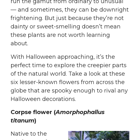
run the gamut from ordinary to unusual
— and sometimes, they can be downright
frightening. But just because they’re not
dainty or sweet-smelling doesn’t mean
these plants are not worth learning
about.
With Halloween approaching, it’s the
perfect time to explore the creepier parts
of the natural world. Take a look at these
six lesser-known flowers from across the
globe that are spooky enough to rival any
Halloween decorations.
Corpse flower (
Amorphophallus
titanum
)
Native to the