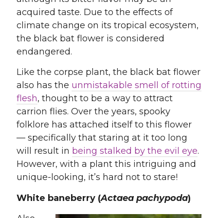
acquired taste. Due to the effects of
climate change on its tropical ecosystem,
the black bat flower is considered
endangered.
Like the corpse plant, the black bat flower
also has the
unmistakable smell of rotting
flesh
, thought to be a way to attract
carrion flies. Over the years, spooky
folklore has attached itself to this flower
— specifically that staring at it too long
will result in
being stalked by the evil eye
.
However, with a plant this intriguing and
unique-looking, it’s hard not to stare!
White baneberry (
Actaea pachypoda
)