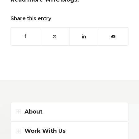
Share this entry
About
Work With Us