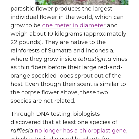
parasitic flower produces the largest
individual flower in the world, which can
grow to be
one meter in diameter
and
weigh about 10 kilograms (approximately
22 pounds). They are native to the
rainforests of Sumatra and Indonesia,
where they grow inside
tetrastigma
vines
as thin fibers before their large red-and-
orange speckled lobes sprout out of the
host. Even though their scent is similar to
the corpse flower above, these two
species are not related.
Through DNA testing, biologists
discovered that at least one species of
rafflesia
no longer has a chloroplast gene
,
which is typically used by plants for