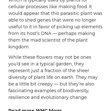
cellular processes like making food. It
would appear that this parasitic plant was
able to shed genes that were no longer
useful to it in favor of picking up elements
from its host’s DNA — perhaps making
them the mad scientist of the plant
kingdom.
While these flowers may not be ones
you’d see in a typical garden, they
represent just a fraction of the sheer
diversity of plant life on earth. They may
be a little bit creepy — but they’re also
fascinating examples of biodiversity,
resilience and evolutionary change.
Read more WHC blogs.