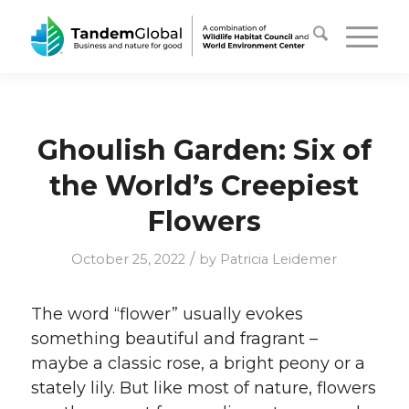
Ghoulish Garden: Six of
the World’s Creepiest
Flowers
/
October 25, 2022
by
Patricia Leidemer
The word “flower” usually evokes
something beautiful and fragrant –
maybe a classic rose, a bright peony or a
stately lily. But like most of nature, flowers