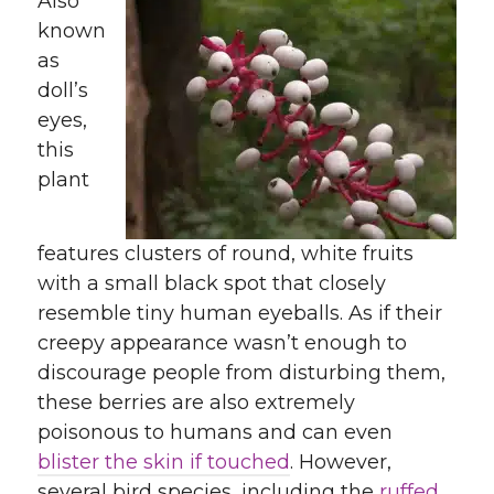
Also
known
as
doll’s
eyes,
this
plant
features clusters of round, white fruits
with a small black spot that closely
resemble tiny human eyeballs. As if their
creepy appearance wasn’t enough to
discourage people from disturbing them,
these berries are also extremely
poisonous to humans and can even
blister the skin if touched
. However,
several bird species, including the
ruffed