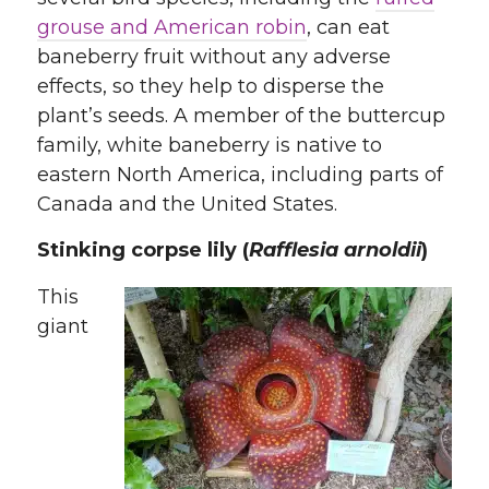
grouse and American robin
, can eat
baneberry fruit without any adverse
effects, so they help to disperse the
plant’s seeds. A member of the buttercup
family, white baneberry is native to
eastern North America, including parts of
Canada and the United States.
Stinking corpse lily (
Rafflesia arnoldii
)
This
giant