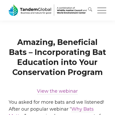
Amazing, Beneficial
Bats – Incorporating Bat
Education into Your
Conservation Program
View the webinar
You asked for more bats and we listened!
After our popular webinar “
Why Bats