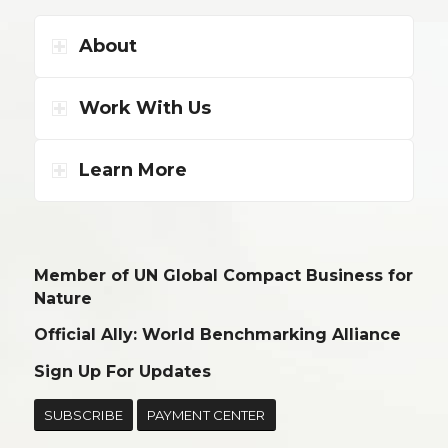
About
Work With Us
Learn More
Member of UN Global Compact Business for
Nature
Official Ally: World Benchmarking Alliance
Sign Up For Updates
SUBSCRIBE
PAYMENT CENTER