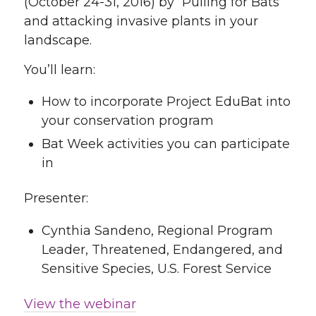
(October 24-31, 2016) by “Pulling for Bats”
and attacking invasive plants in your
landscape.
You’ll learn:
How to incorporate Project EduBat into
your conservation program
Bat Week activities you can participate
in
Presenter:
Cynthia Sandeno, Regional Program
Leader, Threatened, Endangered, and
Sensitive Species, U.S. Forest Service
View the webinar