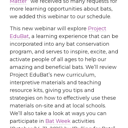
Matter
” we received so many requests for
more learning opportunities about bats,
we added this webinar to our schedule.
This new webinar will explore
Project
EduBat
, a learning experience that can be
incorporated into any bat conservation
program, and serves to inspire, excite, and
activate people of all ages to help our
amazing and beneficial bats. We’ll review
Project EduBat’s new curriculum,
interpretive materials and teaching
resource kits, giving you tips and
strategies on how to effectively use these
materials on-site and at local schools.
We’ll also take a look at ways you can
participate in
Bat Week
activities