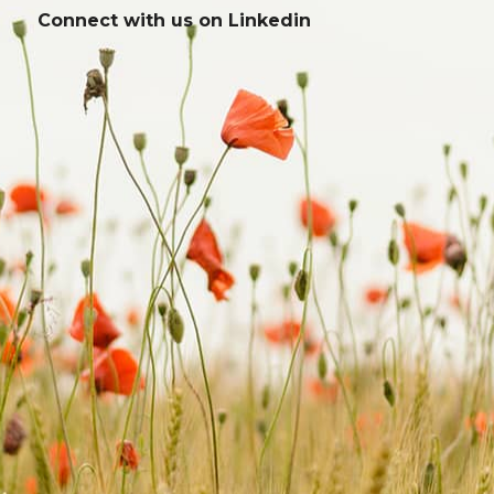
Connect with us on
Linkedin