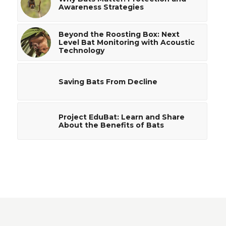
Awareness Strategies
Beyond the Roosting Box: Next
Level Bat Monitoring with Acoustic
Technology
Saving Bats From Decline
Project EduBat: Learn and Share
About the Benefits of Bats