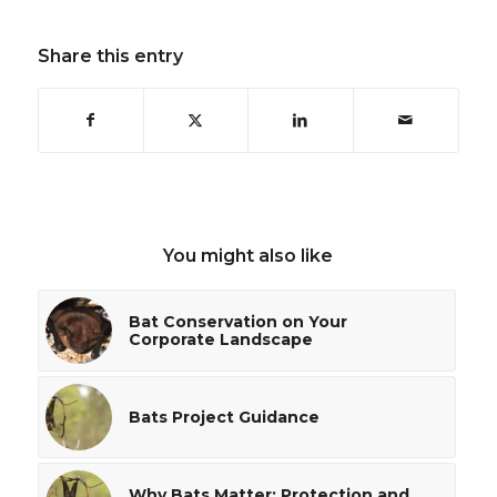
Share this entry
You might also like
Bat Conservation on Your
Corporate Landscape
Bats Project Guidance
Why Bats Matter: Protection and