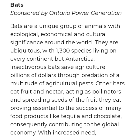
Bats
Sponsored by Ontario Power Generation
Bats are a unique group of animals with
ecological, economical and cultural
significance around the world. They are
ubiquitous, with 1,300 species living on
every continent but Antarctica.
Insectivorous bats save agriculture
billions of dollars through predation of a
multitude of agricultural pests. Other bats
eat fruit and nectar, acting as pollinators
and spreading seeds of the fruit they eat,
proving essential to the success of many
food products like tequila and chocolate,
consequently contributing to the global
economy. With increased need,