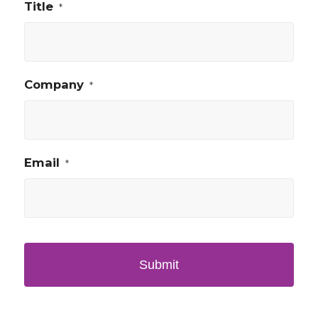
Title
*
Company
*
Email
*