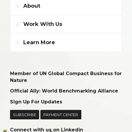
About
Work With Us
Learn More
Member of UN Global Compact Business for
Nature
Official Ally: World Benchmarking Alliance
Sign Up For Updates
SUBSCRIBE
PAYMENT CENTER
Connect with us on
Linkedin