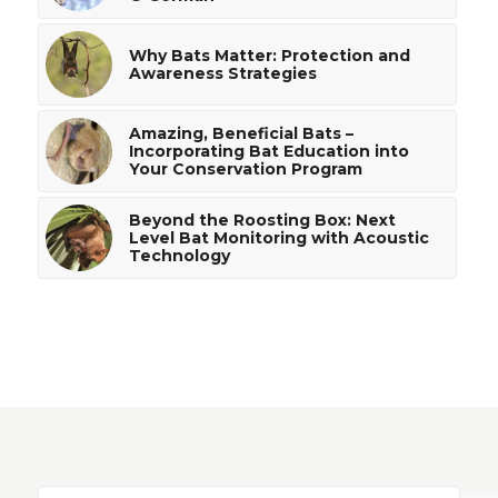
Why Bats Matter: Protection and
Awareness Strategies
Amazing, Beneficial Bats –
Incorporating Bat Education into
Your Conservation Program
Beyond the Roosting Box: Next
Level Bat Monitoring with Acoustic
Technology