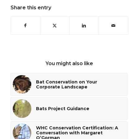
Share this entry
You might also like
Bat Conservation on Your
Corporate Landscape
Bats Project Guidance
WHC Conservation Certification: A
Conversation with Margaret
O’Gorman