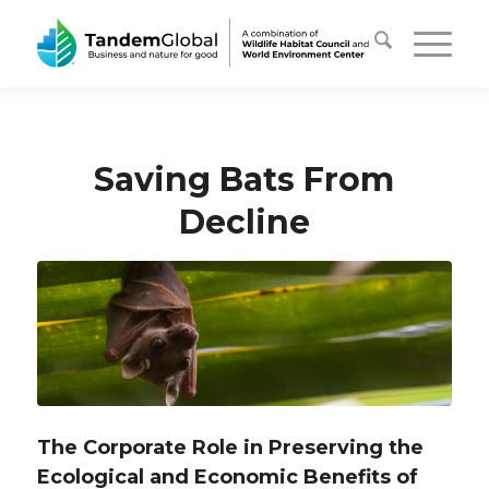
Saving Bats From
Decline
The Corporate Role in Preserving the
Ecological and Economic Benefits of