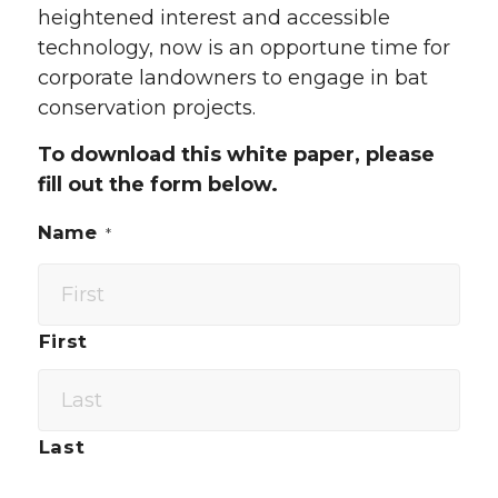
heightened interest and accessible
technology, now is an opportune time for
corporate landowners to engage in bat
conservation projects.
To download this white paper, please
fill out the form below.
Name
*
First
Last