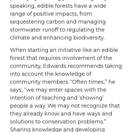
speaking, edible forests have a wide
range of positive impacts, from
sequestering carbon and managing
stormwater runoff to regulating the
climate and enhancing biodiversity.
When starting an initiative like an edible
forest that requires involvement of the
community, Edwards recommends taking
into account the knowledge of
community members. “Often times,” he
says, “we may enter spaces with the
intention of teaching and ‘showing’
people a way. We may not recognize that
they already know and have ways and
solutions to conservation problems.”
Sharing knowledge and developing