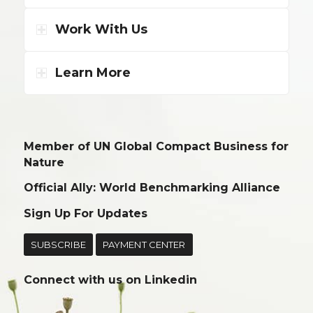
Work With Us
Learn More
Member of UN Global Compact Business for
Nature
Official Ally: World Benchmarking Alliance
Sign Up For Updates
SUBSCRIBE
PAYMENT CENTER
Connect with us on
Linkedin