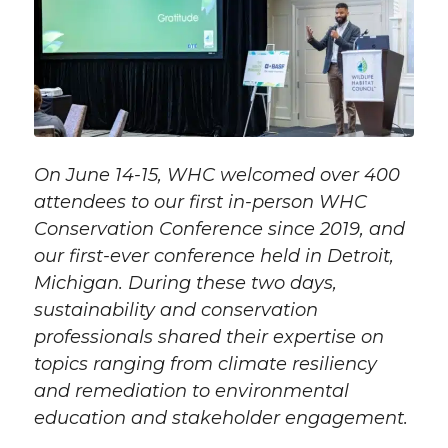
On June 14-15, WHC welcomed over 400
attendees to our first in-person WHC
Conservation Conference since 2019, and
our first-ever conference held in Detroit,
Michigan. During these two days,
sustainability and conservation
professionals shared their expertise on
topics ranging from climate resiliency
and remediation to environmental
education and stakeholder engagement.