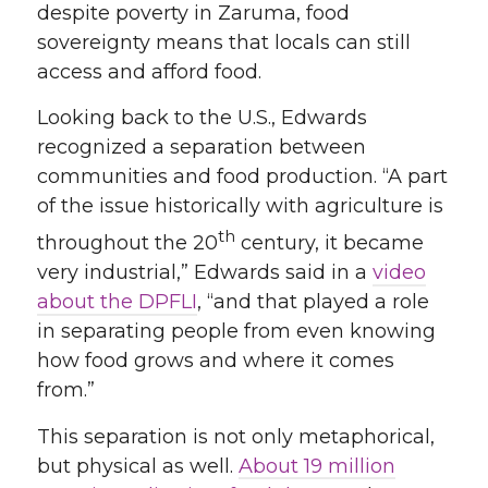
despite poverty in Zaruma, food
sovereignty means that locals can still
access and afford food.
Looking back to the U.S., Edwards
recognized a separation between
communities and food production. “A part
of the issue historically with agriculture is
th
throughout the 20
century, it became
very industrial,” Edwards said in a
video
about the DPFLI
, “and that played a role
in separating people from even knowing
how food grows and where it comes
from.”
This separation is not only metaphorical,
but physical as well.
About 19 million