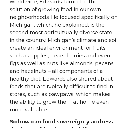
worldwide, Edwards turned to the
solution of growing food in our own
neighborhoods. He focused specifically on
Michigan, which, he explained, is the
second most agriculturally diverse state
in the country. Michigan’s climate and soil
create an ideal environment for fruits
such as apples, pears, berries and even
figs as well as nuts like almonds, pecans
and hazelnuts – all components of a
healthy diet. Edwards also shared about
foods that are typically difficult to find in
stores, such as pawpaws, which makes
the ability to grow them at home even
more valuable.
So how can food sovereignty address