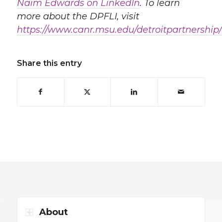
Naim Edwards on LinkedIn
. To learn
more about the DPFLI, visit
https://www.canr.msu.edu/detroitpartnership/
Share this entry
About