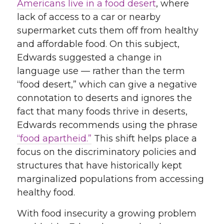
Americans live in a food desert
, where
lack of access to a car or nearby
supermarket cuts them off from healthy
and affordable food. On this subject,
Edwards suggested a change in
language use — rather than the term
“food desert,” which can give a negative
connotation to deserts and ignores the
fact that many foods thrive in deserts,
Edwards recommends using the phrase
“food apartheid.”
This shift helps place a
focus on the discriminatory policies and
structures that have historically kept
marginalized populations from accessing
healthy food.
With food insecurity a growing problem