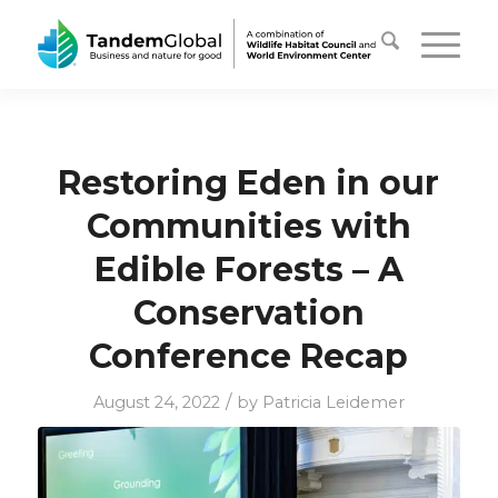
Restoring Eden in our
Communities with
Edible Forests – A
Conservation
Conference Recap
/
August 24, 2022
by
Patricia Leidemer