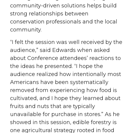
community-driven solutions helps build
strong relationships between
conservation professionals and the local
community.
“I felt the session was well received by the
audience,” said Edwards when asked
about Conference attendees’ reactions to
the ideas he presented. “I hope the
audience realized how intentionally most
Americans have been systematically
removed from experiencing how food is
cultivated, and I hope they learned about
fruits and nuts that are typically
unavailable for purchase in stores.” As he
showed in this session, edible forestry is
one agricultural strategy rooted in food