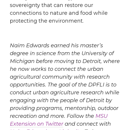
sovereignty that can restore our
connections to nature and food while
protecting the environment.
Naim Edwards earned his master’s
degree in science from the University of
Michigan before moving to Detroit, where
he now works to connect the urban
agricultural community with research
opportunities. The goal of the DPFLI is to
conduct urban agriculture research while
engaging with the people of Detroit by
providing programs, mentorship, outdoor
recreation and more. Follow the
MSU
Extension on Twitter
and connect with