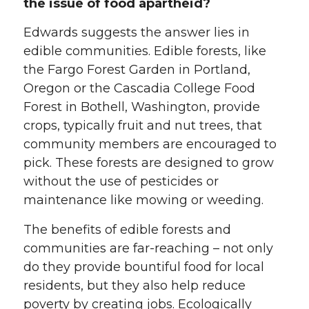
the issue of food apartheid?
Edwards suggests the answer lies in
edible communities. Edible forests, like
the Fargo Forest Garden in Portland,
Oregon or the Cascadia College Food
Forest in Bothell, Washington, provide
crops, typically fruit and nut trees, that
community members are encouraged to
pick. These forests are designed to grow
without the use of pesticides or
maintenance like mowing or weeding.
The benefits of edible forests and
communities are far-reaching – not only
do they provide bountiful food for local
residents, but they also help reduce
poverty by creating jobs. Ecologically