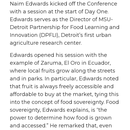
Naim Edwards kicked off the Conference
with a session at the start of Day One.
Edwards serves as the Director of MSU-
Detroit Partnership for Food Learning and
Innovation (DPFLI), Detroit’s first urban
agriculture research center.
Edwards opened his session with the
example of Zaruma, El Oro in Ecuador,
where local fruits grow along the streets
and in parks. In particular, Edwards noted
that fruit is always freely accessible and
affordable to buy at the market, tying this
into the concept of food sovereignty. Food
sovereignty, Edwards explains, is “the
power to determine how food is grown
and accessed.” He remarked that, even