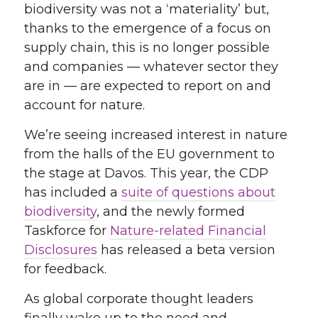
biodiversity was not a ‘materiality’ but,
thanks to the emergence of a focus on
supply chain, this is no longer possible
and companies — whatever sector they
are in — are expected to report on and
account for nature.
We’re seeing increased interest in nature
from the halls of the EU government to
the stage at Davos. This year, the CDP
has included a
suite of questions about
biodiversity
, and the newly formed
Taskforce for
Nature-related Financial
Disclosures
has released a beta version
for feedback.
As global corporate thought leaders