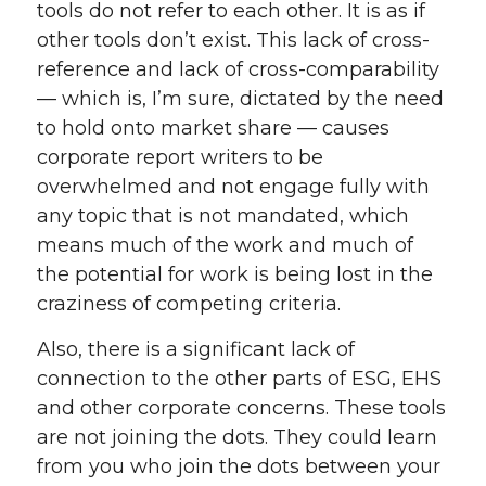
tools do not refer to each other. It is as if
other tools don’t exist. This lack of cross-
reference and lack of cross-comparability
— which is, I’m sure, dictated by the need
to hold onto market share — causes
corporate report writers to be
overwhelmed and not engage fully with
any topic that is not mandated, which
means much of the work and much of
the potential for work is being lost in the
craziness of competing criteria.
Also, there is a significant lack of
connection to the other parts of ESG, EHS
and other corporate concerns. These tools
are not joining the dots. They could learn
from you who join the dots between your