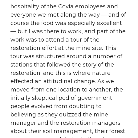
hospitality of the Covia employees and
everyone we met along the way — and of
course the food was especially excellent
— but I was there to work, and part of the
work was to attend a tour of the
restoration effort at the mine site. This
tour was structured around a number of
stations that followed the story of the
restoration, and this is where nature
effected an attitudinal change. As we
moved from one location to another, the
initially skeptical pod of government
people evolved from doubting to
believing as they quizzed the mine
manager and the restoration managers
about their soil management, their forest