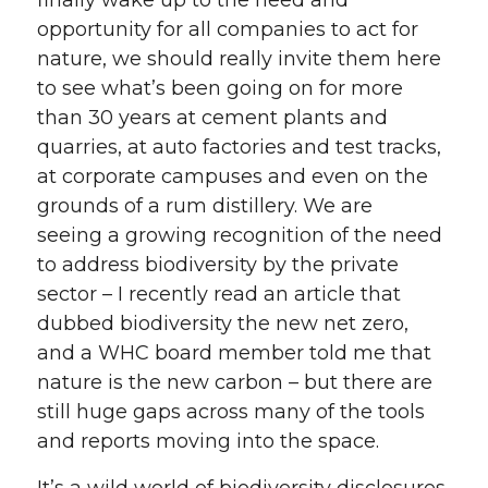
finally wake up to the need and
opportunity for all companies to act for
nature, we should really invite them here
to see what’s been going on for more
than 30 years at cement plants and
quarries, at auto factories and test tracks,
at corporate campuses and even on the
grounds of a rum distillery. We are
seeing a growing recognition of the need
to address biodiversity by the private
sector – I recently read an article that
dubbed biodiversity the new net zero,
and a WHC board member told me that
nature is the new carbon – but there are
still huge gaps across many of the tools
and reports moving into the space.
It’s a wild world of biodiversity disclosures.