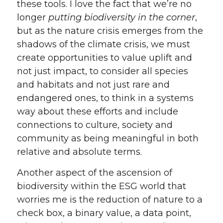
these tools. I love the fact that we’re no
longer
putting biodiversity in the corner
,
but as the nature crisis emerges from the
shadows of the climate crisis, we must
create opportunities to value uplift and
not just impact, to consider all species
and habitats and not just rare and
endangered ones, to think in a systems
way about these efforts and include
connections to culture, society and
community as being meaningful in both
relative and absolute terms.
Another aspect of the ascension of
biodiversity within the ESG world that
worries me is the reduction of nature to a
check box, a binary value, a data point,