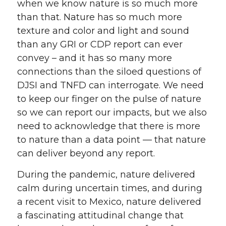
when we know nature is so much more
than that. Nature has so much more
texture and color and light and sound
than any GRI or CDP report can ever
convey – and it has so many more
connections than the siloed questions of
DJSI and TNFD can interrogate. We need
to keep our finger on the pulse of nature
so we can report our impacts, but we also
need to acknowledge that there is more
to nature than a data point — that nature
can deliver beyond any report.
During the pandemic, nature delivered
calm during uncertain times, and during
a recent visit to Mexico, nature delivered
a fascinating attitudinal change that