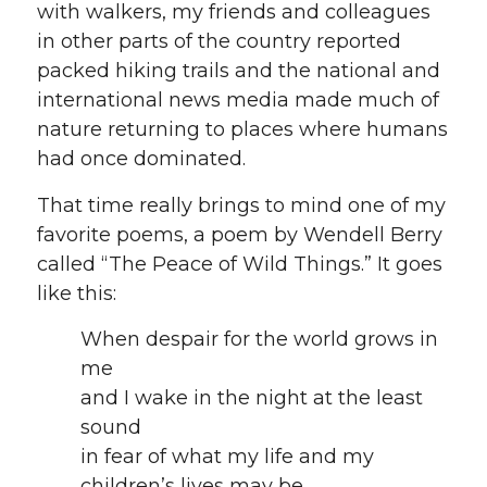
with walkers, my friends and colleagues
in other parts of the country reported
packed hiking trails and the national and
international news media made much of
nature returning to places where humans
had once dominated.
That time really brings to mind one of my
favorite poems, a poem by Wendell Berry
called “The Peace of Wild Things.” It goes
like this:
When despair for the world grows in
me
and I wake in the night at the least
sound
in fear of what my life and my
children’s lives may be,