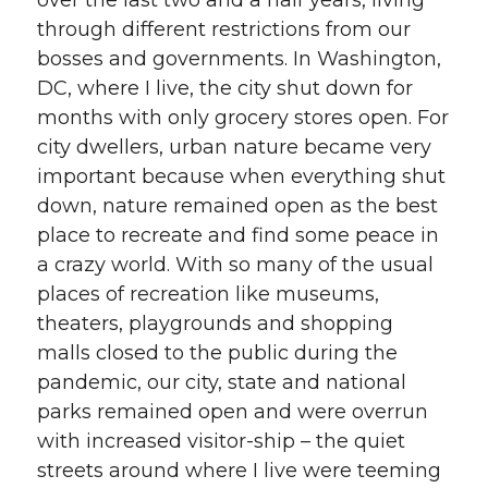
over the last two and a half years, living
through different restrictions from our
bosses and governments. In Washington,
DC, where I live, the city shut down for
months with only grocery stores open. For
city dwellers, urban nature became very
important because when everything shut
down, nature remained open as the best
place to recreate and find some peace in
a crazy world. With so many of the usual
places of recreation like museums,
theaters, playgrounds and shopping
malls closed to the public during the
pandemic, our city, state and national
parks remained open and were overrun
with increased visitor-ship – the quiet
streets around where I live were teeming