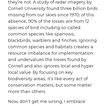
they’re not. A study of radar imagery by
Cornell University found three billion birds
missing from our skies since 1970; of this
absence, 90% of the losses are from 12
species of bird including so-called
common species like sparrows,
blackbirds, warblers and finches. Ignoring
common species and habitats creates a
resource imbalance for implementation
and undervalues the losses found by
Cornell and also ignores local and hyper
local value. By focusing on key
biodiversity areas, it’s like every act of
conservation matters, but some matter
more than others.
Now, don’t get me wrong, I embrace