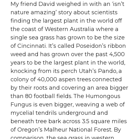
My friend David weighed in with an ‘isn’t
nature amazing’ story about scientists
finding the largest plant in the world off
the coast of Western Australia where a
single sea grass has grown to be the size
of Cincinnati. It’s called Poseidon’s ribbon
weed and has grown over the past 4,500
years to be the largest plant in the world,
knocking from its perch Utah’s Pando, a
colony of 40,000 aspen trees connected
by their roots and covering an area bigger
than 80 football fields. The Humongous
Fungus is even bigger, weaving a web of
mycelial tendrils underground and
beneath tree bark across 3.5 square miles
of Oregon’s Malheur National Forest. By
comparison, the sea grass in western