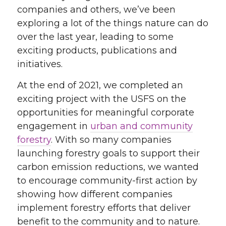
companies and others, we’ve been
exploring a lot of the things nature can do
over the last year, leading to some
exciting products, publications and
initiatives.
At the end of 2021, we completed an
exciting project with the USFS on the
opportunities for meaningful corporate
engagement in
urban and community
forestry
. With so many companies
launching forestry goals to support their
carbon emission reductions, we wanted
to encourage community-first action by
showing how different companies
implement forestry efforts that deliver
benefit to the community and to nature.