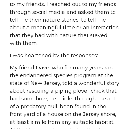
to my friends. I reached out to my friends
through social media and asked them to
tell me their nature stories, to tell me
about a meaningful time or an interaction
that they had with nature that stayed
with them.
I was heartened by the responses:
My friend Dave, who for many years ran
the endangered species program at the
state of New Jersey, told a wonderful story
about rescuing a piping plover chick that
had somehow, he thinks through the act
of a predatory gull, been found in the
front yard of a house on the Jersey shore,
at least a mile from any suitable habitat.