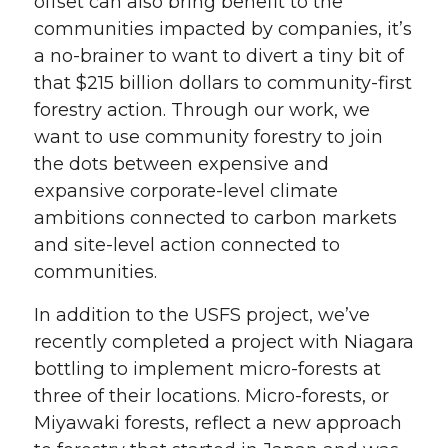
offset can also bring benefit to the
communities impacted by companies, it’s
a no-brainer to want to divert a tiny bit of
that $215 billion dollars to community-first
forestry action. Through our work, we
want to use community forestry to join
the dots between expensive and
expansive corporate-level climate
ambitions connected to carbon markets
and site-level action connected to
communities.
In addition to the USFS project, we’ve
recently completed a project with Niagara
bottling to implement micro-forests at
three of their locations. Micro-forests, or
Miyawaki forests, reflect a new approach