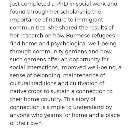
just completed a PhD in social work and
found through her scholarship the
importance of nature to immigrant
communities. She shared the results of
her research on how Burmese refugees
find home and psychological well-being
through community gardens and how
such gardens offer an opportunity for
social interactions, improved well-being, a
sense of belonging, maintenance of
cultural traditions and cultivation of
native crops to sustain a connection to
their home country. This story of
connection is simple to understand by
anyone who yearns for home and a place
of their own.