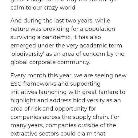
calm to our crazy world.
And during the last two years, while
nature was providing for a population
surviving a pandemic, it has also
emerged under the very academic term
‘biodiversity’ as an area of concern by the
global corporate community.
Every month this year, we are seeing new
ESG frameworks and supporting
initiatives launching with great fanfare to
highlight and address biodiversity as an
area of risk and opportunity for
companies across the supply chain. For
many years, companies
outside
of the
extractive sectors could claim that