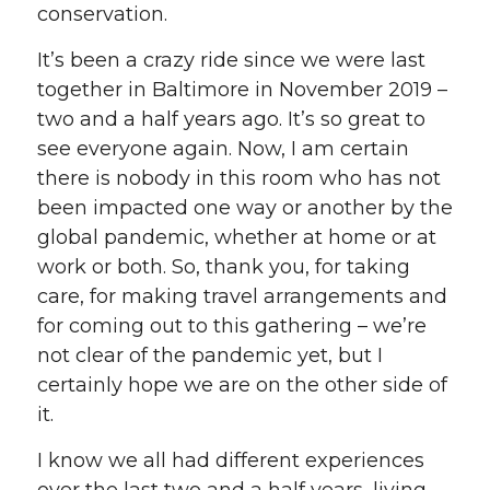
conservation.
It’s been a crazy ride since we were last
together in Baltimore in November 2019 –
two and a half years ago. It’s so great to
see everyone again. Now, I am certain
there is nobody in this room who has not
been impacted one way or another by the
global pandemic, whether at home or at
work or both. So, thank you, for taking
care, for making travel arrangements and
for coming out to this gathering – we’re
not clear of the pandemic yet, but I
certainly hope we are on the other side of
it.
I know we all had different experiences