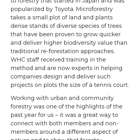
to forestry that started in Japan and was
popularized by Toyota. Microforestry
takes a small plot of land and plants
dense stands of diverse species of trees
that have been proven to grow quicker
and deliver higher biodiversity value than
traditional re-forestation approaches.
WHC staff received training in the
method and are now experts in helping
companies design and deliver such
projects on plots the size of a tennis court.
Working with urban and community
forestry was one of the highlights of the
past year for us – it was a great way to
connect with both members and non-
members around a different aspect of