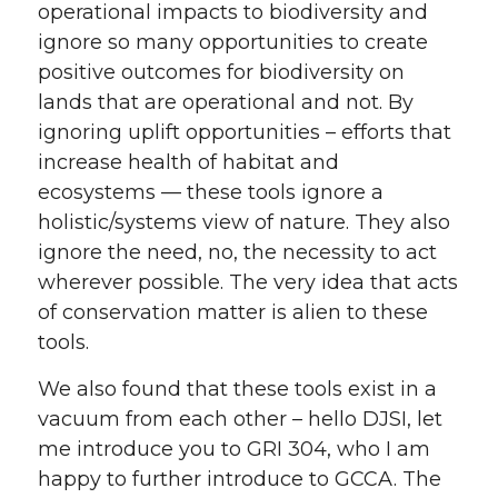
operational impacts to biodiversity and
ignore so many opportunities to create
positive outcomes for biodiversity on
lands that are operational and not. By
ignoring uplift opportunities – efforts that
increase health of habitat and
ecosystems — these tools ignore a
holistic/systems view of nature. They also
ignore the need, no, the necessity to act
wherever possible. The very idea that acts
of conservation matter is alien to these
tools.
We also found that these tools exist in a
vacuum from each other – hello DJSI, let
me introduce you to GRI 304, who I am
happy to further introduce to GCCA. The