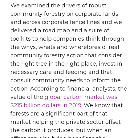
We examined the drivers of robust
community forestry on corporate lands
and across corporate fence lines and we
delivered a road map and a suite of
toolkits to help companies think through
the whys, whats and wherefores of real
community forestry action that consider
the right tree in the right place, invest in
necessary care and feeding and that
consult community needs to inform the
action. According to financial analysts, the
value of the
global carbon market was
$215 billion dollars in 2019
. We know that
forests are a significant part of that
market helping the private sector offset
the carbon it produces, but when an