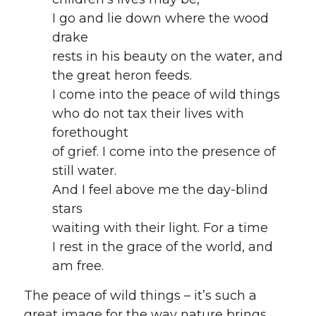
I go and lie down where the wood
drake
rests in his beauty on the water, and
the great heron feeds.
I come into the peace of wild things
who do not tax their lives with
forethought
of grief. I come into the presence of
still water.
And I feel above me the day-blind
stars
waiting with their light. For a time
I rest in the grace of the world, and
am free.
The peace of wild things – it’s such a
great image for the way nature brings