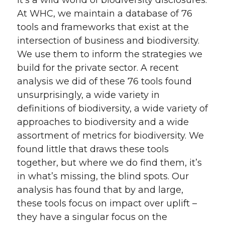
At WHC, we maintain a database of 76
tools and frameworks that exist at the
intersection of business and biodiversity.
We use them to inform the strategies we
build for the private sector. A recent
analysis we did of these 76 tools found
unsurprisingly, a wide variety in
definitions of biodiversity, a wide variety of
approaches to biodiversity and a wide
assortment of metrics for biodiversity. We
found little that draws these tools
together, but where we do find them, it’s
in what’s missing, the blind spots. Our
analysis has found that by and large,
these tools focus on impact over uplift –
they have a singular focus on the