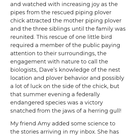
and watched with increasing joy as the
pipes from the rescued piping plover
chick attracted the mother piping plover
and the three siblings until the family was
reunited. This rescue of one little bird
required a member of the public paying
attention to their surroundings, the
engagement with nature to call the
biologists, Dave’s knowledge of the nest
location and plover behavior and possibly
a lot of luck on the side of the chick, but
that summer evening a federally
endangered species was a victory
snatched from the jaws of a herring gull!
My friend Amy added some science to
the stories arriving in my inbox. She has