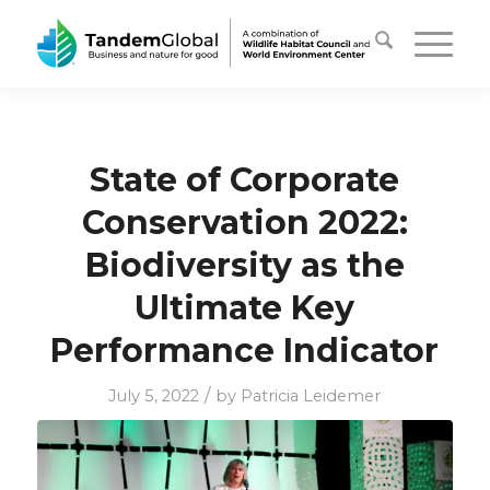
State of Corporate
Conservation 2022:
Biodiversity as the
Ultimate Key
Performance Indicator
/
July 5, 2022
by
Patricia Leidemer