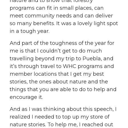
nature and to show that forestry
programs can fit in small places, can
meet community needs and can deliver
so many benefits. It was a lovely light spot
in a tough year.
And part of the toughness of the year for
me is that I couldn’t get to do much
travelling beyond my trip to Puebla, and
it’s through travel to WHC programs and
member locations that I get my best
stories, the ones about nature and the
things that you are able to do to help and
encourage it.
And as I was thinking about this speech, I
realized I needed to top up my store of
nature stories. To help me, I reached out