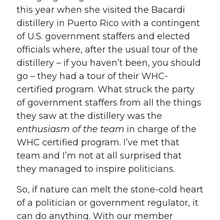
this year when she visited the Bacardi
distillery in Puerto Rico with a contingent
of U.S. government staffers and elected
officials where, after the usual tour of the
distillery – if you haven’t been, you should
go – they had a tour of their WHC-
certified program. What struck the party
of government staffers from all the things
they saw at the distillery was the
enthusiasm of the team
in charge of the
WHC certified program. I’ve met that
team and I’m not at all surprised that
they managed to inspire politicians.
So, if nature can melt the stone-cold heart
of a politician or government regulator, it
can do anything. With our member