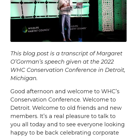
This blog post is a transcript of Margaret
O’Gorman’s speech given at the 2022
WHC Conservation Conference in Detroit,
Michigan.
Good afternoon and welcome to WHC’s
Conservation Conference. Welcome to
Detroit. Welcome to old friends and new
members. It’s a real pleasure to talk to
you all today and to see everyone looking
happy to be back celebrating corporate