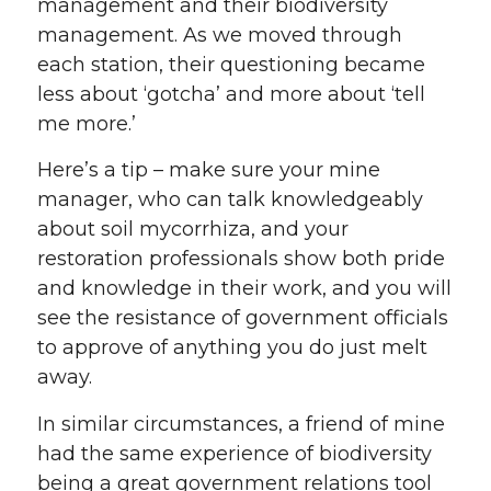
management and their biodiversity
management. As we moved through
each station, their questioning became
less about ‘gotcha’ and more about ‘tell
me more.’
Here’s a tip – make sure your mine
manager, who can talk knowledgeably
about soil mycorrhiza, and your
restoration professionals show both pride
and knowledge in their work, and you will
see the resistance of government officials
to approve of anything you do just melt
away.
In similar circumstances, a friend of mine
had the same experience of biodiversity
being a great government relations tool