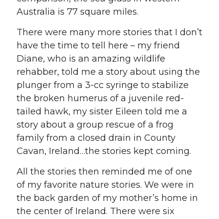
Australia is 77 square miles.
There were many more stories that I don’t
have the time to tell here – my friend
Diane, who is an amazing wildlife
rehabber, told me a story about using the
plunger from a 3-cc syringe to stabilize
the broken humerus of a juvenile red-
tailed hawk, my sister Eileen told me a
story about a group rescue of a frog
family from a closed drain in County
Cavan, Ireland…the stories kept coming.
All the stories then reminded me of one
of my favorite nature stories. We were in
the back garden of my mother’s home in
the center of Ireland. There were six