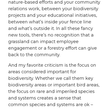
nature-based efforts and your community
relations work, between your biodiversity
projects and your educational initiatives,
between what’s inside your fence line
and what’s outside it. In all these fancy
new tools, there’s no recognition that a
grassland can impact employee
engagement or a forestry effort can give
back to the community.
And my favorite criticism is the focus on
areas considered important for
biodiversity. Whether we call them key
biodiversity areas or important bird areas,
the focus on rare and imperiled species
and systems creates a sense that
common species and systems are ok –