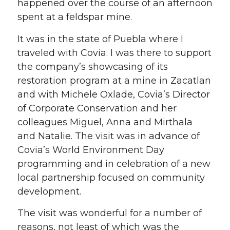
happened over the course of an afternoon
spent at a feldspar mine.
It was in the state of Puebla where I
traveled with Covia. I was there to support
the company’s showcasing of its
restoration program at a mine in Zacatlan
and with Michele Oxlade, Covia’s Director
of Corporate Conservation and her
colleagues Miguel, Anna and Mirthala
and Natalie. The visit was in advance of
Covia’s World Environment Day
programming and in celebration of a new
local partnership focused on community
development.
The visit was wonderful for a number of
reasons, not least of which was the