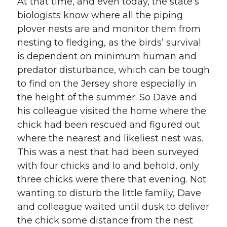
At that time, and even today, the state’s
biologists know where all the piping
plover nests are and monitor them from
nesting to fledging, as the birds’ survival
is dependent on minimum human and
predator disturbance, which can be tough
to find on the Jersey shore especially in
the height of the summer. So Dave and
his colleague visited the home where the
chick had been rescued and figured out
where the nearest and likeliest nest was.
This was a nest that had been surveyed
with four chicks and lo and behold, only
three chicks were there that evening. Not
wanting to disturb the little family, Dave
and colleague waited until dusk to deliver
the chick some distance from the nest