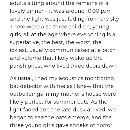
adults sitting around the remains of a
lovely dinner – it was around 10:00 p.m.
and the light was just fading from the sky.
There were also three children, young
girls, all at the age where everything is a
superlative, the best, the worst, the
ickiest, usually communicated at a pitch
and volume that likely woke up the
parish priest who lived three doors down.
As usual, I had my acoustics monitoring
bat detector with me as I knew that the
outbuildings in my mother’s house were
likely perfect for summer bats. As the
light faded and the late dusk arrived, we
began to see the bats emerge, and the
three young girls gave shrieks of horror