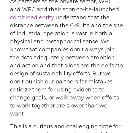
As partners to the private sector, WHC
and WEC and their soon-to-be-launched
combined entity
understand that the
distance between the C-Suite and the site
of industrial operation is vast in both a
physical and metaphorical sense. We
know that companies don’t always join
the dots adequately between ambition
and action and that siloes are the de facto
design of sustainability efforts. But we
don’t punish our partners for mistakes,
criticize them for using evidence to
change goals, or walk away when efforts
to work together are slower than we
want.
This is a curious and challenging time for