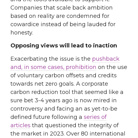
Companies that scale back ambition
based on reality are condemned for
cowardice instead of being lauded for
honesty.
Opposing views will lead to inaction
Exacerbating the issue is the
pushback
and, in some cases, prohibition
on the use
of voluntary carbon offsets and credits
towards net zero goals
. A corporate
carbon reduction tool that seemed like a
sure bet 3-4 years ago is now mired in
controversy and facing an as yet-to-be
defined future following a
series of
articles
that questioned the integrity of
the market in 2023
. Over 80 international