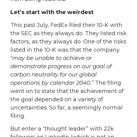
Let’s start with the weirdest
This past July, FedEx filed their 10-K with
the SEC as they always do. They listed risk
factors, as they always do. One of the risks
listed in the 10-K was that the company
“
may be unable to achieve or
demonstrate progress on our goal of
carbon neutrality for our global
operations by calendar 2040.”
The filing
went on to state that the achievement of
the goal depended on a variety of
uncertainties. So far, a seemingly normal
filing.
But enter a “thought leader” with 22k