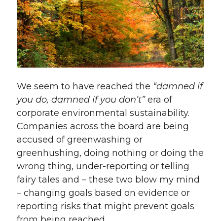
We seem to have reached the
“damned if
you do, damned if you don’t”
era of
corporate environmental sustainability.
Companies across the board are being
accused of greenwashing or
greenhushing, doing nothing or doing the
wrong thing, under-reporting or telling
fairy tales and – these two blow my mind
– changing goals based on evidence or
reporting risks that might prevent goals
from being reached.