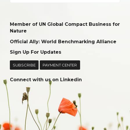
Member of UN Global Compact Business for
Nature
Official Ally: World Benchmarking Alliance
Sign Up For Updates
SUBSCRIBE
PAYMENT CENTER
Connect with us on
Linkedin