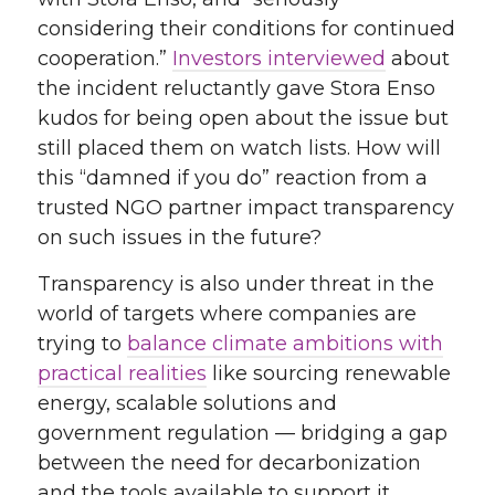
considering their conditions for continued
cooperation.”
Investors interviewed
about
the incident reluctantly gave Stora Enso
kudos for being open about the issue but
still placed them on watch lists. How will
this “damned if you do” reaction from a
trusted NGO partner impact transparency
on such issues in the future?
Transparency is also under threat in the
world of targets where companies are
trying to
balance climate ambitions with
practical realities
like sourcing renewable
energy, scalable solutions and
government regulation
— bridging a gap
between the need for decarbonization
and the tools available to support it.