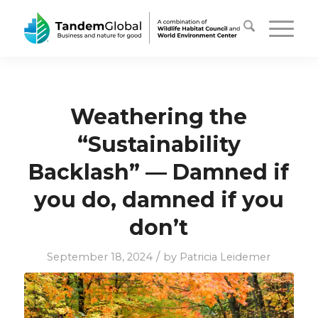
Weathering the
“Sustainability
Backlash” — Damned if
you do, damned if you
don’t
/
September 18, 2024
by
Patricia Leidemer