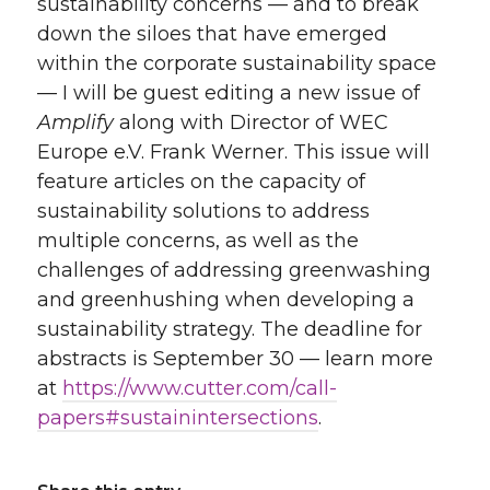
sustainability concerns — and to break
down the siloes that have emerged
within the corporate sustainability space
— I will be guest editing a new issue of
Amplify
along with Director of WEC
Europe e.V. Frank Werner. This issue will
feature articles on the capacity of
sustainability solutions to address
multiple concerns, as well as the
challenges of addressing greenwashing
and greenhushing when developing a
sustainability strategy. The deadline for
abstracts is September 30 — learn more
at
https://www.cutter.com/call-
papers#sustainintersections
.