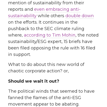
mention of sustainability from their
reports and
even embracing anti-
sustainability
while others
double down
on the efforts
. It continues in the
pushback to the SEC climate ruling
where,
according to Tim Mohin
, the noted
sustainability/ESG expert, 15 briefs have
been filed opposing the rule with 16 filed
in support
.
What to do about this new world of
chaotic corporate action? or,
Should we wait it out?
The political winds that seemed to have
fanned the flames of the anti-ESG
movement appear to be abating.