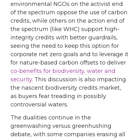
environmental NGOs on the activist end
of the spectrum oppose the use of carbon
credits, while others on the action end of
the spectrum (like WHC) support high-
integrity credits with better guardrails,
seeing the need to keep this option for
corporate net zero goals and to leverage it
for nature-based carbon offsets to deliver
co-benefits for biodiversity, water and
security
. This discussion is also impacting
the nascent biodiversity credits market,
as buyers fear treading in possibly
controversial waters.
The dualities continue in the
greenwashing versus greenhushing
debate, with some companies erasing all