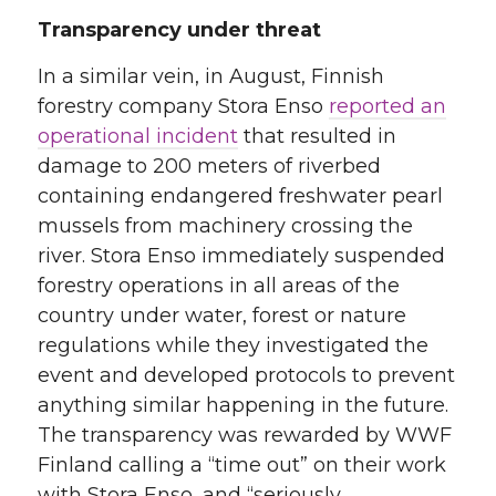
Transparency under threat
In a similar vein, in August, Finnish
forestry company Stora Enso
reported an
operational incident
that resulted in
damage to 200 meters of riverbed
containing endangered freshwater pearl
mussels from machinery crossing the
river. Stora Enso immediately suspended
forestry operations in all areas of the
country under water, forest or nature
regulations while they investigated the
event and developed protocols to prevent
anything similar happening in the future.
The transparency was rewarded by WWF
Finland calling a “time out” on their work
with Stora Enso, and “seriously