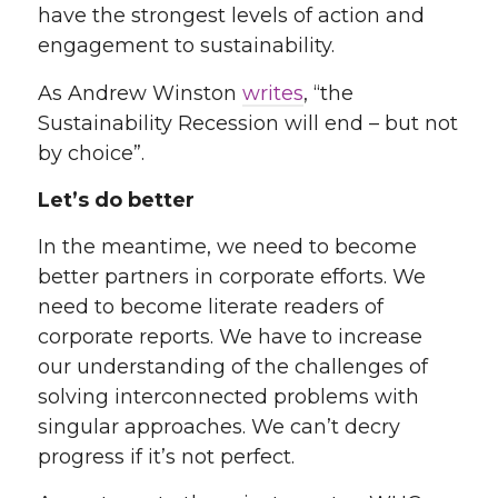
have the strongest levels of action and
engagement to sustainability
.
As Andrew Winston
writes
, “the
Sustainability Recession will end – but not
by choice”
.
Let’s do better
In the meantime, we need to become
better partners in corporate efforts. We
need to become literate readers of
corporate reports. We have to increase
our understanding of the challenges of
solving interconnected problems with
singular approaches. We can’t decry
progress if it’s not perfect.