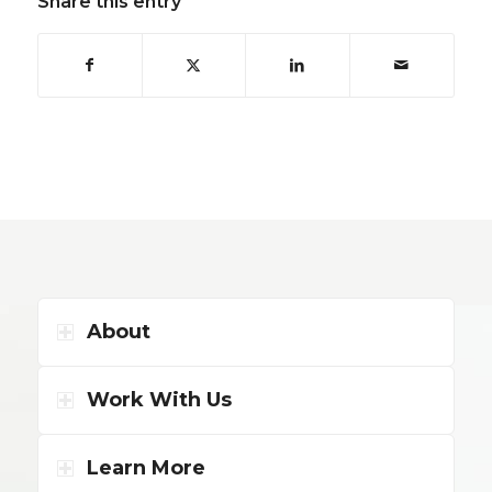
Share this entry
About
Work With Us
Learn More