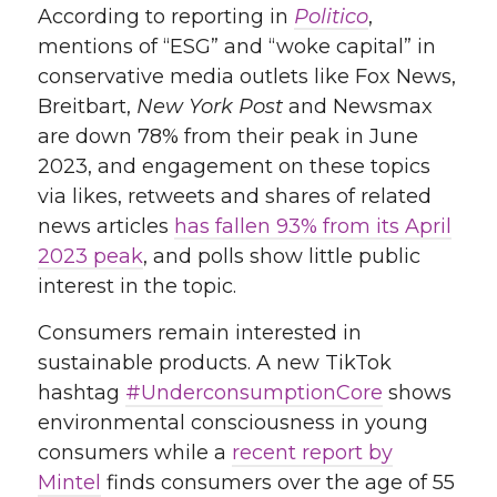
According to reporting in
Politico
,
mentions of “ESG” and “woke capital” in
conservative media outlets like Fox News,
Breitbart,
New York Post
and Newsmax
are down 78% from their peak in June
2023,
and engagement on these topics
via likes, retweets and shares of related
news articles
has fallen 93% from its April
2023 peak
, and polls show little public
interest in the topic
.
Consumers remain interested in
sustainable products. A new TikTok
hashtag
#UnderconsumptionCore
shows
environmental consciousness in young
consumers while a
recent report by
Mintel
finds consumers over the age of 55