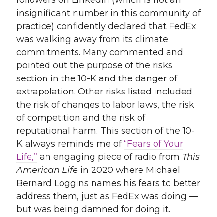
followers on LinkedIn (which is not an
insignificant number in this community of
practice) confidently declared that FedEx
was walking away from its climate
commitments. Many commented and
pointed out the purpose of the risks
section in the 10-K and the danger of
extrapolation. Other risks listed included
the risk of changes to labor laws, the risk
of competition and the risk of
reputational harm. This section of the 10-
K always reminds me of
“Fears of Your
Life,”
an engaging piece of radio from
This
American Life
in 2020 where Michael
Bernard Loggins names his fears to better
address them, just as FedEx was doing —
but was being damned for doing it.