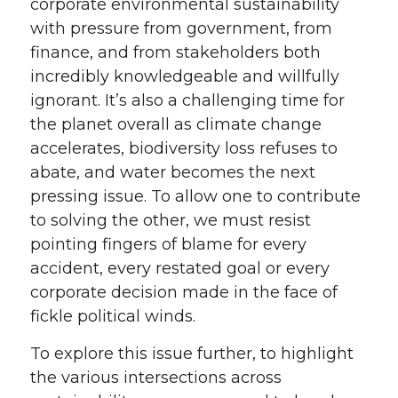
corporate environmental sustainability
with pressure from government, from
finance, and from stakeholders both
incredibly knowledgeable and willfully
ignorant. It’s also a challenging time for
the planet overall as climate change
accelerates, biodiversity loss refuses to
abate, and water becomes the next
pressing issue. To allow one to contribute
to solving the other, we must resist
pointing fingers of blame for every
accident, every restated goal or every
corporate decision made in the face of
fickle political winds.
To explore this issue further, to highlight
the various intersections across