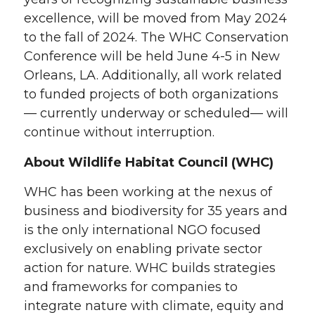
excellence, will be moved from May 2024
to the fall of 2024. The WHC Conservation
Conference will be held June 4-5 in New
Orleans, LA. Additionally, all work related
to funded projects of both organizations
— currently underway or scheduled— will
continue without interruption.
About Wildlife Habitat Council (WHC)
WHC has been working at the nexus of
business and biodiversity for 35 years and
is the only international NGO focused
exclusively on enabling private sector
action for nature. WHC builds strategies
and frameworks for companies to
integrate nature with climate, equity and