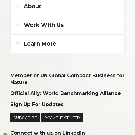
About
Work With Us
Learn More
Member of UN Global Compact Business for
Nature
Official Ally: World Benchmarking Alliance
Sign Up For Updates
SUBSCRIBE
PAYMENT CENTER
Connect with us on
Linkedin