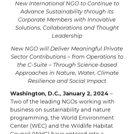
New International NGO to Continue to
Advance Sustainability through its
Corporate Members with Innovative
Solutions, Collaborations and Thought
Leadership
New NGO will Deliver Meaningful Private
Sector Contributions – from Operations to
the C-Suite – Through Science-based
Approaches in Nature, Water, Climate
Resilience and Social Impact
Washington, D.C., January 2, 2024
–
Two of the leading NGOs working with
business on sustainability and nature
programming, the World Environment
Center (WEC) and the Wildlife Habitat
Council (WHC) have entered into a