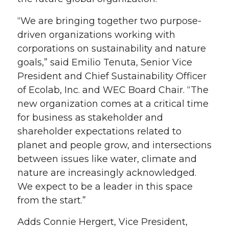
“We are bringing together two purpose-
driven organizations working with
corporations on sustainability and nature
goals,” said Emilio Tenuta, Senior Vice
President and Chief Sustainability Officer
of Ecolab, Inc. and WEC Board Chair. “The
new organization comes at a critical time
for business as stakeholder and
shareholder expectations related to
planet and people grow, and intersections
between issues like water, climate and
nature are increasingly acknowledged.
We expect to be a leader in this space
from the start.”
Adds Connie Hergert, Vice President,