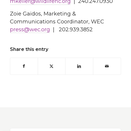
mkeller@wildlifehc.org
| 240.247.0930
Zoie Gaidos, Marketing &
Communications Coordinator, WEC
press@wec.org
| 202.939.3852
Share this entry