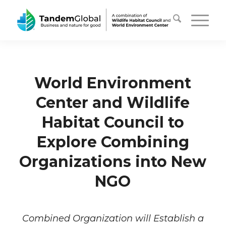
World Environment
Center and Wildlife
Habitat Council to
Explore Combining
Organizations into New
NGO
Combined Organization will Establish a