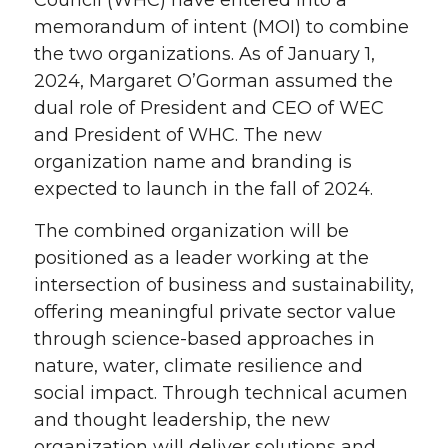
memorandum of intent (MOI) to combine
the two organizations. As of January 1,
2024, Margaret O’Gorman assumed the
dual role of President and CEO of WEC
and President of WHC. The new
organization name and branding is
expected to launch in the fall of 2024.
The combined organization will be
positioned as a leader working at the
intersection of business and sustainability,
offering meaningful private sector value
through science-based approaches in
nature, water, climate resilience and
social impact. Through technical acumen
and thought leadership, the new
organization will deliver solutions and