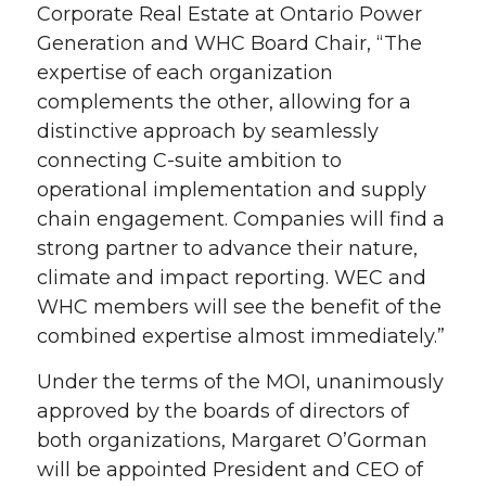
Corporate Real Estate at Ontario Power
Generation and WHC Board Chair, “The
expertise of each organization
complements the other, allowing for a
distinctive approach by seamlessly
connecting C-suite ambition to
operational implementation and supply
chain engagement. Companies will find a
strong partner to advance their nature,
climate and impact reporting. WEC and
WHC members will see the benefit of the
combined expertise almost immediately.”
Under the terms of the MOI, unanimously
approved by the boards of directors of
both organizations, Margaret O’Gorman
will be appointed President and CEO of