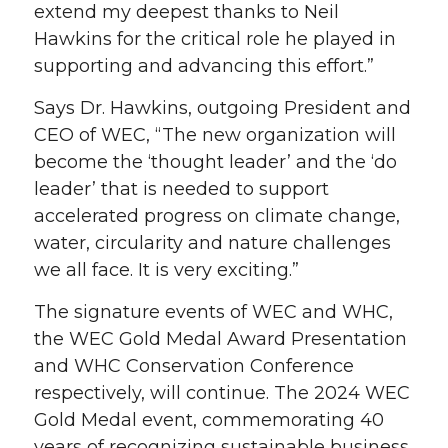
extend my deepest thanks to Neil
Hawkins for the critical role he played in
supporting and advancing this effort.”
Says Dr. Hawkins, outgoing President and
CEO of WEC, “The new organization will
become the ‘thought leader’ and the ‘do
leader’ that is needed to support
accelerated progress on climate change,
water, circularity and nature challenges
we all face. It is very exciting.”
The signature events of WEC and WHC,
the WEC Gold Medal Award Presentation
and WHC Conservation Conference
respectively, will continue. The 2024 WEC
Gold Medal event, commemorating 40
years of recognizing sustainable business