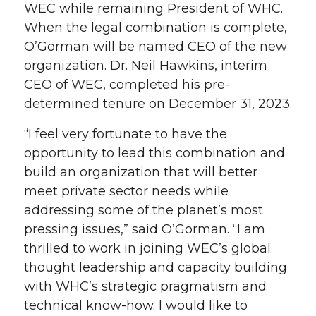
WEC while remaining President of WHC.
When the legal combination is complete,
O’Gorman will be named CEO of the new
organization. Dr. Neil Hawkins, interim
CEO of WEC, completed his pre-
determined tenure on December 31, 2023.
“I feel very fortunate to have the
opportunity to lead this combination and
build an organization that will better
meet private sector needs while
addressing some of the planet’s most
pressing issues,” said O’Gorman. “I am
thrilled to work in joining WEC’s global
thought leadership and capacity building
with WHC’s strategic pragmatism and
technical know-how. I would like to