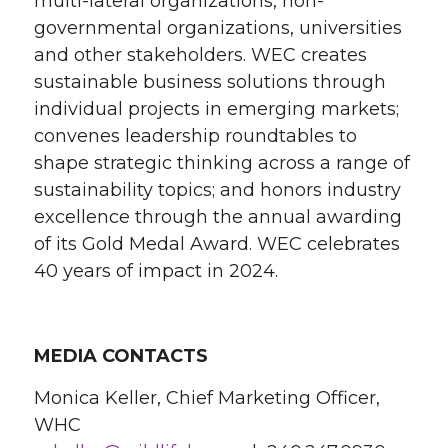
multi-lateral organizations, non-
governmental organizations, universities
and other stakeholders. WEC creates
sustainable business solutions through
individual projects in emerging markets;
convenes leadership roundtables to
shape strategic thinking across a range of
sustainability topics; and honors industry
excellence through the annual awarding
of its Gold Medal Award. WEC celebrates
40 years of impact in 2024.
MEDIA CONTACTS
Monica Keller, Chief Marketing Officer,
WHC