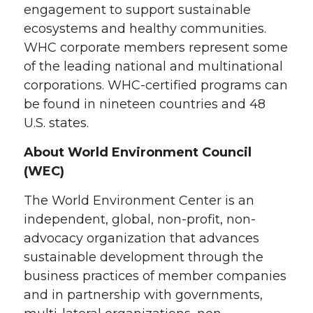
engagement to support sustainable
ecosystems and healthy communities.
WHC corporate members represent some
of the leading national and multinational
corporations. WHC-certified programs can
be found in nineteen countries and 48
U.S. states.
About World Environment Council
(WEC)
The World Environment Center is an
independent, global, non-profit, non-
advocacy organization that advances
sustainable development through the
business practices of member companies
and in partnership with governments,