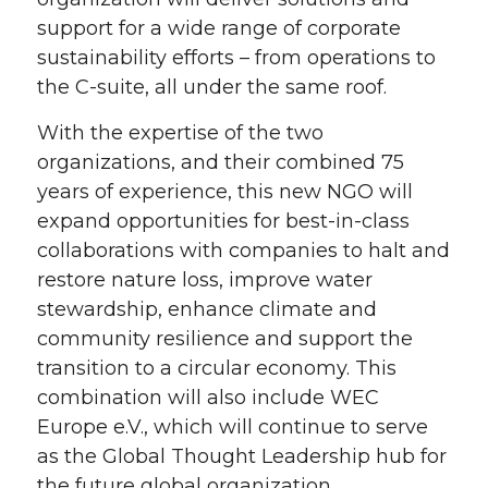
support for a wide range of corporate
sustainability efforts – from operations to
the C-suite, all under the same roof.
With the expertise of the two
organizations, and their combined 75
years of experience, this new NGO will
expand opportunities for best-in-class
collaborations with companies to halt and
restore nature loss, improve water
stewardship, enhance climate and
community resilience and support the
transition to a circular economy. This
combination will also include WEC
Europe e.V., which will continue to serve
as the Global Thought Leadership hub for
the future global organization.